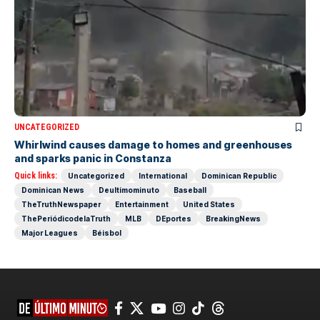
UNCATEGORIZED
Whirlwind causes damage to homes and greenhouses
and sparks panic in Constanza
Quick links:
Uncategorized
International
Dominican Republic
Dominican News
Deultimominuto
Baseball
TheTruthNewspaper
Entertainment
United States
ThePeriódicodelaTruth
MLB
DEportes
BreakingNews
Major Leagues
Béisbol