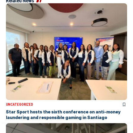
Related News
UNCATEGORIZED
Star Sport hosts the sixth conference on anti-money
laundering and responsible gaming in Santiago