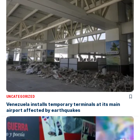
UNCATEGORIZED
Venezuela installs temporary terminals at its main
airport affected by earthquakes