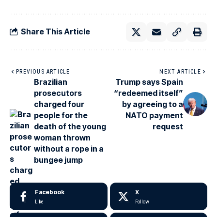
Share This Article
PREVIOUS ARTICLE
NEXT ARTICLE
Brazilian
Trump says Spain
prosecutors
“redeemed itself”
charged four
by agreeing to a
people for the
NATO payment
death of the young
request
woman thrown
without a rope in a
bungee jump
Facebook
X
Like
Follow