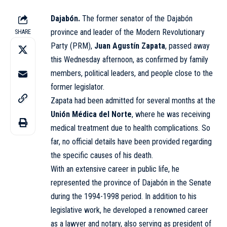
Dajabón.
The former senator of the Dajabón
province and leader of the Modern Revolutionary
SHARE
Party (PRM),
Juan Agustín Zapata
, passed away
this Wednesday afternoon, as confirmed by family
members, political leaders, and people close to the
former legislator.
Zapata had been admitted for several months at the
Unión Médica del Norte
, where he was receiving
medical treatment due to health complications. So
far, no official details have been provided regarding
the specific causes of his death.
With an extensive career in public life, he
represented the province of Dajabón in the Senate
during the 1994-1998 period. In addition to his
legislative work, he developed a renowned career
as a lawyer and notary, also serving as president of