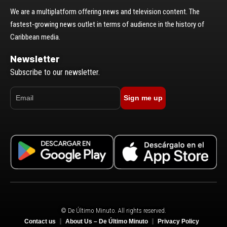
We are a multiplatform offering news and television content. The
fastest-growing news outlet in terms of audience in the history of
Caribbean media.
Newsletter
Subscribe to our newsletter.
Sign me up
© De Último Minuto. All rights reserved.
Contact us
About Us – De Último Minuto
Privacy Policy