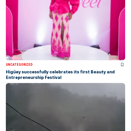
UNCATEGORIZED
Higüey successfully celebrates its first Beauty and
Entrepreneurship Festival