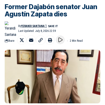
Former Dajabón senator Juan
Agustín Zapata dies
By
YERANDI SANTANA
Last Updated: July 8, 2026 22:59
Share
2 Min Read