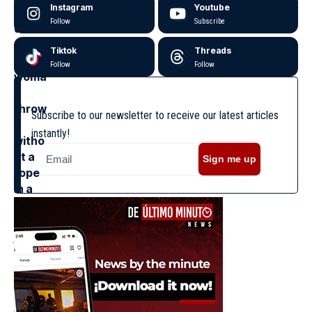
Instagram
Youtube
Follow
Subscribe
Tiktok
Threads
Follow
Follow
Subscribe to our newsletter to receive our latest articles
instantly!
Sign me up