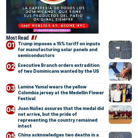
Most Read
Trump imposes a 15% tariff on inputs
for manufacturing solar panels and
semiconductors
Executive Branch orders extradition
of two Dominicans wanted by the US
Lamine Yamal wears the yellow
Colombia jersey at the Medellín Flower
Festival
Juan Núñez assures that the medal did
not arrive, but the pride of
representing the country remained
intact
China acknowledges two deaths in a