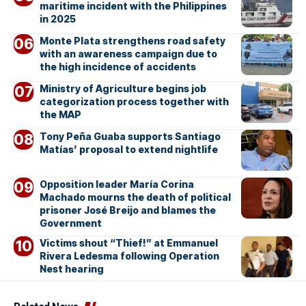
maritime incident with the Philippines
in 2025
Monte Plata strengthens road safety
with an awareness campaign due to
the high incidence of accidents
Ministry of Agriculture begins job
categorization process together with
the MAP
Tony Peña Guaba supports Santiago
Matías’ proposal to extend nightlife
Opposition leader María Corina
Machado mourns the death of political
prisoner José Breijo and blames the
Government
Victims shout “Thief!” at Emmanuel
Rivera Ledesma following Operation
Nest hearing