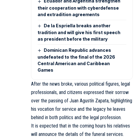
Ecuador and Argentina strengthen
their cooperation with cyberdefense
and extradition agreements
De la Espriella breaks another
tradition and will give his first speech
as president before the military
Dominican Republic advances
undefeated to the final of the 2026
Central American and Caribbean
Games
After the news broke, various political figures, legal
professionals, and citizens expressed their sorrow
over the passing of Juan Agustín Zapata, highlighting
his vocation for service and the legacy he leaves
behind in both politics and the legal profession.
It is expected that in the coming hours his relatives
will announce the details of the funeral services.