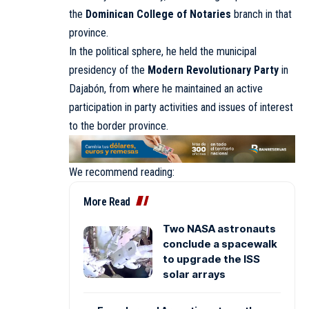
the
Dominican College of Notaries
branch in that
province.
In the political sphere, he held the municipal
presidency of the
Modern Revolutionary Party
in
Dajabón, from where he maintained an active
participation in party activities and issues of interest
to the border province.
We recommend reading:
More Read
Two NASA astronauts
conclude a spacewalk
to upgrade the ISS
solar arrays