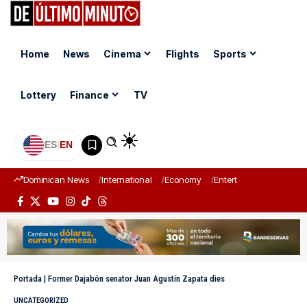
Home
News
Cinema
Flights
Sports
Lottery
Finance
TV
ES
|
EN
Dominican News
International
Economy
Entertainment
Sports
Portada
|
Former Dajabón senator Juan Agustín Zapata dies
UNCATEGORIZED