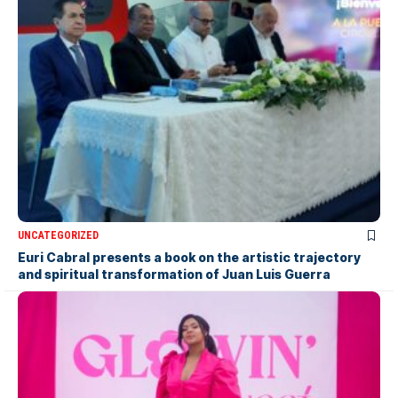
UNCATEGORIZED
Euri Cabral presents a book on the artistic trajectory
and spiritual transformation of Juan Luis Guerra