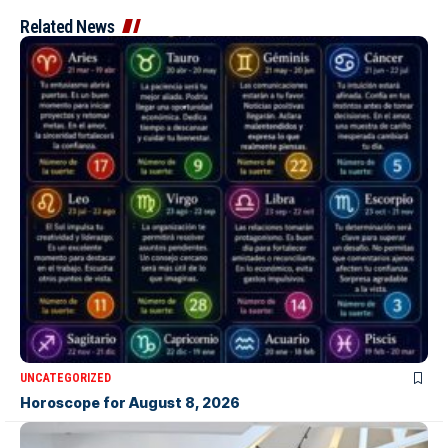
Related News
UNCATEGORIZED
Horoscope for August 8, 2026