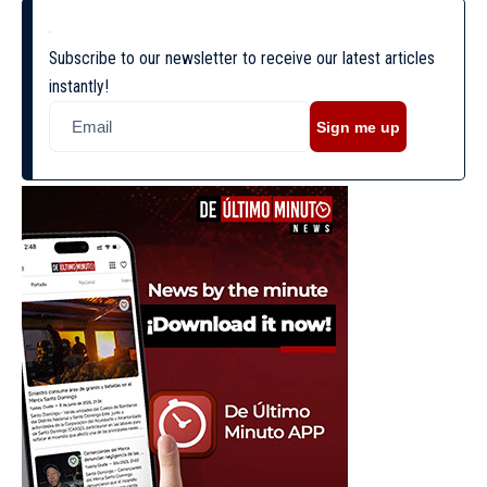
Subscribe to our newsletter to receive our latest articles
instantly!
Sign me up