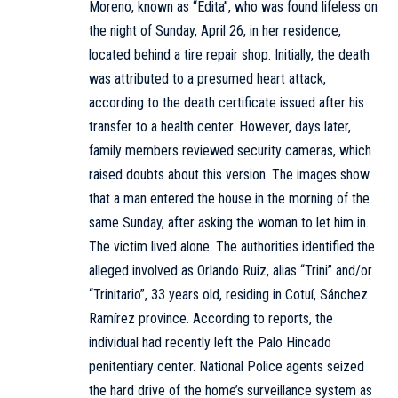
Moreno, known as “Edita”, who was found lifeless on
the night of Sunday, April 26, in her residence,
located behind a tire repair shop. Initially, the death
was attributed to a presumed heart attack,
according to the death certificate issued after his
transfer to a health center. However, days later,
family members reviewed security cameras, which
raised doubts about this version. The images show
that a man entered the house in the morning of the
same Sunday, after asking the woman to let him in.
The victim lived alone. The authorities identified the
alleged involved as Orlando Ruiz, alias “Trini” and/or
“Trinitario”, 33 years old, residing in Cotuí, Sánchez
Ramírez province. According to reports, the
individual had recently left the Palo Hincado
penitentiary center. National Police agents seized
the hard drive of the home’s surveillance system as