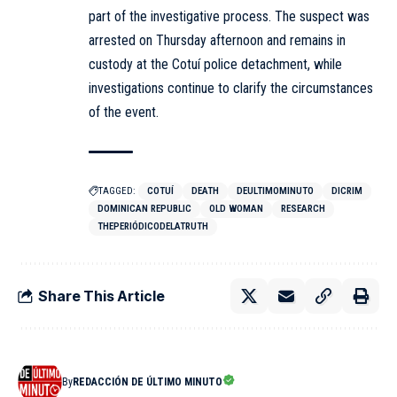
part of the investigative process. The suspect was
arrested on Thursday afternoon and remains in
custody at the Cotuí police detachment, while
investigations continue to clarify the circumstances
of the event.
TAGGED:
COTUÍ
DEATH
DEULTIMOMINUTO
DICRIM
DOMINICAN REPUBLIC
OLD WOMAN
RESEARCH
THEPERIÓDICODELATRUTH
Share This Article
By
REDACCIÓN DE ÚLTIMO MINUTO