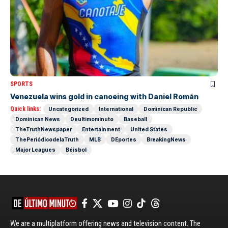
SPORTS
Venezuela wins gold in canoeing with Daniel Román
Quick links:
Uncategorized
International
Dominican Republic
Dominican News
Deultimominuto
Baseball
TheTruthNewspaper
Entertainment
United States
ThePeriódicodelaTruth
MLB
DEportes
BreakingNews
Major Leagues
Béisbol
We are a multiplatform offering news and television content. The