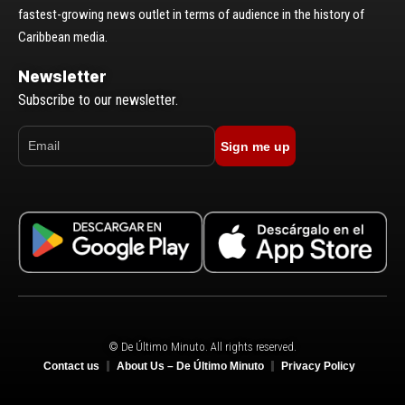
fastest-growing news outlet in terms of audience in the history of
Caribbean media.
Newsletter
Subscribe to our newsletter.
Sign me up
© De Último Minuto. All rights reserved.
Contact us
About Us – De Último Minuto
Privacy Policy