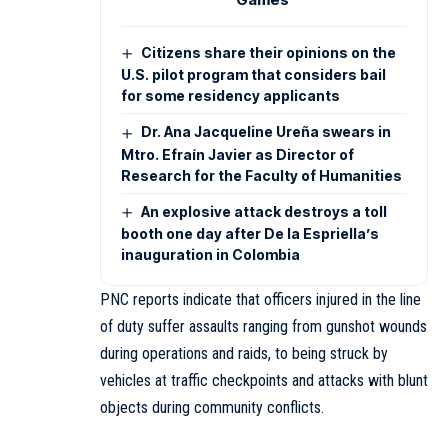
Citizens share their opinions on the
U.S. pilot program that considers bail
for some residency applicants
Dr. Ana Jacqueline Ureña swears in
Mtro. Efraín Javier as Director of
Research for the Faculty of Humanities
An explosive attack destroys a toll
booth one day after De la Espriella’s
inauguration in Colombia
PNC reports indicate that officers injured in the line
of duty suffer assaults ranging from gunshot wounds
during operations and raids, to being struck by
vehicles at traffic checkpoints and attacks with blunt
objects during community conflicts.