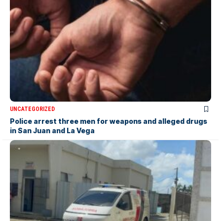
UNCATEGORIZED
Police arrest three men for weapons and alleged drugs
in San Juan and La Vega