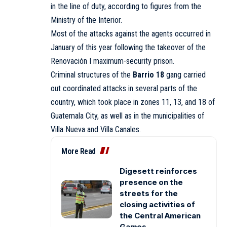
in the line of duty, according to figures from the
Ministry of the Interior.
Most of the attacks against the agents occurred in
January of this year following the takeover of the
Renovación I maximum-security prison.
Criminal structures of the
Barrio 18
gang carried
out coordinated attacks in several parts of the
country, which took place in zones 11, 13, and 18 of
Guatemala City, as well as in the municipalities of
Villa Nueva and Villa Canales.
More Read
Digesett reinforces
presence on the
streets for the
closing activities of
the Central American
Games