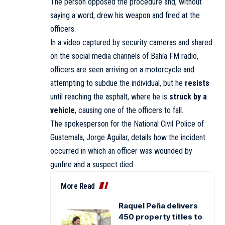
The person opposed the procedure and, without
saying a word, drew his weapon and fired at the
officers.
In a video captured by security cameras and shared
on the social media channels of Bahía FM radio,
officers are seen arriving on a motorcycle and
attempting to subdue the individual, but he
resists
until reaching the asphalt, where he is
struck by a
vehicle
, causing one of the officers to fall.
The spokesperson for the National Civil Police of
Guatemala, Jorge Aguilar, details how the incident
occurred in which an officer was wounded by
gunfire and a suspect died.
More Read
Raquel Peña delivers
450 property titles to