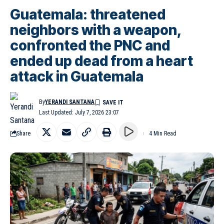
Guatemala: threatened
neighbors with a weapon,
confronted the PNC and
ended up dead from a heart
attack in Guatemala
By
YERANDI SANTANA
Last Updated: July 7, 2026 23:07
Share
4 Min Read