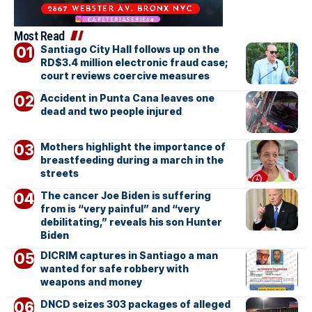
Most Read
Santiago City Hall follows up on the
RD$3.4 million electronic fraud case;
court reviews coercive measures
Accident in Punta Cana leaves one
dead and two people injured
Mothers highlight the importance of
breastfeeding during a march in the
streets
The cancer Joe Biden is suffering
from is “very painful” and “very
debilitating,” reveals his son Hunter
Biden
DICRIM captures in Santiago a man
wanted for safe robbery with
weapons and money
DNCD seizes 303 packages of alleged