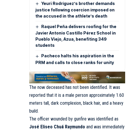
Yeuri Rodríguez’s brother demands
justice following coercion imposed on
the accused in the athlete’s death
Raquel Peña delivers roofing for the
Javier Antonio Castillo Pérez School in
Pueblo Viejo, Azua, benefiting 349
students
Pacheco halts his aspiration in the
PRM and calls to close ranks for unity
The now deceased has not been identified. It was
reported that it is a male person approximately 1.60
meters tall, dark complexion, black hair, and a heavy
build.
The officer wounded by gunfire was identified as
José Eliseo Chuá Raymundo
and was immediately