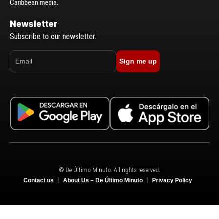
Caribbean media.
Newsletter
Subscribe to our newsletter.
Sign me up
© De Último Minuto. All rights reserved.
Contact us
About Us – De Último Minuto
Privacy Policy