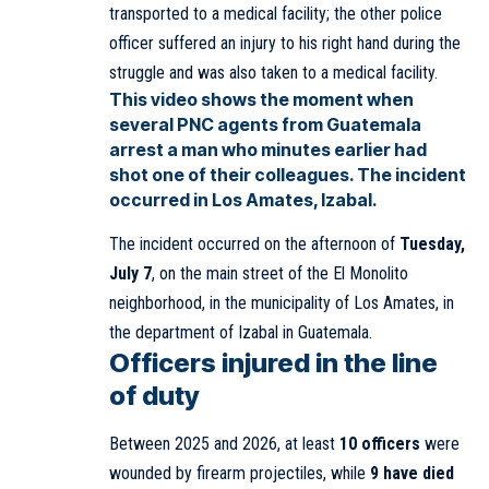
transported to a medical facility; the other police
officer suffered an injury to his right hand during the
struggle and was also taken to a medical facility.
This video shows the moment when
several PNC agents from Guatemala
arrest a man who minutes earlier had
shot one of their colleagues. The incident
occurred in Los Amates, Izabal.
The incident occurred on the afternoon of
Tuesday,
July 7
, on the main street of the El Monolito
neighborhood, in the municipality of Los Amates, in
the department of Izabal in Guatemala.
Officers injured in the line
of duty
Between 2025 and 2026, at least
10 officers
were
wounded by firearm projectiles, while
9 have died