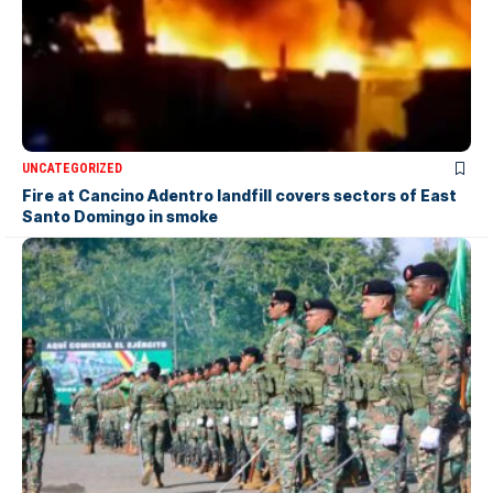
UNCATEGORIZED
Fire at Cancino Adentro landfill covers sectors of East
Santo Domingo in smoke