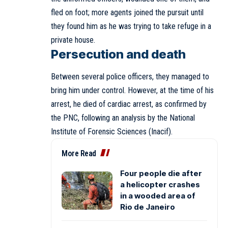
fled on foot; more agents joined the pursuit until
they found him as he was trying to take refuge in a
private house.
Persecution and death
Between several police officers, they managed to
bring him under control. However, at the time of his
arrest, he died of cardiac arrest, as confirmed by
the PNC, following an analysis by the National
Institute of Forensic Sciences (Inacif).
More Read
Four people die after
a helicopter crashes
in a wooded area of
Rio de Janeiro