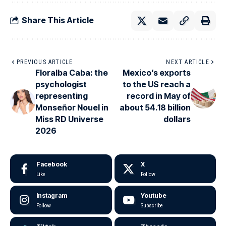
Share This Article
PREVIOUS ARTICLE
NEXT ARTICLE
Floralba Caba: the
Mexico’s exports
psychologist
to the US reach a
representing
record in May of
Monseñor Nouel in
about 54.18 billion
Miss RD Universe
dollars
2026
Facebook
X
Like
Follow
Instagram
Youtube
Follow
Subscribe