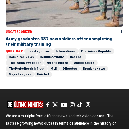
UNCATEGORIZED
Army graduates 587 new soldiers after completing
their military training
Quick links:
Uncategorized
International
Dominican Republic
Dominican News
Deultimominuto
Baseball
TheTruthNewspaper
Entertainment
United States
ThePeriódicodelaTruth
MLB
DEportes
BreakingNews
Major Leagues
Béisbol
We are a multiplatform offering news and television content. The
fastest-growing news outlet in terms of audience in the history of