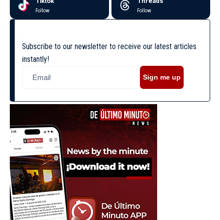
Tiktok
Threads
Follow
Follow
Subscribe to our newsletter to receive our latest articles
instantly!
Sign me up