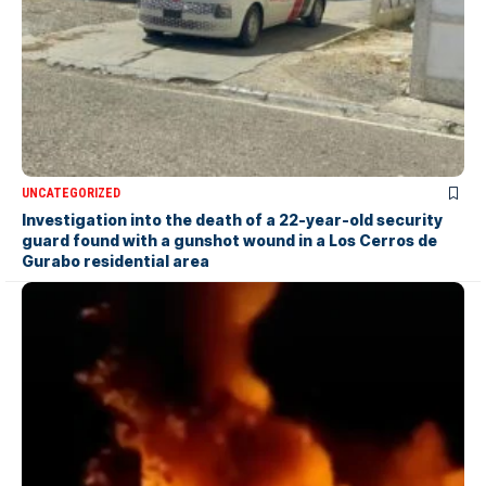
UNCATEGORIZED
Investigation into the death of a 22-year-old security
guard found with a gunshot wound in a Los Cerros de
Gurabo residential area