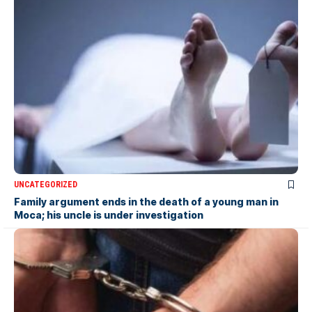
UNCATEGORIZED
Family argument ends in the death of a young man in
Moca; his uncle is under investigation