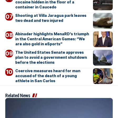
cocaine hidden in the floor of a
container in Caucedo
Shooting at Villa Jaragua park leaves
two dead and two injured
Abinader highlights MenaRD’s triumph
in the Central American Games: “We
are also gold in eSports”
The United States Senate approves
plan to avoid a government shutdown
before the elections
Coercive measures heard for man
accused of the death of a young
athlete in San Carlos
Related News