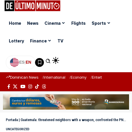
Home
News
Cinema
Flights
Sports
Lottery
Finance
TV
ES
|
EN
Dominican News
International
Economy
Entertainment
Sports
Portada
|
Guatemala: threatened neighbors with a weapon, confronted the PNC and ended up dead from a heart attack in Guatemala
UNCATEGORIZED