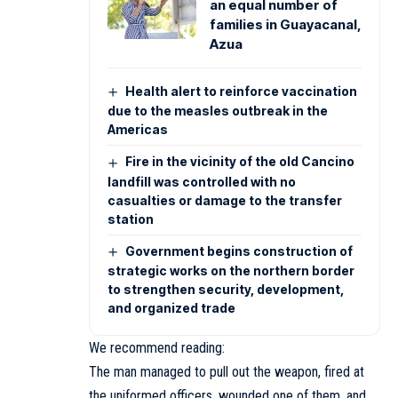
an equal number of
families in Guayacanal,
Azua
Health alert to reinforce vaccination
due to the measles outbreak in the
Americas
Fire in the vicinity of the old Cancino
landfill was controlled with no
casualties or damage to the transfer
station
Government begins construction of
strategic works on the northern border
to strengthen security, development,
and organized trade
We recommend reading:
The man managed to pull out the weapon, fired at
the uniformed officers, wounded one of them, and