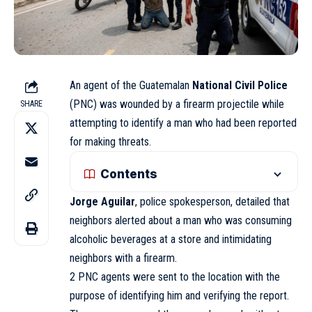
An agent of the Guatemalan
National Civil Police
(PNC) was wounded by a firearm projectile while
SHARE
attempting to identify a man who had been reported
for making threats.
Contents
Jorge Aguilar
, police spokesperson, detailed that
neighbors alerted about a man who was consuming
alcoholic beverages at a store and intimidating
neighbors with a firearm.
2 PNC agents were sent to the location with the
purpose of identifying him and verifying the report.