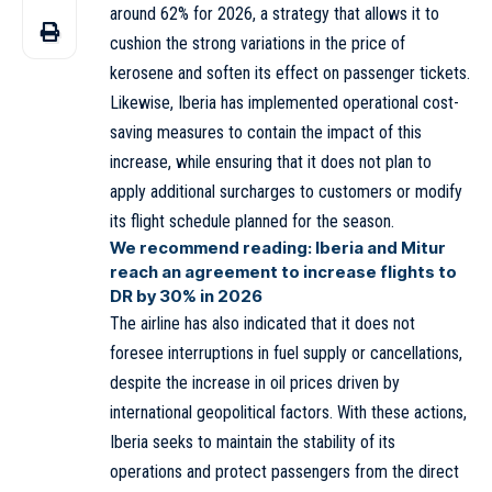
around 62% for 2026, a strategy that allows it to
cushion the strong variations in the price of
kerosene and soften its effect on passenger tickets.
Likewise, Iberia has implemented operational cost-
saving measures to contain the impact of this
increase, while ensuring that it does not plan to
apply additional surcharges to customers or modify
its flight schedule planned for the season.
We recommend reading:
Iberia and Mitur
reach an agreement to increase flights to
DR by 30% in 2026
The airline has also indicated that it does not
foresee interruptions in fuel supply or cancellations,
despite the increase in oil prices driven by
international geopolitical factors. With these actions,
Iberia seeks to maintain the stability of its
operations and protect passengers from the direct