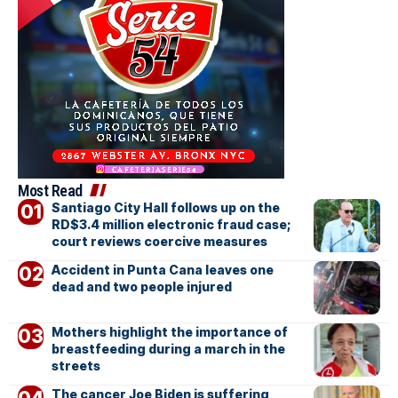
Most Read
Santiago City Hall follows up on the
RD$3.4 million electronic fraud case;
court reviews coercive measures
Accident in Punta Cana leaves one
dead and two people injured
Mothers highlight the importance of
breastfeeding during a march in the
streets
The cancer Joe Biden is suffering