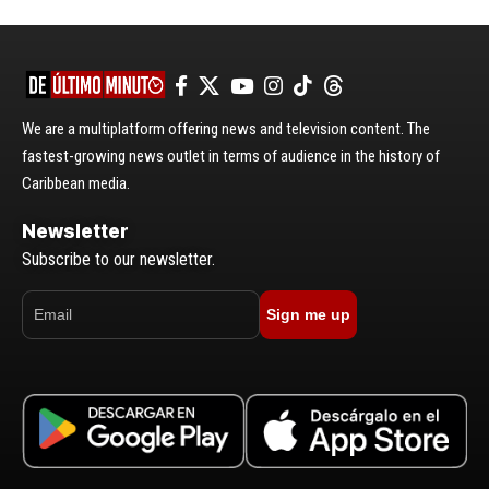
We are a multiplatform offering news and television content. The
fastest-growing news outlet in terms of audience in the history of
Caribbean media.
Newsletter
Subscribe to our newsletter.
Sign me up