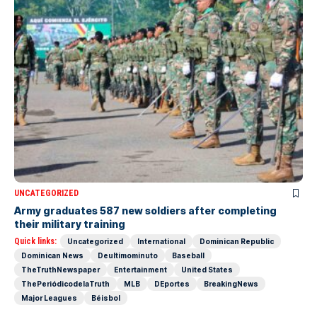
UNCATEGORIZED
Army graduates 587 new soldiers after completing
their military training
Quick links:
Uncategorized
International
Dominican Republic
Dominican News
Deultimominuto
Baseball
TheTruthNewspaper
Entertainment
United States
ThePeriódicodelaTruth
MLB
DEportes
BreakingNews
Major Leagues
Béisbol