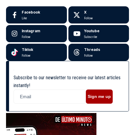
Facebook
X
Like
Follow
Instagram
Youtube
Follow
Subscribe
Tiktok
Threads
Follow
Follow
Subscribe to our newsletter to receive our latest articles
instantly!
Sign me up