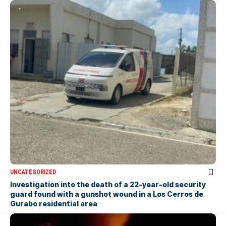
UNCATEGORIZED
Investigation into the death of a 22-year-old security
guard found with a gunshot wound in a Los Cerros de
Gurabo residential area