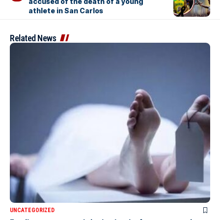
accused of the death of a young
athlete in San Carlos
Related News
UNCATEGORIZED