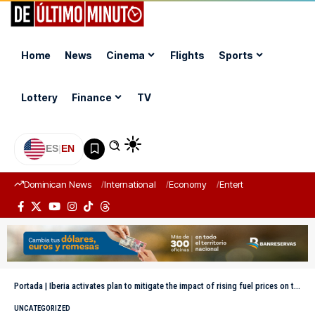
Home
News
Cinema
Flights
Sports
Lottery
Finance
TV
ES
|
EN
Dominican News
International
Economy
Entertainment
Sports
Portada
|
Iberia activates plan to mitigate the impact of rising fuel prices on tickets
UNCATEGORIZED