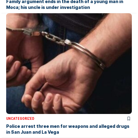
Family argument ends in the death of a young man in
Moca; his uncle is under investigation
UNCATEGORIZED
Police arrest three men for weapons and alleged drugs
in San Juan and La Vega