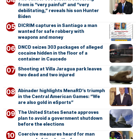
from is “very painful” and “very
debilitating,” reveals his son Hunter
Biden
DICRIM captures in Santiago a man
wanted for safe robbery with
weapons and money
DNCD seizes 303 packages of alleged
cocaine hidden in the floor of a
container in Caucedo
Shooting at Villa Jaragua park leaves
two dead and two injured
Abinader highlights MenaRD’s triumph
in the Central American Games: “We
are also gold in eSports”
The United States Senate approves
plan to avoid a government shutdown
before the elections
Coercive measures heard for man