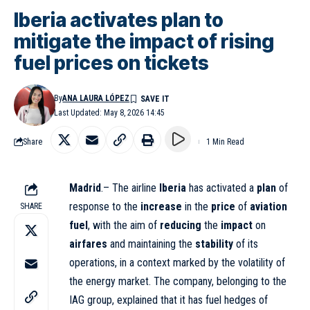
Iberia activates plan to
mitigate the impact of rising
fuel prices on tickets
By
ANA LAURA LÓPEZ
Last Updated: May 8, 2026 14:45
Share
1 Min Read
Madrid
.– The airline
Iberia
has activated a
plan
of
response to the
increase
in the
price
of
aviation
SHARE
fuel
, with the aim of
reducing
the
impact
on
airfares
and maintaining the
stability
of its
operations, in a context marked by the volatility of
the energy market. The company, belonging to the
IAG group, explained that it has fuel hedges of