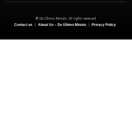
© De Último Minuto. All rights reserved.
Contact us
About Us – De Último Minuto
Privacy Policy