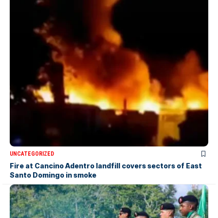
UNCATEGORIZED
Fire at Cancino Adentro landfill covers sectors of East
Santo Domingo in smoke