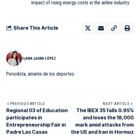
impact of rising energy costs in the airline industry.
Share This Article
By
ANA LAURA LÓPEZ
Periodista, amante de los deportes.
PREVIOUS ARTICLE
NEXT ARTICLE
Regional 03 of Education
The IBEX 35 falls 0.95%
participates in
and loses the 18,000
Entrepreneurship Fair in
mark amid attacks from
Padre Las Casas
the US and Iran in Hormuz