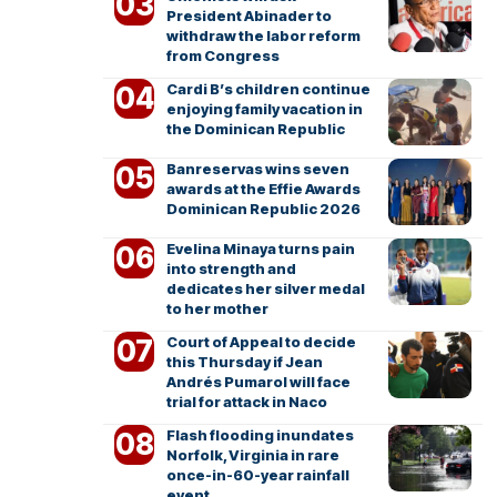
President Abinader to
withdraw the labor reform
from Congress
Cardi B’s children continue
enjoying family vacation in
the Dominican Republic
Banreservas wins seven
awards at the Effie Awards
Dominican Republic 2026
Evelina Minaya turns pain
into strength and
dedicates her silver medal
to her mother
Court of Appeal to decide
this Thursday if Jean
Andrés Pumarol will face
trial for attack in Naco
Flash flooding inundates
Norfolk, Virginia in rare
once-in-60-year rainfall
event