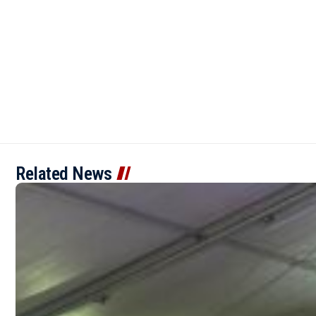
Related News