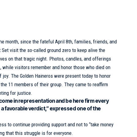
he month, since the fateful April 8th, families, friends, and
t Set
visit the so-called ground zero to keep alive the
ves on that tragic night. Photos, candles, and offerings
te, while visitors remember and honor those who died on
f joy. The Golden Haineros were present today to honor
the 11 members of their group. They came to reaffirm
ting for justice.
come in representation and be here firm every
es a favorable verdict,” expressed one of the
ss to continue providing support and not to “take money
ting that this struggle is for everyone.