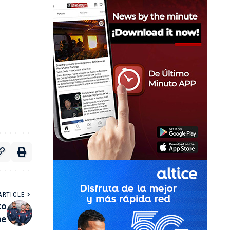
ARTICLE
to
ne