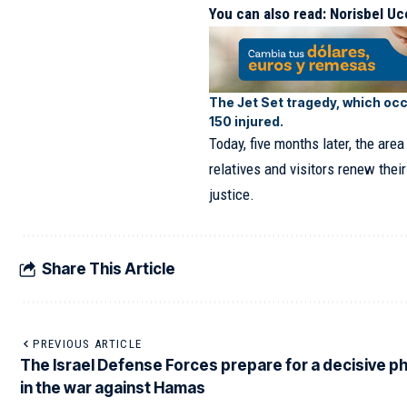
You can also read:
Norisbel Uc
The Jet Set tragedy, which occ
150 injured.
Today, five months later, the ar
relatives and visitors renew thei
justice.
Share This Article
PREVIOUS ARTICLE
The Israel Defense Forces prepare for a decisive p
in the war against Hamas