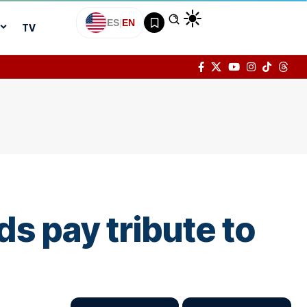
ES
|
EN
TV
ds pay tribute to