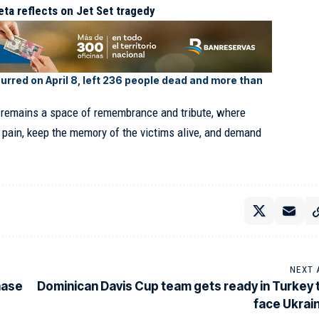
eta reflects on Jet Set tragedy
urred on April 8, left 236 people dead and more than
ea remains a space of remembrance and tribute, where
r pain, keep the memory of the victims alive, and demand
NEXT 
hase
Dominican Davis Cup team gets ready in Turkey 
face Ukrai