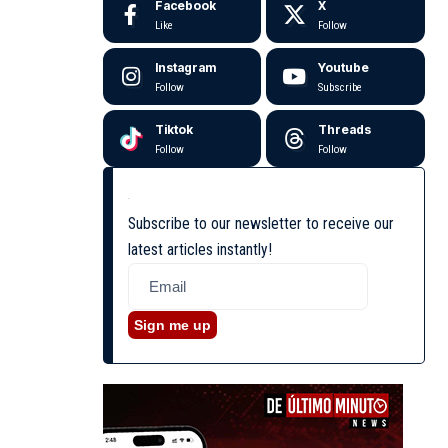
Facebook
X
Like
Follow
Instagram
Youtube
Follow
Subscribe
Tiktok
Threads
Follow
Follow
Subscribe to our newsletter to receive our
latest articles instantly!
Sign me up