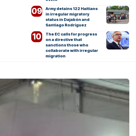
Army detains 122 Haitians
in irregular migratory
status in Dajabón and
Santiago Rodríguez
The EC calls for progress
on a directive that
sanctions those who
collaborate with irregular
migration