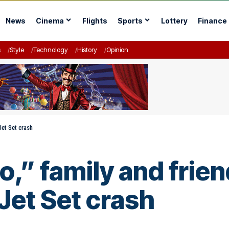
News
Cinema
Flights
Sports
Lottery
Finance
s
Style
Technology
History
Opinion
Jet Set crash
o,” family and frien
 Jet Set crash