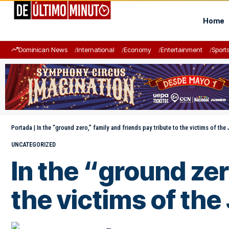
Home
Dominican News
International
Economy
Entertainment
Sport
Portada
|
In the “ground zero,” family and friends pay tribute to the victims of the 
UNCATEGORIZED
In the “ground zer
the victims of the