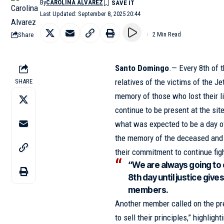
By
CAROLINA ALVAREZ
Last Updated: September 8, 2025 20:44
Share
2 Min Read
Santo Domingo
.— Every 8th of t
relatives of the victims of the
Je
SHARE
memory of those who lost their li
continue to be present at the si
what was expected to be a day o
the memory of the deceased and 
their commitment to continue figh
“We are always going to 
8th day until justice giv
members.
Another member called on the pre
to sell their principles,” highligh