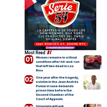
Most Read
Woman remains in critical
condition after hit-and-run
that left two dead in Los
Ríos
One year after the tragedy,
a victim in the Jean Andrés
Pumarol case demands
prison time before the
Second Chamber of the
Court of Appeals
Unionists will ask