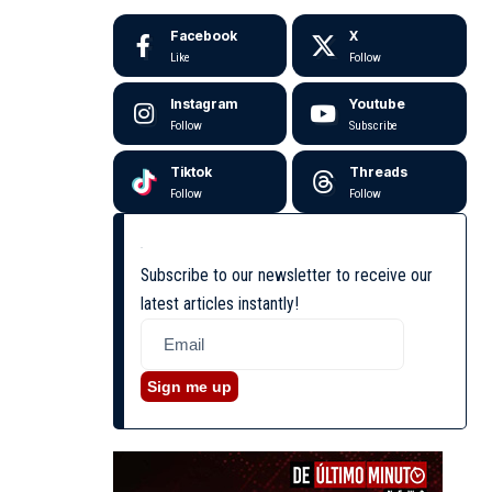
Facebook
X
Like
Follow
Instagram
Youtube
Follow
Subscribe
Tiktok
Threads
Follow
Follow
Subscribe to our newsletter to receive our
latest articles instantly!
Sign me up