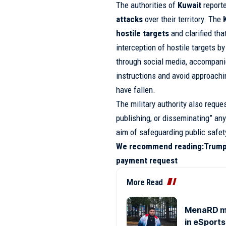
The authorities of
Kuwait
reporte
attacks
over their territory. The
hostile targets
and clarified tha
interception of hostile targets
through social media, accompanied
instructions and avoid approach
have fallen.
The military authority also reque
publishing, or disseminating” any
aim of safeguarding public safet
We recommend reading:
Trump
payment request
More Read
MenaRD mak
in eSports