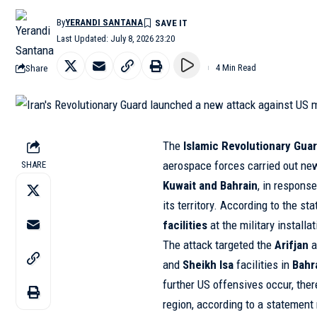
By
YERANDI SANTANA
Last Updated: July 8, 2026 23:20
Share
4 Min Read
The
Islamic Revolutionary Guar
aerospace forces carried out n
SHARE
Kuwait and Bahrain
, in respons
its territory. According to the s
facilities
at the military installa
The attack targeted the
Arifjan
a
and
Sheikh Isa
facilities in
Bahr
further US offensives occur, there
region, according to a statement