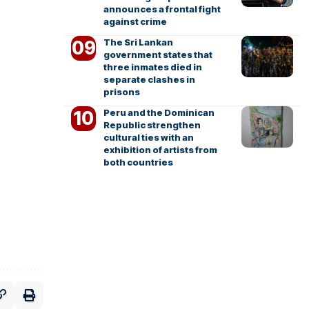
announces a frontal fight
against crime
The Sri Lankan
government states that
three inmates died in
separate clashes in
prisons
Peru and the Dominican
Republic strengthen
cultural ties with an
exhibition of artists from
both countries