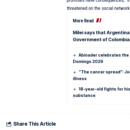
promises have consequences,” th
threatened on the social networ
More Read
Milei says that Argentina
Government of Colombia
Abinader celebrates the 
Domingo 2026
“The cancer spread”: Jo
illness
18-year-old fights for hi
substance
Share This Article