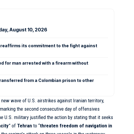
day, August 10, 2026
reaffirms its commitment to the fight against
n
ed for man arrested with a firearm without
transferred from a Colombian prison to other
 new wave of U.S. airstrikes against Iranian territory,
marking the second consecutive day of offensives
he U.S. military justified the action by stating that it seeks
city
” of
Tehran
to “
threaten freedom of navigation in