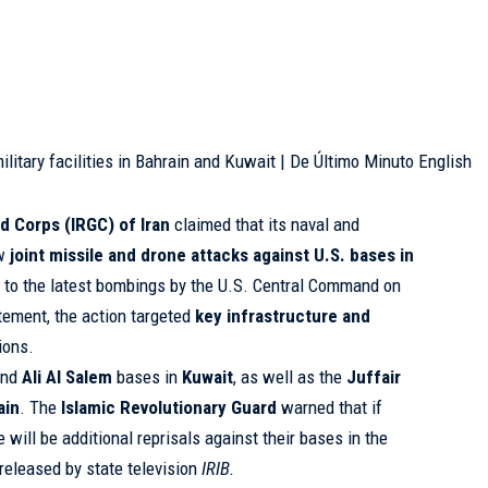
d Corps (IRGC) of Iran
claimed that its naval and
ew
joint missile and drone attacks against U.S. bases in
e to the latest bombings by the U.S. Central Command on
tatement, the action targeted
key infrastructure and
tions.
nd
Ali Al Salem
bases in
Kuwait
, as well as the
Juffair
ain
. The
Islamic Revolutionary Guard
warned that if
 will be additional reprisals against their bases in the
 released by state television
IRIB.