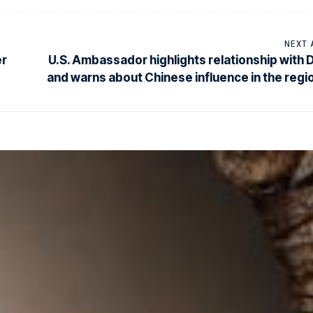
NEXT 
er
U.S. Ambassador highlights relationship with 
and warns about Chinese influence in the regi