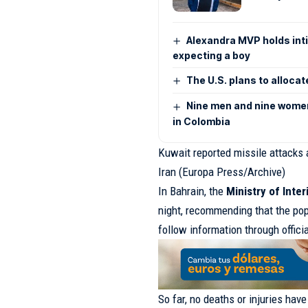
Alexandra MVP holds inti
expecting a boy
The U.S. plans to allocat
Nine men and nine women 
in Colombia
Kuwait reported missile attacks 
Iran (Europa Press/Archive)
In Bahrain, the
Ministry of Inter
night, recommending that the pop
follow information through offici
So far, no deaths or injuries hav