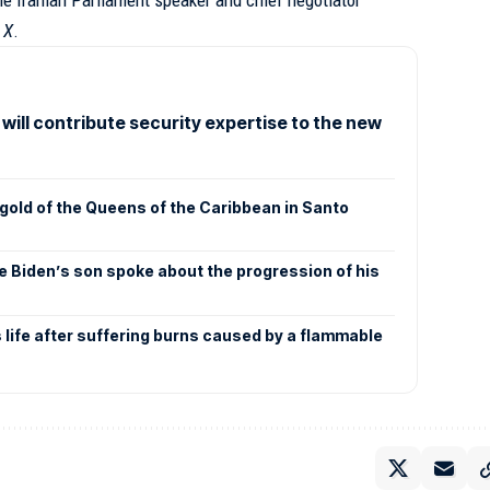
e Iranian Parliament speaker and chief negotiator
k
X
.
 will contribute security expertise to the new
gold of the Queens of the Caribbean in Santo
e Biden’s son spoke about the progression of his
s life after suffering burns caused by a flammable