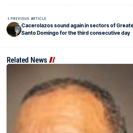
PREVIOUS ARTICLE
Cacerolazos sound again in sectors of Great
Santo Domingo for the third consecutive day
Related News