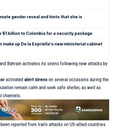
mate gender reveal and hints that she is
e $1 billion to Colombia for a security package
make up De la Espriella’s new ministerial cabinet
and Bahrain activates its sirens following new attacks by
ior
activated
alert sirens
on several occasions during the
ulation remain calm and seek safe shelter, as well as
al channels.
e been reported from Iran’s attacks on US-allied countries