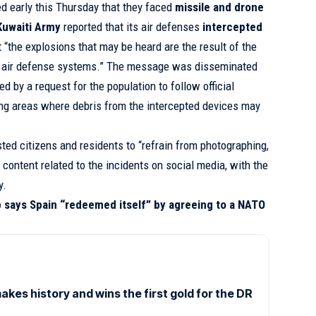
d early this Thursday that they faced
missile and drone
Kuwaiti Army
reported that its air defenses
intercepted
t “the explosions that may be heard are the result of the
 by air defense systems.” The message was disseminated
 by a request for the population to follow official
ing areas where debris from the intercepted devices may
sted citizens and residents to “refrain from photographing,
 content related to the incidents on social media, with the
y.
 says Spain “redeemed itself” by agreeing to a NATO
es history and wins the first gold for the DR