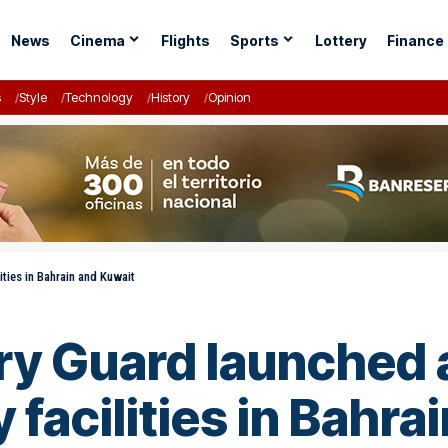
News
Cinema
Flights
Sports
Lottery
Finance
s
Style
Technology
History
Opinion
ities in Bahrain and Kuwait
ary Guard launched 
y facilities in Bahr