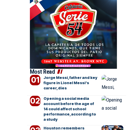
Most Read
Jorge Messi, father and key
figure in Lionel Messi’s
career, dies
Opening a social media
account before the age of
14 could affect school
performance, according to
a study
Houston remembers