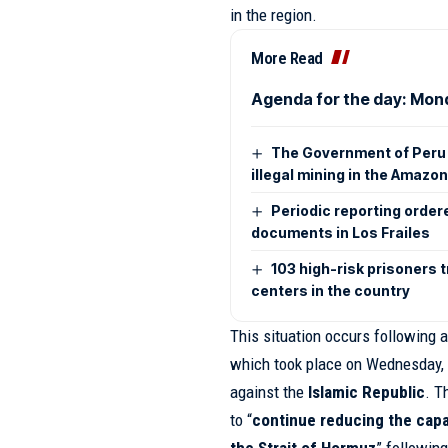
in the region.
More Read
Agenda for the day: Mon
The Government of Peru 
illegal mining in the Amazo
Periodic reporting order
documents in Los Frailes
103 high-risk prisoners 
centers in the country
This situation occurs following a
which took place on Wednesday, 
against the
Islamic Republic
. T
to “
continue reducing the capa