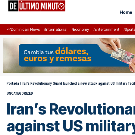
Home
Dominican News
International
Economy
Entertainment
Sport
Portada
|
Iran’s Revolutionary Guard launched a new attack against US military facil
UNCATEGORIZED
Iran’s Revolution
against US militar