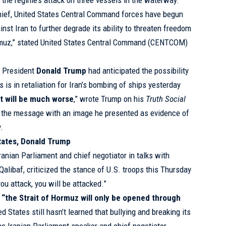
g the regime’s attack on three vessels in the waterway.
hief, United States Central Command forces have begun
inst Iran to further degrade its ability to threaten freedom
Hormuz,” stated United States Central Command (CENTCOM)
, President
Donald Trump
had anticipated the possibility
s is in retaliation for Iran’s bombing of ships yesterday
 it will be much worse
,” wrote Trump on his
Truth Social
 the message with an image he presented as evidence of
y.
tates, Donald Trump
ranian Parliament and chief negotiator in talks with
ibaf, criticized the stance of U.S. troops this Thursday
you attack, you will be attacked.”
 “the Strait of Hormuz will only be opened through
ed States still hasn’t learned that bullying and breaking its