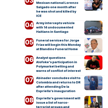
Mexican national Lorenzo
Salgado one month after
he was shot and killed by
ICE
Army intercepts vehicle
with 14 undocumented
Haitians in Santiago
Funeral services for Jorge
Frías will begin this Monday
at Blandino Funeral Home
Analyst questions
Alofoke’s participation in
Polymarket betting and
warns of conflict of interest
Abinader concludes visit to
Colombia and returns to DR
after attending De la
Espriella’s inauguration
Espriella’s government will
issue a list of narco-
terrorist groups and