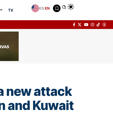
ES
|
EN
TV
a new attack
ain and Kuwait