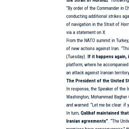
the Strait of Hormuz
” followin
“By order of the Commander in C
conducting additional strikes aga
of navigation in the Strait of 
via a statement on X.
From the NATO summit in Turkey
of new actions against Iran. “Thi
(Tuesday).
If it happens again,
platform, where he accompanied
an attack against Iranian territor
The President of the United S
In response, the Speaker of the I
Washington, Mohammad Bagher Qal
and warned: “Let me be clear: if 
In turn,
Qalibaf maintained that
Iranian agreements”
. “The Unit