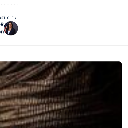
ARTICLE
DR
on