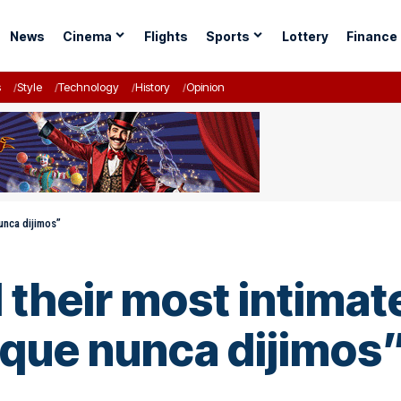
News
Cinema
Flights
Sports
Lottery
Finance
s
Style
Technology
History
Opinion
nunca dijimos”
 their most intimate
que nunca dijimos