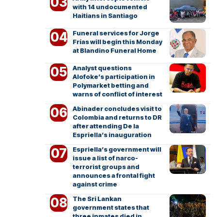
with 14 undocumented
Haitians in Santiago
Funeral services for Jorge
Frías will begin this Monday
at Blandino Funeral Home
Analyst questions
Alofoke’s participation in
Polymarket betting and
warns of conflict of interest
Abinader concludes visit to
Colombia and returns to DR
after attending De la
Espriella’s inauguration
Espriella’s government will
issue a list of narco-
terrorist groups and
announces a frontal fight
against crime
The Sri Lankan
government states that
three inmates died in