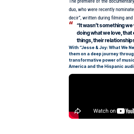
The premiere of the documentary 
duo, who were recently nominated
decir”, written during filming and
“It wasn’t something we 
doing what we love, that 
things, their relationship
With “Jesse & Joy: What We Neve
them on a deep journey through
transformative power of music
America and the Hispanic audi