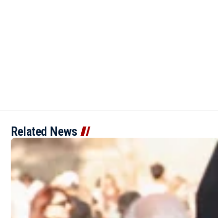
Related News