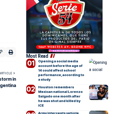
Most Read
Opening a social media
account before the age of
14 could affect school
ARTICLE
performance, according to
 storm in
a study
gentina
Houston remembers
Mexican national Lorenzo
Salgado one month after
he was shot and killed by
ICE
Army intercepts vehicle