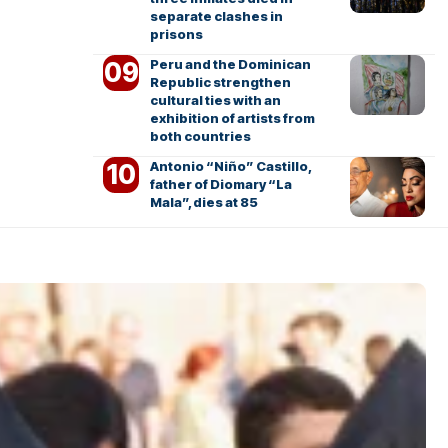
separate clashes in
prisons
Peru and the Dominican
Republic strengthen
cultural ties with an
exhibition of artists from
both countries
Antonio “Niño” Castillo,
father of Diomary “La
Mala”, dies at 85