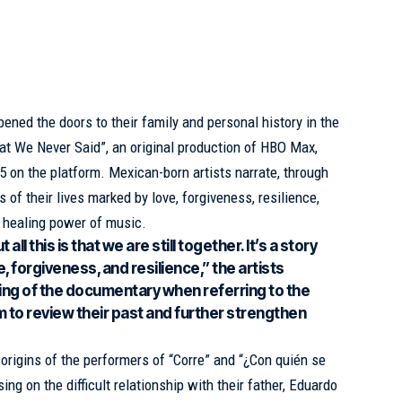
ened the doors to their family and personal history in the
t We Never Said”, an original production of
HBO Max
,
on the platform. Mexican-born artists narrate, through
 of their lives marked by love, forgiveness, resilience,
e healing power of music.
all this is that we are still together. It’s a story
, forgiveness, and resilience,” the artists
ing of the documentary when referring to the
m to review their past and further strengthen
origins of the performers of “Corre” and “¿Con quién se
ing on the difficult relationship with their father, Eduardo