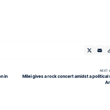
NEXT 
n in
Milei gives a rock concert amidst a political
Ar