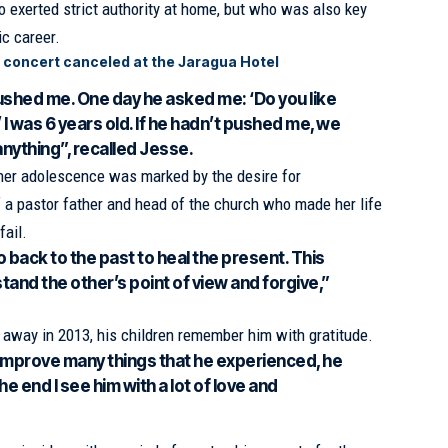
o exerted strict authority at home, but who was also key
ic career.
 concert canceled at the Jaragua Hotel
shed me. One day he asked me: ‘Do you like
 I was 6 years old. If he hadn’t pushed me, we
nything”, recalled Jesse.
t her adolescence was marked by the desire for
 a pastor father and head of the church who made her life
fail.
o back to the past to heal the present. This
and the other’s point of view and forgive,”
away in 2013, his children remember him with gratitude.
o improve many things that he experienced, he
e end I see him with a lot of love and