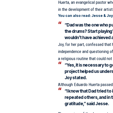
Huerta, an evangelical pastor wh
in the development of their artist
You can also read:
Jesse & Joy
“Dad was the one who pu
the drums? Start playing’
wouldn’t have achieved a
Joy, for her part, confessed tha
independence and questioning of
a religious routine that could not 
“Yes, it is necessary to g
project helped us underst
Joy stated.
Although Eduardo Huerta passed 
“I know that Dad tried t
repeated others, and in th
gratitude,” said Jesse.