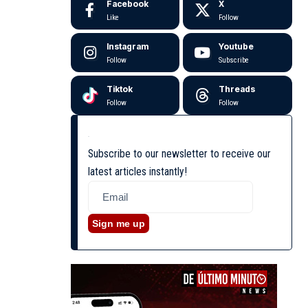
Facebook
X
Like
Follow
Instagram
Youtube
Follow
Subscribe
Tiktok
Threads
Follow
Follow
Subscribe to our newsletter to receive our
latest articles instantly!
Sign me up