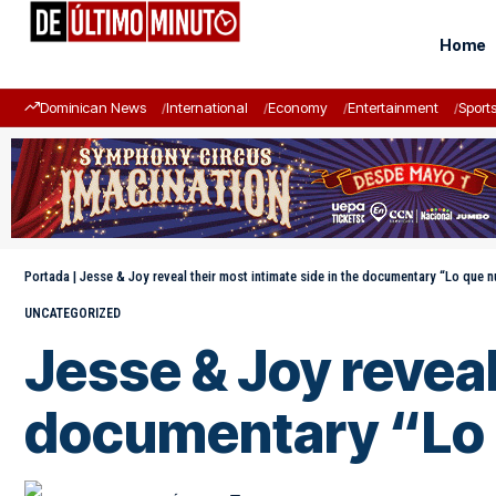
Home
Dominican News
International
Economy
Entertainment
Sport
Portada
|
Jesse & Joy reveal their most intimate side in the documentary “Lo que 
UNCATEGORIZED
Jesse & Joy reveal
documentary “Lo 