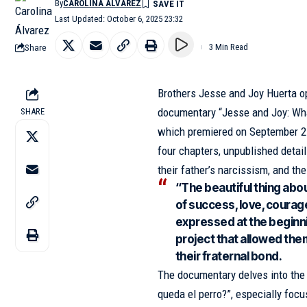
By
CAROLINA ÁLVAREZ
Last Updated: October 6, 2025 23:32
Share
3 Min Read
Brothers Jesse and Joy Huerta op
documentary “Jesse and Joy: Wha
SHARE
which premiered on September 25 
four chapters, unpublished details
their father’s narcissism, and th
“The beautiful thing about 
of success, love, courage
expressed at the beginn
project that allowed the
their fraternal bond.
The documentary delves into the 
queda el perro?”, especially focus