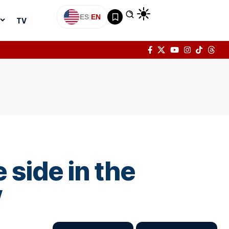
ES
|
EN
TV
 side in the
”