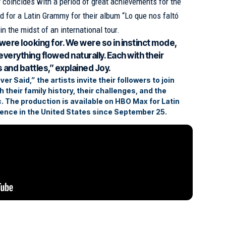
coincides with a period of great achievements for the
 for a Latin Grammy for their album “Lo que nos faltó
 in the midst of an international tour.
were looking for. We were so in instinct mode,
everything flowed naturally. Each with their
s and battles,” explained Joy.
r Said,” the artists invite their followers to join
 their family history, their challenges, and the
. The production is available on HBO Max for Latin
ence in the United States since September 25.