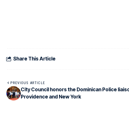
Share This Article
PREVIOUS ARTICLE
City Council honors the Dominican Police liaiso
Providence and New York