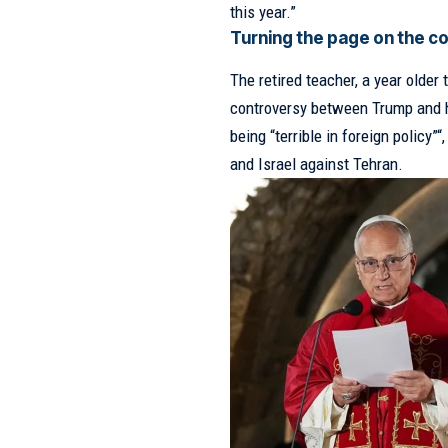
this year.”
Turning the page on the 
The retired teacher, a year older
controversy between Trump and 
being “terrible in foreign policy”
“
and Israel against Tehran.