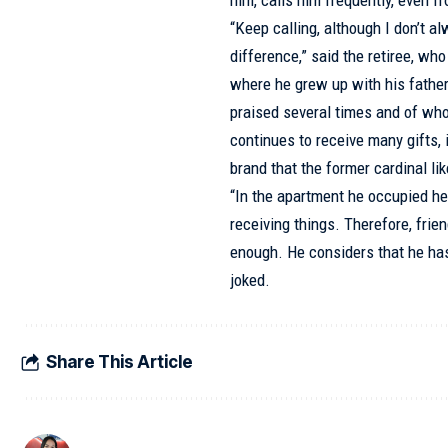
him, calls him frequently, even fro
“Keep calling, although I don’t 
difference,” said the retiree, wh
where he grew up with his father
praised several times and of who
continues to receive many gifts
brand that the former cardinal lik
“In the apartment he occupied he h
receiving things. Therefore, frie
enough. He considers that he has
joked.
Share This Article