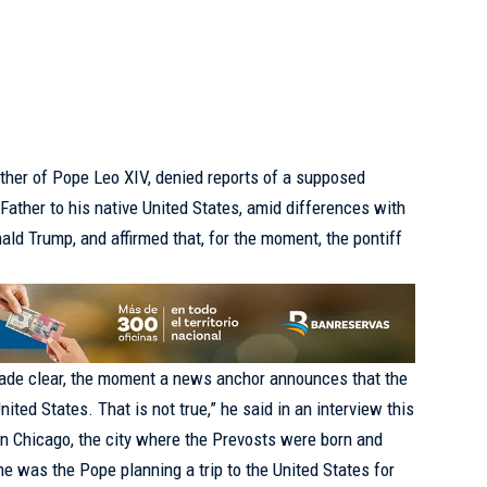
ther of Pope Leo XIV, denied reports of a supposed
y Father to his native United States, amid differences with
nald Trump, and affirmed that, for the moment, the pontiff
made clear, the moment a news anchor announces that the
ited States. That is not true,” he said in an interview this
 Chicago, the city where the Prevosts were born and
ime was the Pope planning a trip to the United States for