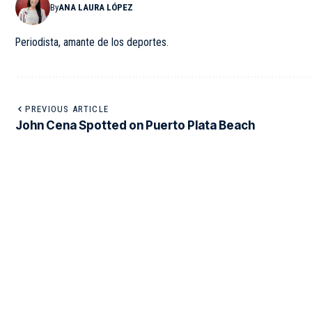
By
ANA LAURA LÓPEZ
Periodista, amante de los deportes.
PREVIOUS ARTICLE
John Cena Spotted on Puerto Plata Beach