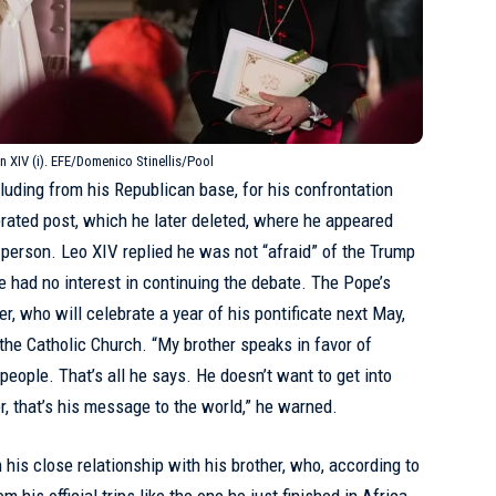
n XIV (i). EFE/Domenico Stinellis/Pool
luding from his Republican base, for his confrontation
rated post, which he later deleted, where he appeared
 person. Leo XIV replied he was not “afraid” of the Trump
e had no interest in
continuing the debate
. The Pope’s
er, who will celebrate a year of his pontificate next May,
 the Catholic Church. “My brother speaks in favor of
 people. That’s all he says. He doesn’t want to get into
r, that’s his message to the world,” he warned.
is close relationship with his brother, who, according to