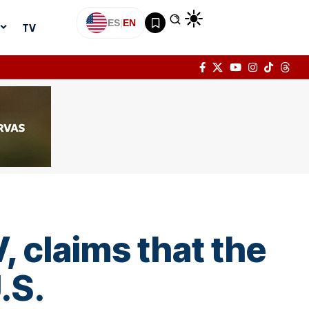
ES
|
EN
TV
, claims that the
.S.