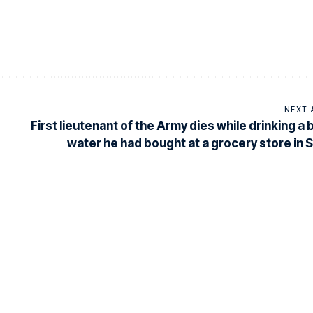
NEXT 
First lieutenant of the Army dies while drinking a 
water he had bought at a grocery store in 