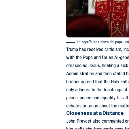
Fotografía de archivo del papa Leó
Trump has received criticism, inc
with the Pope and for an AI-gene
dressed as Jesus, healing a sick
Administration and then stated h
brother agreed that the Holy Fath
only adheres to the teachings of
peace, peace and equality for all
debates or argue about the matte
Closeness at a Distance
John Prevost also commented on h