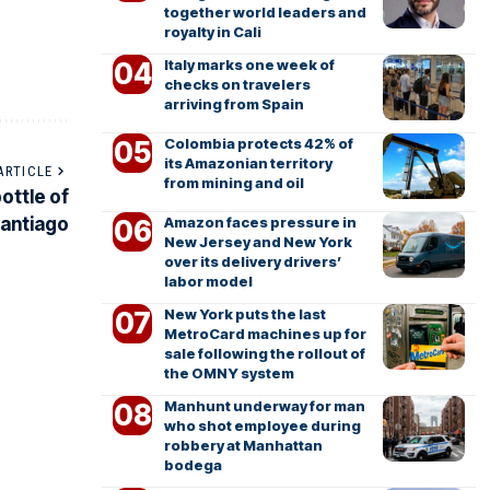
together world leaders and
royalty in Cali
Italy marks one week of
checks on travelers
arriving from Spain
Colombia protects 42% of
its Amazonian territory
ARTICLE
from mining and oil
bottle of
Amazon faces pressure in
Santiago
New Jersey and New York
over its delivery drivers’
labor model
New York puts the last
MetroCard machines up for
sale following the rollout of
the OMNY system
Manhunt underway for man
who shot employee during
robbery at Manhattan
bodega