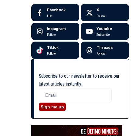
Facebook
X
Like
Follow
Instagram
Youtube
Follow
Subscribe
Tiktok
Threads
Follow
Follow
Subscribe to our newsletter to receive our
latest articles instantly!
Sign me up