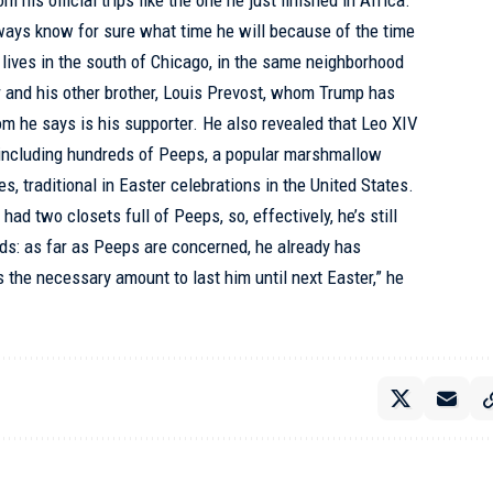
m his official trips like the one he just finished in Africa.
always know for sure what time he will because of the time
o lives in the south of Chicago, in the same neighborhood
 and his other brother, Louis Prevost, whom Trump has
m he says is his supporter. He also revealed that Leo XIV
, including hundreds of Peeps, a popular marshmallow
es, traditional in Easter celebrations in the United States.
ad two closets full of Peeps, so, effectively, he’s still
nds: as far as Peeps are concerned, he already has
 the necessary amount to last him until next Easter,” he