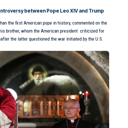
controversy between Pope Leo XIV and Trump
 than the first American pope in history, commented on the
his brother, whom the American president
criticized for
, after the latter questioned the war initiated by the U.S.