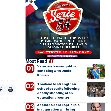
Most Read
Venezuela wins gold in
canoeing with Daniel
Román
Thailand to strengthen
school security following
deadly shooting at an
educational center
Abelardo de la Espriella’s
inauguration will bring