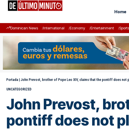
Home
Dominican News
International
Economy
Entertainment
Sport
Portada
|
John Prevost, brother of Pope Leo XIV, claims that the pontiff does not pl
UNCATEGORIZED
John Prevost, brot
pontiff does not pl