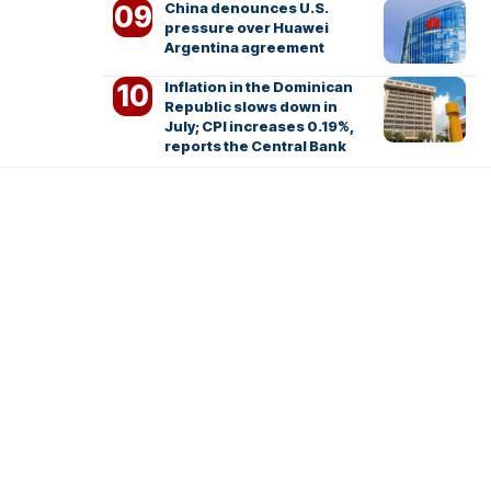
China denounces U.S.
pressure over Huawei
Argentina agreement
Inflation in the Dominican
Republic slows down in
July; CPI increases 0.19%,
reports the Central Bank