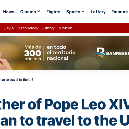
News
Cinema
Flights
Sports
Lottery
Finance
s
Style
Technology
History
Opinion
an to travel to the U.S.
her of Pope Leo XIV
an to travel to the U