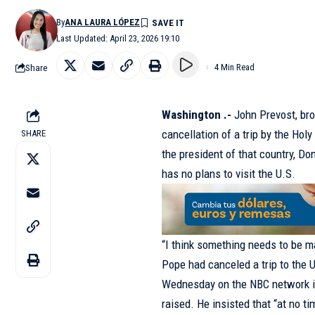
By
ANA LAURA LÓPEZ
Last Updated: April 23, 2026 19:10
Share
4 Min Read
Washington .-
John Prevost, bro
cancellation of a trip by the Hol
SHARE
the president of that country, Do
has no plans to visit the U.S.
“I think something needs to be 
Pope had canceled a trip to the Un
Wednesday on the NBC network in
raised. He insisted that “at no t