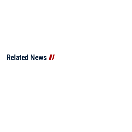
Related News