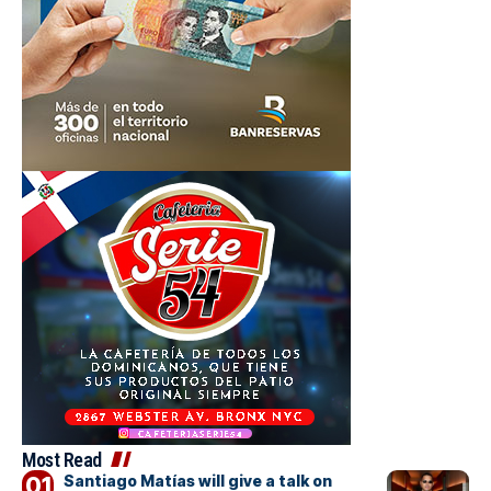
Most Read
Santiago Matías will give a talk on