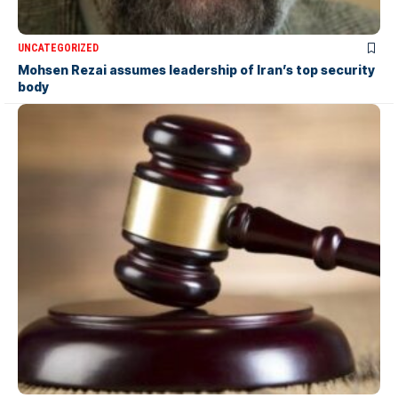
UNCATEGORIZED
Mohsen Rezai assumes leadership of Iran’s top security
body