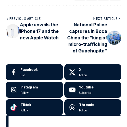
PREVIOUS ARTICLE
NEXT ARTICLE
Apple unveils the
National Police
iPhone 17 and the
captures in Boca
new Apple Watch
Chica the “king of
micro-trafficking
of Guachupita”
Facebook
X
Like
Follow
Instagram
Youtube
Follow
Subscribe
Tiktok
Threads
Follow
Follow