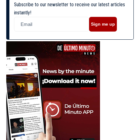
Subscribe to our newsletter to receive our latest articles
instantly!
Sign me up