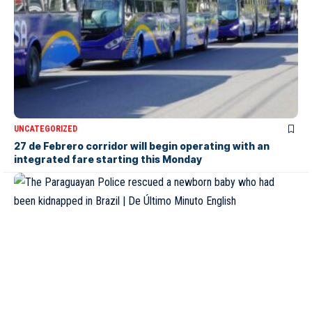
UNCATEGORIZED
27 de Febrero corridor will begin operating with an
integrated fare starting this Monday