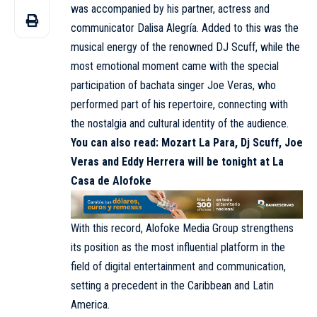
was accompanied by his partner, actress and
communicator Dalisa Alegría. Added to this was the
musical energy of the renowned DJ Scuff, while the
most emotional moment came with the special
participation of bachata singer Joe Veras, who
performed part of his repertoire, connecting with
the nostalgia and cultural identity of the audience.
You can also read:
Mozart La Para, Dj Scuff, Joe
Veras and Eddy Herrera will be tonight at La
Casa de Alofoke
With this record, Alofoke Media Group strengthens
its position as the most influential platform in the
field of digital entertainment and communication,
setting a precedent in the Caribbean and Latin
America.