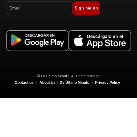
Sign me up
© De Último Minuto. All rights reserved.
Contact us
About Us – De Último Minuto
Privacy Policy