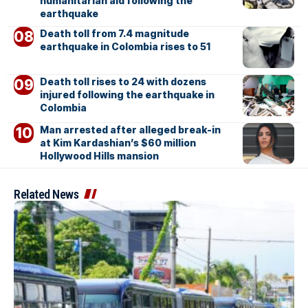
humanitarian aid following the
earthquake
Death toll from 7.4 magnitude
earthquake in Colombia rises to 51
Death toll rises to 24 with dozens
injured following the earthquake in
Colombia
Man arrested after alleged break-in
at Kim Kardashian’s $60 million
Hollywood Hills mansion
Related News