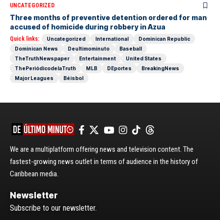
UNCATEGORIZED
Three months of preventive detention ordered for man
accused of homicide during robbery in Azua
Quick links:
Uncategorized
International
Dominican Republic
Dominican News
Deultimominuto
Baseball
TheTruthNewspaper
Entertainment
United States
ThePeriódicodelaTruth
MLB
DEportes
BreakingNews
Major Leagues
Béisbol
We are a multiplatform offering news and television content. The
fastest-growing news outlet in terms of audience in the history of
Caribbean media.
Newsletter
Subscribe to our newsletter.