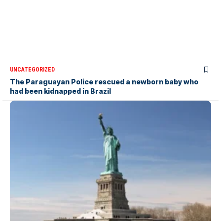
UNCATEGORIZED
The Paraguayan Police rescued a newborn baby who
had been kidnapped in Brazil