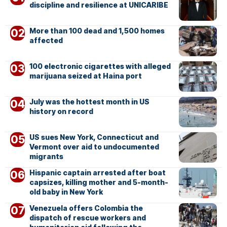
discipline and resilience at UNICARIBE
More than 100 dead and 1,500 homes
affected
100 electronic cigarettes with alleged
marijuana seized at Haina port
July was the hottest month in US
history on record
US sues New York, Connecticut and
Vermont over aid to undocumented
migrants
Hispanic captain arrested after boat
capsizes, killing mother and 5-month-
old baby in New York
Venezuela offers Colombia the
dispatch of rescue workers and