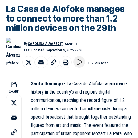
La Casa de Alofoke manages
to connect to more than 1.2
million devices on the 29th
By
CAROLINA ÁLVAREZ
Last Updated: September 9, 2025 22:30
Share
2 Min Read
Santo Domingo
.-
La Casa de Alofoke
again made
history in the country’s and region’s digital
SHARE
communication, reaching the record figure of 1.2
million devices connected simultaneously during a
special broadcast that brought together outstanding
figures from art and music. The event featured the
participation of urban exponent Mozart La Para, who