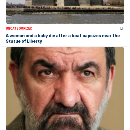
UNCATEGORIZED
A woman and a baby die after a boat capsizes near the
Statue of Liberty