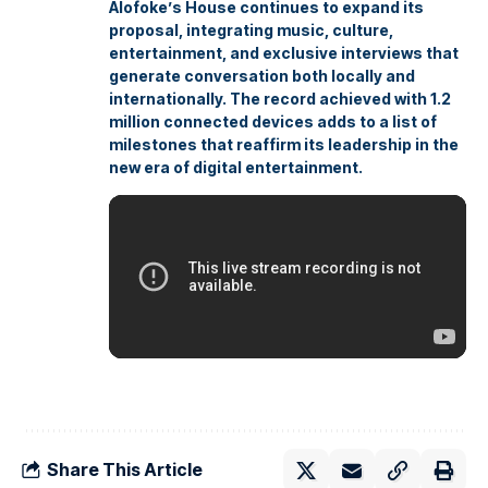
Alofoke’s House continues to expand its
proposal, integrating music, culture,
entertainment, and exclusive interviews that
generate conversation both locally and
internationally. The record achieved with 1.2
million connected devices adds to a list of
milestones that reaffirm its leadership in the
new era of digital entertainment.
Share This Article