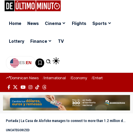
Home
News
Cinema
Flights
Sports
Lottery
Finance
TV
ES
|
EN
Dominican News
International
Economy
Entertainment
Sports
Portada
|
La Casa de Alofoke manages to connect to more than 1.2 million devices on the 29th
UNCATEGORIZED