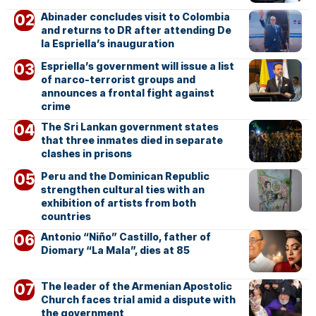
Abinader concludes visit to Colombia
and returns to DR after attending De
la Espriella’s inauguration
Espriella’s government will issue a list
of narco-terrorist groups and
announces a frontal fight against
crime
The Sri Lankan government states
that three inmates died in separate
clashes in prisons
Peru and the Dominican Republic
strengthen cultural ties with an
exhibition of artists from both
countries
Antonio “Niño” Castillo, father of
Diomary “La Mala”, dies at 85
The leader of the Armenian Apostolic
Church faces trial amid a dispute with
the government