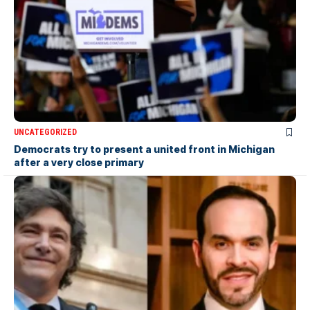
UNCATEGORIZED
Democrats try to present a united front in Michigan
after a very close primary