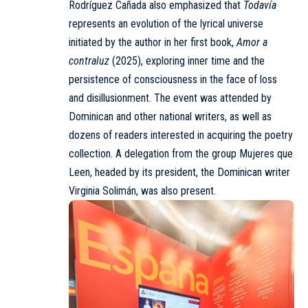
Rodríguez Cañada also emphasized that
Todavía
represents an evolution of the lyrical universe
initiated by the author in her first book,
Amor a
contraluz
(2025), exploring inner time and the
persistence of consciousness in the face of loss
and disillusionment. The event was attended by
Dominican and other national writers, as well as
dozens of readers interested in acquiring the poetry
collection. A delegation from the group Mujeres que
Leen, headed by its president, the Dominican writer
Virginia Solimán, was also present.