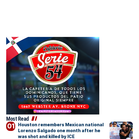
Most Read
Houston remembers Mexican national
Lorenzo Salgado one month after he
was shot and killed by ICE