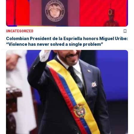
UNCATEGORIZED
Colombian President de la Espriella honors Miguel Uribe:
“Violence has never solved a single problem”