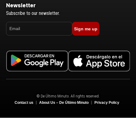
Newsletter
Subscribe to our newsletter.
Sign me up
© De Último Minuto. All rights reserved.
Contact us
About Us – De Último Minuto
Privacy Policy