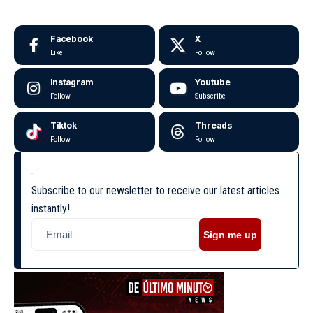
Facebook
X
Like
Follow
Instagram
Youtube
Follow
Subscribe
Tiktok
Threads
Follow
Follow
Subscribe to our newsletter to receive our latest articles
instantly!
Sign me up