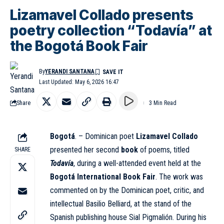
Lizamavel Collado presents
poetry collection “Todavía” at
the Bogotá Book Fair
By
YERANDI SANTANA
Last Updated: May 6, 2026 16:47
Share
3 Min Read
Bogotá
. – Dominican poet
Lizamavel Collado
presented her second
book
of poems, titled
SHARE
Todavía
, during a well-attended event held at the
Bogotá International Book Fair
. The work was
commented on by the Dominican poet, critic, and
intellectual Basilio Belliard, at the stand of the
Spanish publishing house Sial Pigmalión. During his