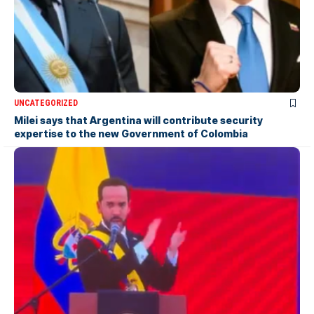
UNCATEGORIZED
Milei says that Argentina will contribute security
expertise to the new Government of Colombia