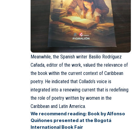
Meanwhile, the Spanish writer Basilio Rodríguez
Cañada, editor of the work, valued the relevance of
the book within the current context of Caribbean
poetry. He indicated that Collado’s voice is
integrated into a renewing current that is redefining
the role of poetry written by women in the
Caribbean and Latin America.
We recommend reading:
Book by Alfonso
Quiñones presented at the Bogotá
International Book Fair