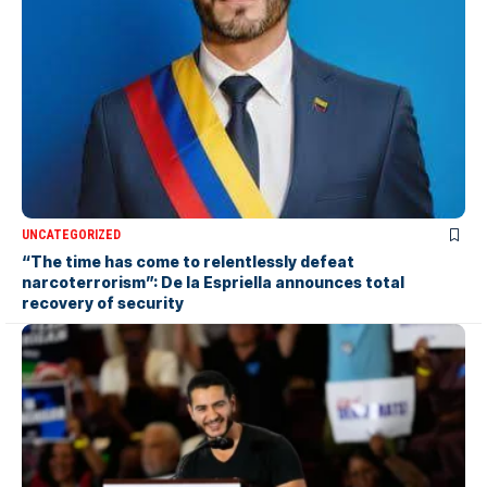
UNCATEGORIZED
“The time has come to relentlessly defeat
narcoterrorism”: De la Espriella announces total
recovery of security