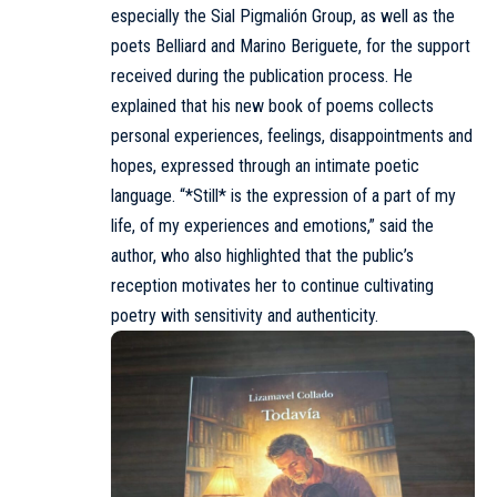
especially the Sial Pigmalión Group, as well as the
poets Belliard and Marino Beriguete, for the support
received during the publication process. He
explained that his new book of poems collects
personal experiences, feelings, disappointments and
hopes, expressed through an intimate poetic
language. “*Still* is the expression of a part of my
life, of my experiences and emotions,” said the
author, who also highlighted that the public’s
reception motivates her to continue cultivating
poetry with sensitivity and authenticity.