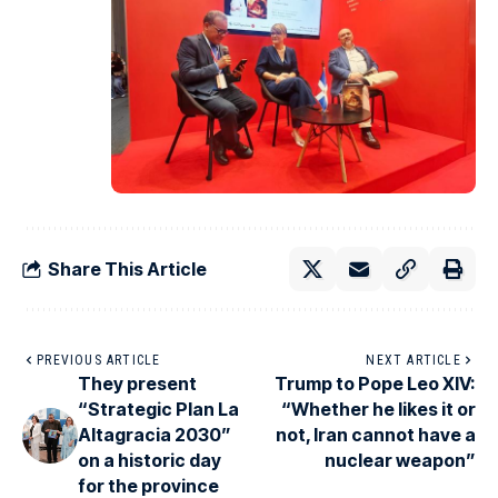
Share This Article
PREVIOUS ARTICLE
NEXT ARTICLE
They present
Trump to Pope Leo XIV:
“Strategic Plan La
“Whether he likes it or
Altagracia 2030”
not, Iran cannot have a
on a historic day
nuclear weapon”
for the province