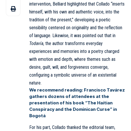
intervention, Belliard highlighted that Collado “inserts
himself, with his own and authentic voice, into the
tradition of the present,” developing a poetic
sensibility centered on originality and the reflection
of language. Likewise, it was pointed out that in
Todavía
, the author transforms everyday
experiences and memories into a poetry charged
with emotion and depth, where themes such as
desire, guilt, will, and forgiveness converge,
configuring a symbolic universe of an existential
nature.
We recommend reading:
Francisco Tavárez
gathers dozens of attendees at the
presentation of his book “The Haitian
Conspiracy and the Dominican Curse” in
Bogotá
For his part, Collado thanked the editorial team,