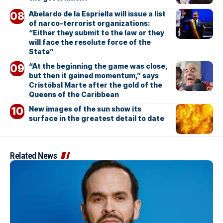
Abelardo de la Espriella will issue a list
of narco-terrorist organizations:
“Either they submit to the law or they
will face the resolute force of the
State”
“At the beginning the game was close,
but then it gained momentum,” says
Cristóbal Marte after the gold of the
Queens of the Caribbean
New images of the sun show its
surface in the greatest detail to date
Related News