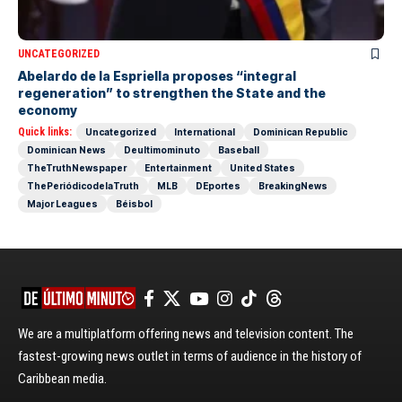
UNCATEGORIZED
Abelardo de la Espriella proposes “integral
regeneration” to strengthen the State and the
economy
Quick links:
Uncategorized
International
Dominican Republic
Dominican News
Deultimominuto
Baseball
TheTruthNewspaper
Entertainment
United States
ThePeriódicodelaTruth
MLB
DEportes
BreakingNews
Major Leagues
Béisbol
We are a multiplatform offering news and television content. The
fastest-growing news outlet in terms of audience in the history of
Caribbean media.