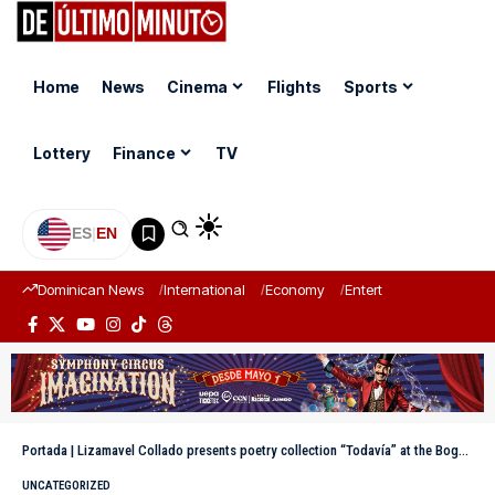
Home
News
Cinema
Flights
Sports
Lottery
Finance
TV
ES
|
EN
Dominican News
International
Economy
Entertainment
Sports
Portada
|
Lizamavel Collado presents poetry collection “Todavía” at the Bogotá Book Fair
UNCATEGORIZED