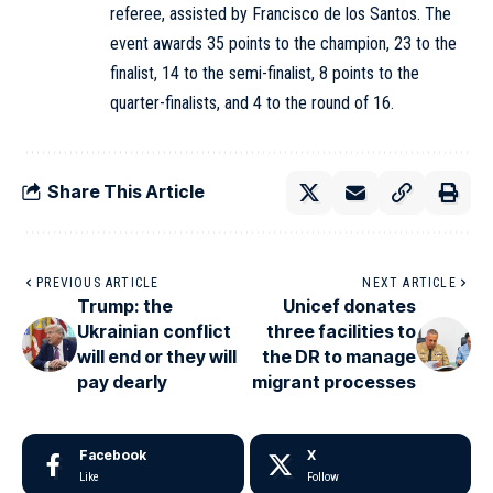
referee, assisted by Francisco de los Santos. The
event awards 35 points to the champion, 23 to the
finalist, 14 to the semi-finalist, 8 points to the
quarter-finalists, and 4 to the round of 16.
Share This Article
PREVIOUS ARTICLE
NEXT ARTICLE
Trump: the
Unicef donates
Ukrainian conflict
three facilities to
will end or they will
the DR to manage
pay dearly
migrant processes
Facebook
X
Like
Follow