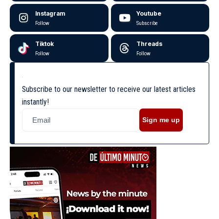
Instagram
Youtube
Follow
Subscribe
Tiktok
Threads
Follow
Follow
Subscribe to our newsletter to receive our latest articles
instantly!
Sign me up