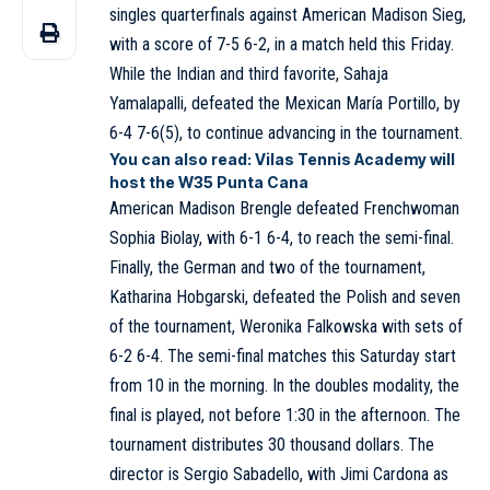
singles quarterfinals against American Madison Sieg,
with a score of 7-5 6-2, in a match held this Friday.
While the Indian and third favorite, Sahaja
Yamalapalli, defeated the Mexican María Portillo, by
6-4 7-6(5), to continue advancing in the tournament.
You can also read:
Vilas Tennis Academy will
host the W35 Punta Cana
American Madison Brengle defeated Frenchwoman
Sophia Biolay, with 6-1 6-4, to reach the semi-final.
Finally, the German and two of the tournament,
Katharina Hobgarski, defeated the Polish and seven
of the tournament, Weronika Falkowska with sets of
6-2 6-4. The semi-final matches this Saturday start
from 10 in the morning. In the doubles modality, the
final is played, not before 1:30 in the afternoon. The
tournament distributes 30 thousand dollars. The
director is Sergio Sabadello, with Jimi Cardona as