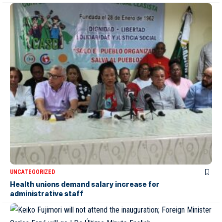
UNCATEGORIZED
Health unions demand salary increase for
administrative staff