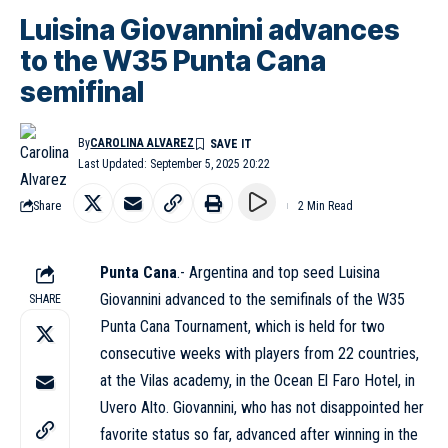
Luisina Giovannini advances
to the W35 Punta Cana
semifinal
By
CAROLINA ALVAREZ
Last Updated: September 5, 2025 20:22
Share
2 Min Read
Punta Cana
.- Argentina and top seed Luisina
Giovannini advanced to the semifinals of the W35
SHARE
Punta Cana Tournament, which is held for two
consecutive weeks with players from 22 countries,
at the Vilas academy, in the Ocean El Faro Hotel, in
Uvero Alto. Giovannini, who has not disappointed her
favorite status so far, advanced after winning in the