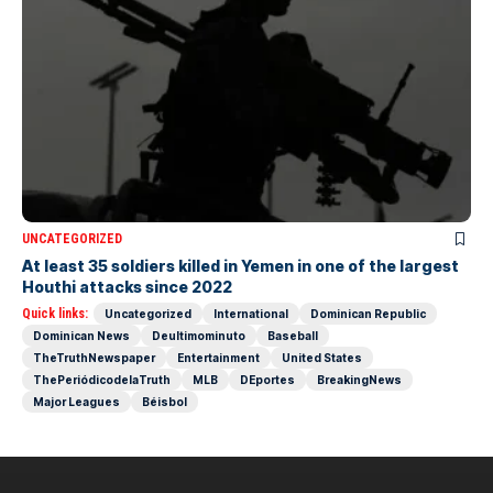
UNCATEGORIZED
At least 35 soldiers killed in Yemen in one of the largest
Houthi attacks since 2022
Quick links:
Uncategorized
International
Dominican Republic
Dominican News
Deultimominuto
Baseball
TheTruthNewspaper
Entertainment
United States
ThePeriódicodelaTruth
MLB
DEportes
BreakingNews
Major Leagues
Béisbol