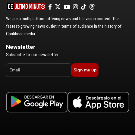
We are a multiplatform offering news and television content. The
fastest-growing news outlet in terms of audience in the history of
Caribbean media.
Newsletter
Subscribe to our newsletter.
Sign me up