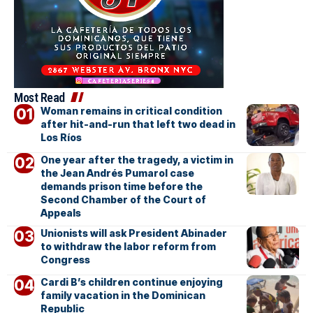
Most Read
Woman remains in critical condition
after hit-and-run that left two dead in
Los Ríos
One year after the tragedy, a victim in
the Jean Andrés Pumarol case
demands prison time before the
Second Chamber of the Court of
Appeals
Unionists will ask President Abinader
to withdraw the labor reform from
Congress
Cardi B’s children continue enjoying
family vacation in the Dominican
Republic