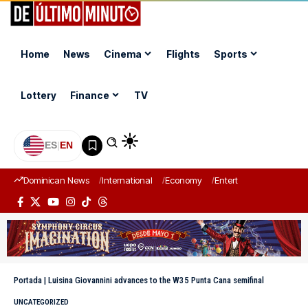
Home
News
Cinema
Flights
Sports
Lottery
Finance
TV
ES
|
EN
Dominican News
International
Economy
Entertainment
Sports
Portada
|
Luisina Giovannini advances to the W35 Punta Cana semifinal
UNCATEGORIZED