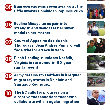
Banreservas wins seven awards at the
Effie Awards Dominican Republic 2026
Evelina Minaya turns pain into
strength and dedicates her silver
medal to her mother
Court of Appeal to decide this
Thursday if Jean Andrés Pumarol will
face trial for attack in Naco
Flash flooding inundates Norfolk,
Virginia in rare once-in-60-year
rainfall event
Army detains 122 Haitians in irregular
migratory status in Dajabón and
Santiago Rodríguez
The EC calls for progress on a
directive that sanctions those who
collaborate with irregular migration