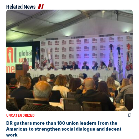
Related News
UNCATEGORIZED
DR gathers more than 180 union leaders from the
Americas to strengthen social dialogue and decent
work