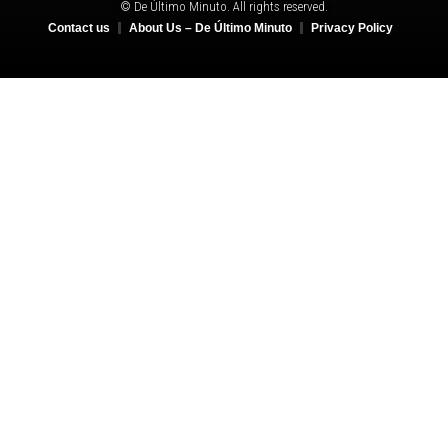
© De Último Minuto. All rights reserved.
Contact us
About Us – De Último Minuto
Privacy Policy