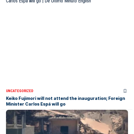
UNCATEGORIZED
Keiko Fujimori will not attend the inauguration; Foreign
Minister Carlos Espá will go