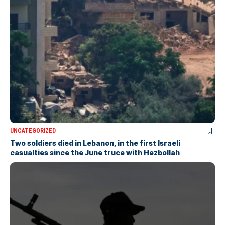
UNCATEGORIZED
Two soldiers died in Lebanon, in the first Israeli
casualties since the June truce with Hezbollah