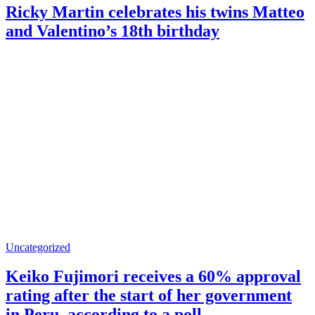
Ricky Martin celebrates his twins Matteo
and Valentino’s 18th birthday
Uncategorized
Keiko Fujimori receives a 60% approval
rating after the start of her government
in Peru, according to a poll