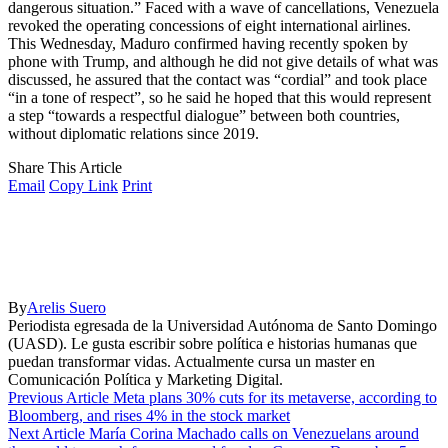
dangerous situation.” Faced with a wave of cancellations, Venezuela
revoked the operating concessions of eight international airlines.
This Wednesday, Maduro confirmed having recently spoken by
phone with Trump, and although he did not give details of what was
discussed, he assured that the contact was “cordial” and took place
“in a tone of respect”, so he said he hoped that this would represent
a step “towards a respectful dialogue” between both countries,
without diplomatic relations since 2019.
Share This Article
Email
Copy Link
Print
By
Arelis Suero
Periodista egresada de la Universidad Autónoma de Santo Domingo
(UASD). Le gusta escribir sobre política e historias humanas que
puedan transformar vidas. Actualmente cursa un master en
Comunicación Política y Marketing Digital.
Previous Article
Meta plans 30% cuts for its metaverse, according to
Bloomberg, and rises 4% in the stock market
Next Article
María Corina Machado calls on Venezuelans around