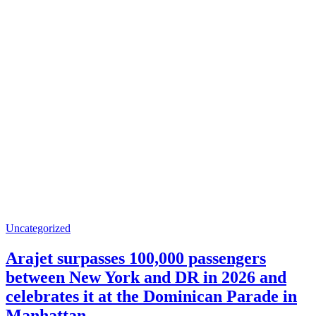
Uncategorized
Arajet surpasses 100,000 passengers
between New York and DR in 2026 and
celebrates it at the Dominican Parade in
Manhattan