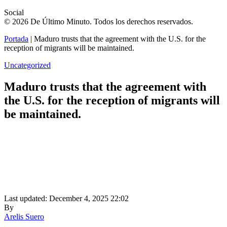
Social
© 2026 De Último Minuto. Todos los derechos reservados.
Portada
|
Maduro trusts that the agreement with the U.S. for the
reception of migrants will be maintained.
Uncategorized
Maduro trusts that the agreement with
the U.S. for the reception of migrants will
be maintained.
Last updated: December 4, 2025 22:02
By
Arelis Suero