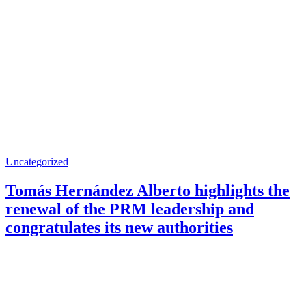
Uncategorized
Tomás Hernández Alberto highlights the
renewal of the PRM leadership and
congratulates its new authorities