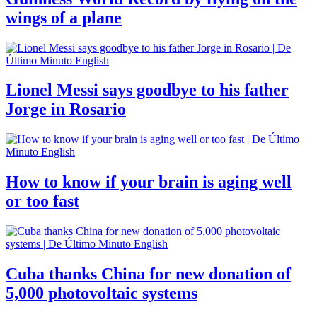
wings of a plane
Lionel Messi says goodbye to his father
Jorge in Rosario
How to know if your brain is aging well
or too fast
Cuba thanks China for new donation of
5,000 photovoltaic systems