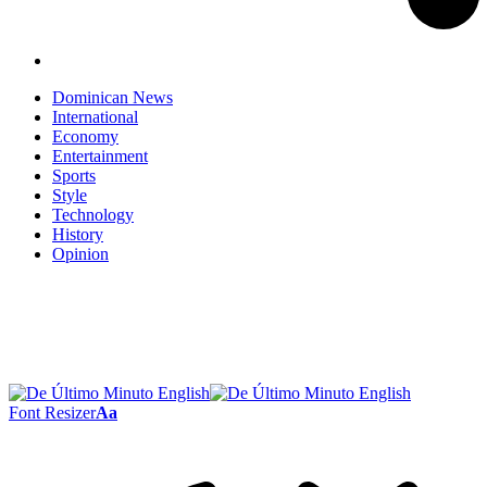
Dominican News
International
Economy
Entertainment
Sports
Style
Technology
History
Opinion
Font Resizer
Aa