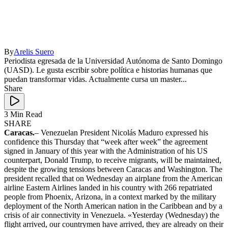
By
Arelis Suero
Periodista egresada de la Universidad Autónoma de Santo Domingo
(UASD). Le gusta escribir sobre política e historias humanas que
puedan transformar vidas. Actualmente cursa un master...
Share
3 Min Read
SHARE
Caracas.
– Venezuelan President Nicolás Maduro expressed his
confidence this Thursday that “week after week” the agreement
signed in January of this year with the Administration of his US
counterpart, Donald Trump, to receive migrants, will be maintained,
despite the growing tensions between Caracas and Washington. The
president recalled that on Wednesday an airplane from the American
airline Eastern Airlines landed in his country with 266 repatriated
people from Phoenix, Arizona, in a context marked by the military
deployment of the North American nation in the Caribbean and by a
crisis of air connectivity in Venezuela. «Yesterday (Wednesday) the
flight arrived, our countrymen have arrived, they are already on their