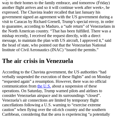
way to their homes to the family embrace, and tomorrow (Friday)
another flight arrives and so it will continue week after week», he
expressed. The Chavista leader recalled that last January his
government signed an agreement with the US government during a
visit to Caracas by Richard Grenell, Trump’s special envoy, in order
to guarantee, according to Maduro, a “safe return” of Venezuelans in
the North American country. “That has been fulfilled. There was a
mishap recently, I received the request directly, with a direct
message, to maintain the plan with US aircraft, I approved it,” said
the head of state, who pointed out that the Venezuelan National
Institute of Civil Aeronautics (INAC) “issued the permits.”
The air crisis in Venezuela
According to the Chavista government, the US authorities “had
verbally suspended the execution of these flights” and on Monday
“requested again” a resumption. However, there was no official
communication from
the U.S.
about a suspension of these
operations. On Saturday, Trump warned pilots and airlines to
consider Venezuelan airspace and its surroundings “closed”.
Venezuela’s air connections are limited by temporary flight
cancellations following a U.S. warning to “exercise extreme
caution” when flying over the oil-rich country and the southern
Caribbean, considering that the area is experiencing “a potentially