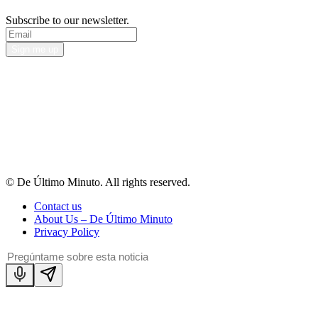
Subscribe to our newsletter.
Sign me up
© De Último Minuto. All rights reserved.
Contact us
About Us – De Último Minuto
Privacy Policy