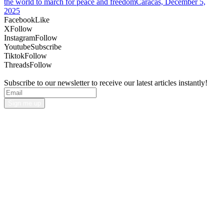
the world to march for peace and freedomCaracas, December 5,
2025
Facebook
Like
X
Follow
Instagram
Follow
Youtube
Subscribe
Tiktok
Follow
Threads
Follow
Subscribe to our newsletter to receive our latest articles instantly!
Sign me up