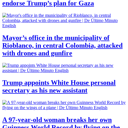
endorse Trump’s plan for Gaza
Mayor’s office in the municipality of
Rioblanco, in central Colombia, attacked
with drones and gunfire
Trump appoints White House personal
secretary as his new assistant
A 97-year-old woman breaks her own
Guinness World Record by flying on the