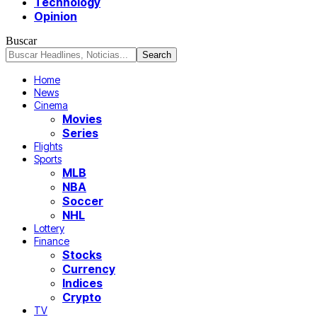
Technology
Opinion
Buscar
Home
News
Cinema
Movies
Series
Flights
Sports
MLB
NBA
Soccer
NHL
Lottery
Finance
Stocks
Currency
Indices
Crypto
TV