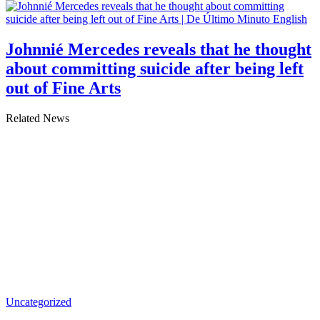
Johnnié Mercedes reveals that he thought
about committing suicide after being left
out of Fine Arts
Related News
Uncategorized