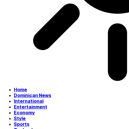
Home
Dominican News
International
Entertainment
Economy
Style
Sports