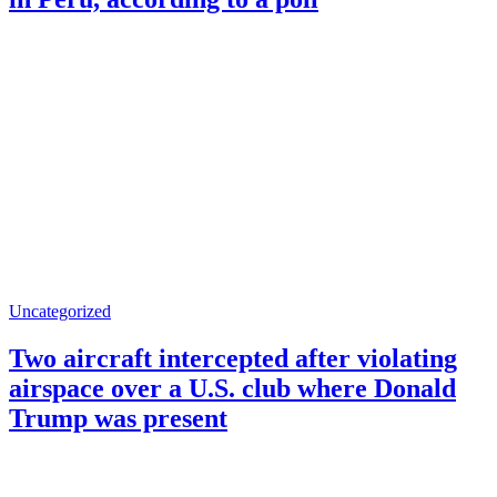
Uncategorized
Two aircraft intercepted after violating
airspace over a U.S. club where Donald
Trump was present