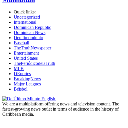
Quick links:
Uncategorized
International
Dominican Republic
Dominican News
Deultimominuto
Baseball
TheTruthNewspaper
Entertainment
United States
ThePeriódicodelaTruth
MLB
DEportes
BreakingNews
Major Leagues
Béisbol
We are a multiplatform offering news and television content. The
fastest-growing news outlet in terms of audience in the history of
Caribbean media.
Newsletter