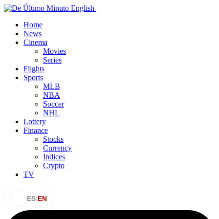
Home
News
Cinema
Movies
Series
Flights
Sports
MLB
NBA
Soccer
NHL
Lottery
Finance
Stocks
Currency
Indices
Crypto
TV
ES
|
EN