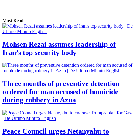
Most Read
Mohsen Rezai assumes leadership of
Iran’s top security body
Three months of preventive detention
ordered for man accused of homicide
during robbery in Azua
Peace Council urges Netanyahu to