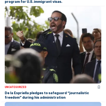
program for U.S. immigrant visas.
UNCATEGORIZED
De la Espriella pledges to safeguard “journalistic
freedom” during his administration