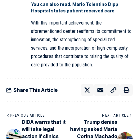
You can also read:
Mario Tolentino Dipp
Hospital states patient received care
With this important achievement, the
aforementioned center reaffirms its commitment to
innovation, the strengthening of specialized
services, and the incorporation of high-complexity
procedures that contribute to raising the quality of
care provided to
the
population.
Share This Article
PREVIOUS ARTICLE
NEXT ARTICLE
DIDA warns that it
Trump denies
will take legal
having asked María
action if clinics
Corina Machado