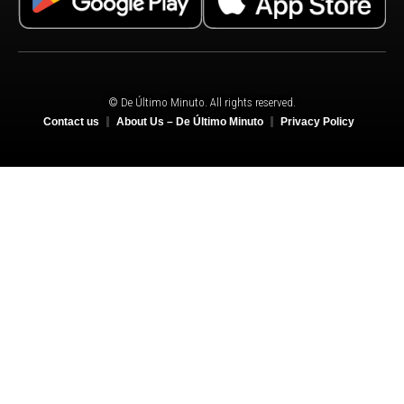
© De Último Minuto. All rights reserved.
Contact us
About Us – De Último Minuto
Privacy Policy