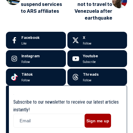
suspend services
not to travel to
to ARS affiliates
Venezuela after
earthquake
Facebook
X
Like
Follow
Instagram
Youtube
Follow
Subscribe
Tiktok
Threads
Follow
Follow
Subscribe to our newsletter to receive our latest articles
instantly!
Sign me up