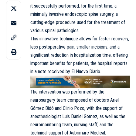
it successfully performed, for the first time, a
minimally invasive endoscopic spine surgery, a
cutting-edge procedure used for the treatment of
various spinal pathologies.
This innovative technique allows for faster recovery,
less postoperative pain, smaller incisions, and a
significant reduction in hospitalization time, offering
important benefits for patients, the hospital reports
in a note received by El Nuevo Diario.
The intervention was performed by the
neurosurgery team composed of doctors Ariel
Gómez Bidó and Clinio Pozo, with the support of
anesthesiologist Luis Daniel Gómez, as well as the
neuromonitoring team, nursing staff, and the
technical support of Aubrimarc Medical.