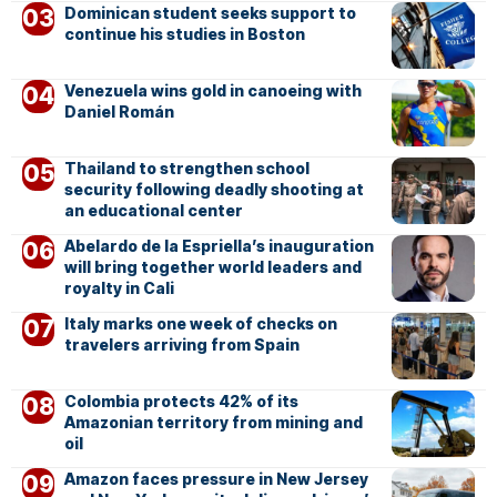
Dominican student seeks support to
continue his studies in Boston
Venezuela wins gold in canoeing with
Daniel Román
Thailand to strengthen school
security following deadly shooting at
an educational center
Abelardo de la Espriella’s inauguration
will bring together world leaders and
royalty in Cali
Italy marks one week of checks on
travelers arriving from Spain
Colombia protects 42% of its
Amazonian territory from mining and
oil
Amazon faces pressure in New Jersey