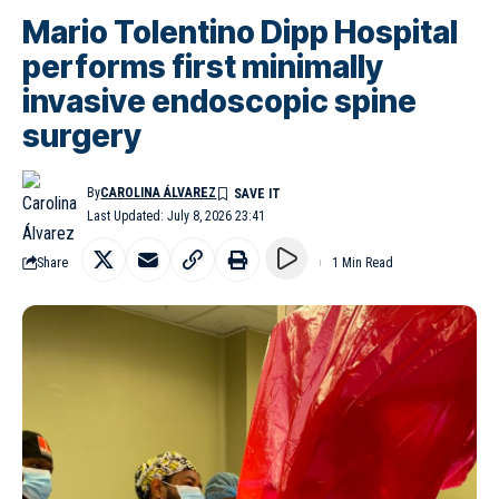
Mario Tolentino Dipp Hospital
performs first minimally
invasive endoscopic spine
surgery
By
CAROLINA ÁLVAREZ
Last Updated: July 8, 2026 23:41
Share
1 Min Read