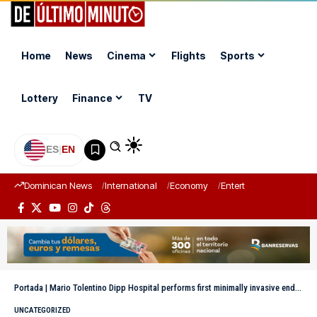
Home
News
Cinema
Flights
Sports
Lottery
Finance
TV
ES
|
EN
Dominican News
International
Economy
Entertainment
Sports
Portada
|
Mario Tolentino Dipp Hospital performs first minimally invasive endoscopic spine surgery
UNCATEGORIZED