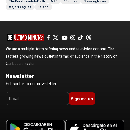
ThePeriódicodelaTruth
MLB
DEportes
BreakingNews
Major Leagues
Béisbol
We are a multiplatform offering news and television content. The
fastest-growing news outlet in terms of audience in the history of
Caribbean media.
Newsletter
Subscribe to our newsletter.
Sign me up