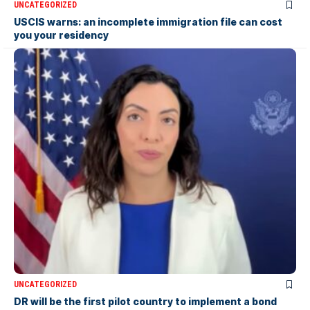
UNCATEGORIZED
USCIS warns: an incomplete immigration file can cost
you your residency
UNCATEGORIZED
DR will be the first pilot country to implement a bond