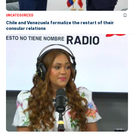
UNCATEGORIZED
Chile and Venezuela formalize the restart of their
consular relations