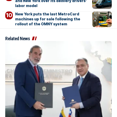
and New York over its delivery drivers’
labor model
New York puts the last MetroCard
machines up for sale following the
rollout of the OMNY system
Related News