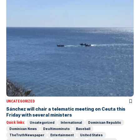
UNCATEGORIZED
Sánchez will chair a telematic meeting on Ceuta this
Friday with several ministers
Quick links:
Uncategorized
International
Dominican Republic
Dominican News
Deultimominuto
Baseball
TheTruthNewspaper
Entertainment
United States