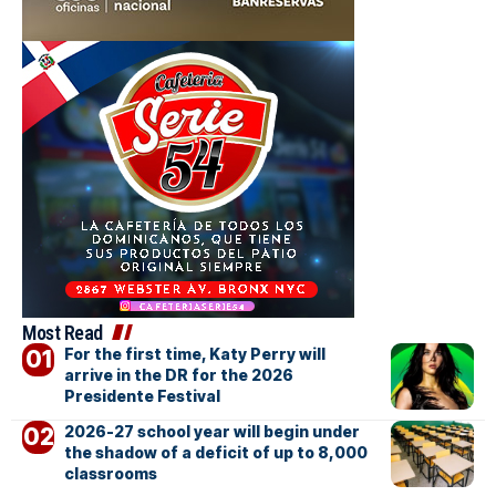
Most Read
For the first time, Katy Perry will
arrive in the DR for the 2026
Presidente Festival
2026-27 school year will begin under
the shadow of a deficit of up to 8,000
classrooms