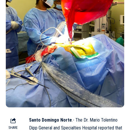
Santo Domingo Norte
.- The Dr. Mario Tolentino
Dipp General and Specialties Hospital reported that
SHARE