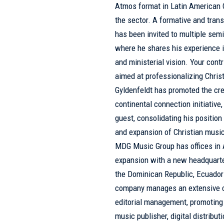
Atmos format in Latin American C
the sector. A formative and tran
has been invited to multiple sem
where he shares his experience i
and ministerial vision. Your cont
aimed at professionalizing Christ
Gyldenfeldt has promoted the cr
continental connection initiative,
guest, consolidating his position
and expansion of Christian music.
MDG Music Group has offices in A
expansion with a new headquarters
the Dominican Republic, Ecuador 
company manages an extensive ca
editorial management, promoting 
music publisher, digital distribu