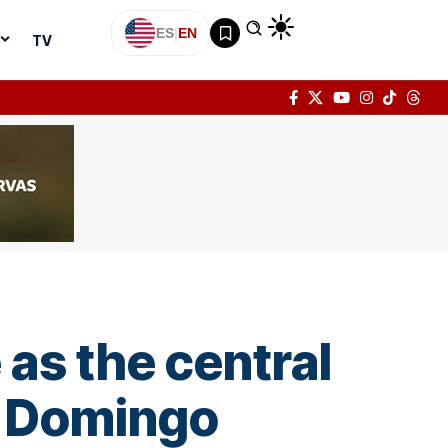
ES
|
EN
TV
 as the central
o Domingo