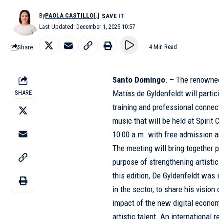
By
PAOLA CASTILLO
Last Updated: December 1, 2025 10:57
Share
4 Min Read
Santo Domingo
. – The renowned
Matías de Gyldenfeldt
will parti
SHARE
training and professional connec
music that will be held at Spirit
10:00 a.m. with free admission 
The meeting will bring together p
purpose of strengthening artistic
this edition, De Gyldenfeldt was 
in the sector, to share his visio
impact of the new digital econom
artistic talent. An international 