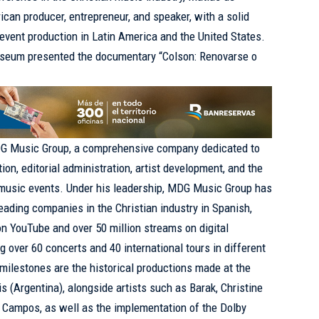
ican producer, entrepreneur, and speaker, with a solid
 event production in Latin America and the United States.
useum presented the documentary “Colson: Renovarse o
DG Music Group, a comprehensive company dedicated to
tion, editorial administration, artist development, and the
n music events. Under his leadership, MDG Music Group has
leading companies in the Christian industry in Spanish,
on YouTube and over 50 million streams on digital
ng over 60 concerts and 40 international tours in different
milestones are the historical productions made at the
 (Argentina), alongside artists such as Barak, Christine
x Campos, as well as the implementation of the Dolby