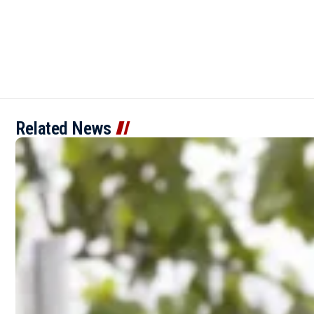
Related News