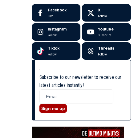
Facebook
X
Like
Follow
Instagram
Youtube
Follow
Subscribe
Tiktok
Threads
Follow
Follow
Subscribe to our newsletter to receive our
latest articles instantly!
Sign me up