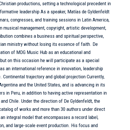
hristian productions, setting a technological precedent in
sformative leadership As a speaker, Matías de Gyldenfeldt
inars, congresses, and training sessions in Latin America,
n musical management, copyright, artistic development,
ribution combines a business and spiritual perspective,
ian ministry without losing its essence of faith. De
eation of MDG Music Hub as an educational and
 but on this occasion he will participate as a special
 as an international reference in innovation, leadership
 Continental trajectory and global projection Currently,
rgentina and the United States, and is advancing in its
 in Peru, in addition to having active representation in
and Chile. Under the direction of De Gyldenfeldt, the
talog of works and more than 30 authors under direct
an integral model that encompasses a record label,
tion, and large-scale event production. His focus and