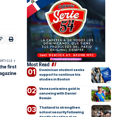
ARTICLE
Most Read
he first
Dominican student seeks
magazine
support to continue his
studies in Boston
Venezuela wins gold in
canoeing with Daniel
Román
Thailand to strengthen
school security following
deadly shooting at an