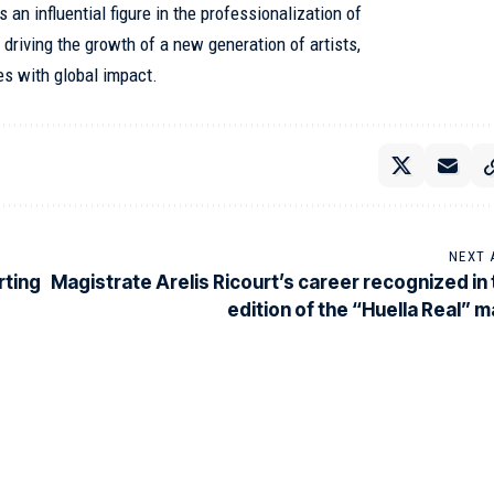
 an influential figure in the professionalization of
 driving the growth of a new generation of artists,
es with global impact.
NEXT 
rting
Magistrate Arelis Ricourt’s career recognized in t
edition of the “Huella Real” 