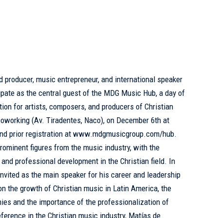
 producer, music entrepreneur, and international speaker
cipate as the central guest of the MDG Music Hub, a day of
tion for artists, composers, and producers of Christian
 Coworking (Av. Tiradentes, Naco), on December 6th at
and prior registration at www.mdgmusicgroup.com/hub.
rominent figures from the music industry, with the
 and professional development in the Christian field. In
invited as the main speaker for his career and leadership
n on the growth of Christian music in Latin America, the
ies and the importance of the professionalization of
reference in the Christian music industry, Matías de