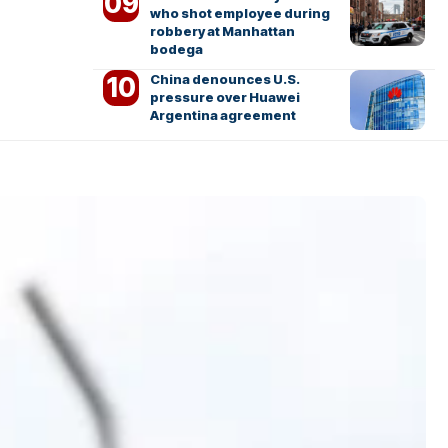
who shot employee during
robbery at Manhattan
bodega
China denounces U.S.
pressure over Huawei
Argentina agreement