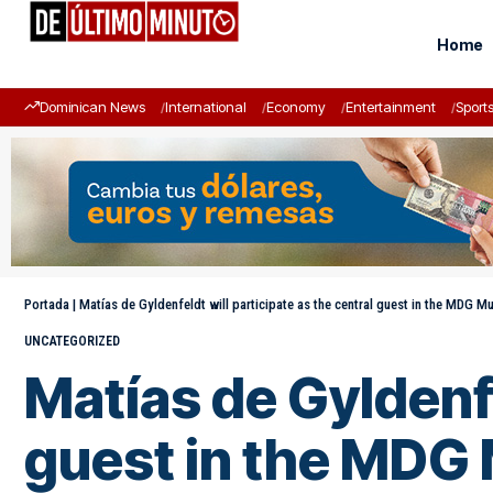
Home
Dominican News
International
Economy
Entertainment
Sport
Portada
|
Matías de Gyldenfeldt will participate as the central guest in the MDG 
UNCATEGORIZED
Matías de Gyldenfe
guest in the MDG