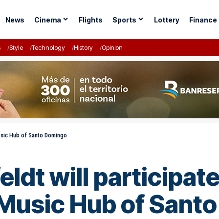
News
Cinema
Flights
Sports
Lottery
Finance
s
Style
Technology
History
Opinion
Music Hub of Santo Domingo
ldt will participate
 Music Hub of Sant