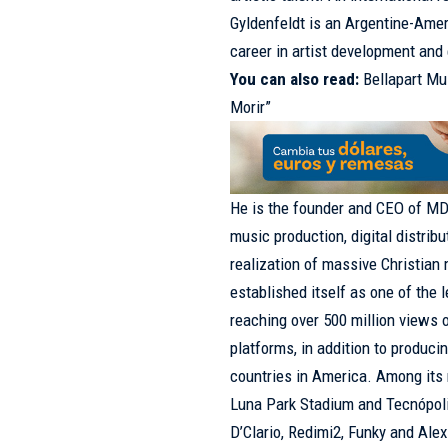
Gyldenfeldt is an Argentine-Amer
career in artist development and
You can also read:
Bellapart M
Morir”
He is the founder and CEO of M
music production, digital distribu
realization of massive Christia
established itself as one of the 
reaching over 500 million views 
platforms, in addition to produci
countries in America. Among its 
Luna Park Stadium and Tecnópolis
D’Clario, Redimi2, Funky and Ale