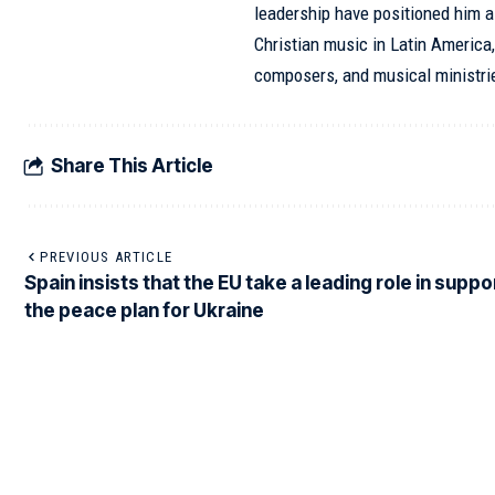
leadership have positioned him as
Christian music in Latin America,
composers, and musical ministri
Share This Article
PREVIOUS ARTICLE
Spain insists that the EU take a leading role in suppo
the peace plan for Ukraine