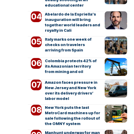
educational center
Abelardo de la Espriella’s
inauguration will bring
together world leaders and
royalty in Cali
Italy marks one week of
checks on travelers
arriving from Spain
Colombia protects 42% of
its Amazonian territory
from mining and oil
Amazon faces pressure in
New Jersey and New York
over its delivery drivers’
labor model
New York puts the last
MetroCard machines up for
sale following the rollout of
the OMNY system
Manhunt underway for man