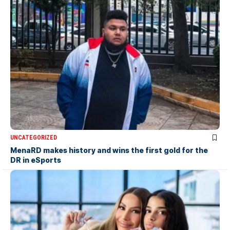
UNCATEGORIZED
MenaRD makes history and wins the first gold for the
DR in eSports