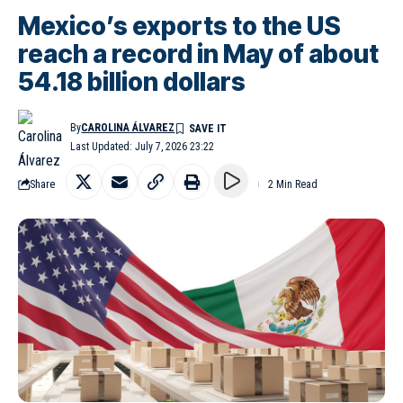
Mexico’s exports to the US
reach a record in May of about
54.18 billion dollars
By
CAROLINA ÁLVAREZ
Last Updated: July 7, 2026 23:22
Share
2 Min Read