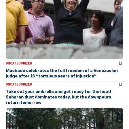
UNCATEGORIZED
Machado celebrates the full freedom of a Venezuelan
judge after 16 “tortuous years of injustice”
UNCATEGORIZED
Take out your umbrella and get ready for the heat!
Saharan dust dominates today, but the downpours
return tomorrow