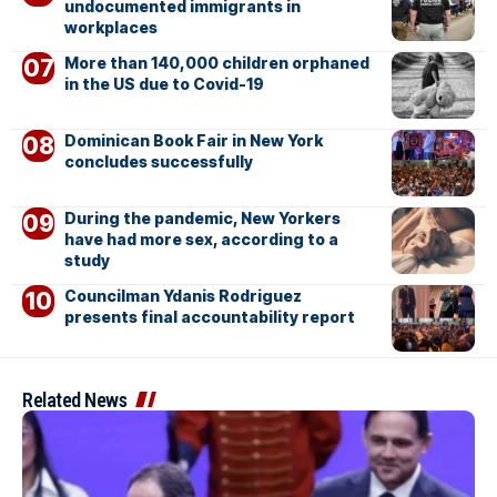
undocumented immigrants in
workplaces
More than 140,000 children orphaned
in the US due to Covid-19
Dominican Book Fair in New York
concludes successfully
During the pandemic, New Yorkers
have had more sex, according to a
study
Councilman Ydanis Rodriguez
presents final accountability report
Related News