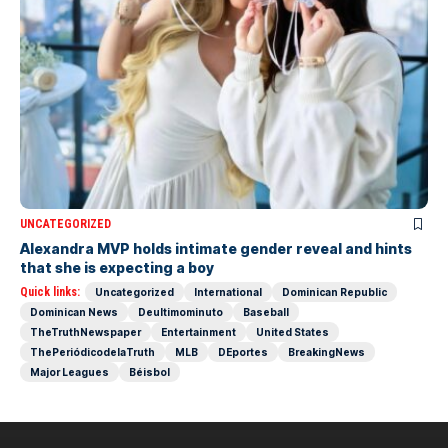
UNCATEGORIZED
Alexandra MVP holds intimate gender reveal and hints
that she is expecting a boy
Quick links:
Uncategorized
International
Dominican Republic
Dominican News
Deultimominuto
Baseball
TheTruthNewspaper
Entertainment
United States
ThePeriódicodelaTruth
MLB
DEportes
BreakingNews
Major Leagues
Béisbol