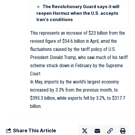
The Revolutionary Guard says it will
reopen Hormuz when the U.S. accepts
Iran’s conditions
This represents an increase of $23 billion from the
revised figure of $54.6 billion in April, amid the
fluctuations caused by the tariff policy of U.S.
President Donald Trump, who saw much of his tariff
scheme struck down in February by the Supreme
Court.
In May, imports by the world’s largest economy
increased by 3.3% from the previous month, to
$395.3 billion, while exports fell by 3.2%, to $317.7
billion.
Share This Article