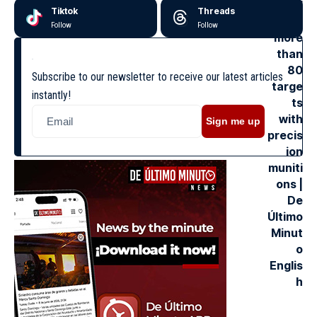
Tiktok
Threads
Follow
Follow
Subscribe to our newsletter to receive our latest articles
instantly!
Sign me up