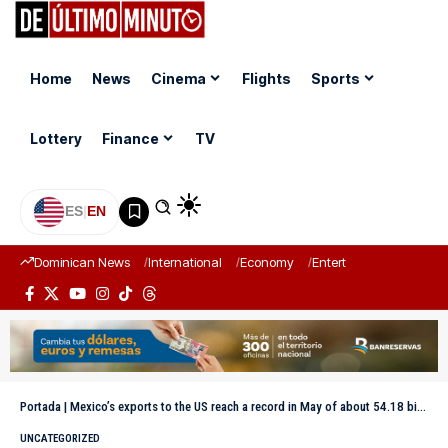
Home
News
Cinema
Flights
Sports
Lottery
Finance
TV
ES
|
EN
Dominican News
International
Economy
Entertainment
Sports
Portada
|
Mexico’s exports to the US reach a record in May of about 54.18 billion dollars
UNCATEGORIZED