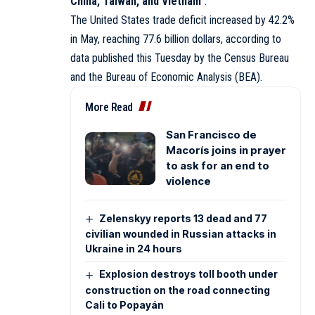
China, Taiwan, and Vietnam
“.
The United States trade deficit increased by 42.2%
in May, reaching 77.6 billion dollars, according to
data published this Tuesday by the Census Bureau
and the Bureau of Economic Analysis (BEA).
More Read
San Francisco de
Macorís joins in prayer
to ask for an end to
violence
Zelenskyy reports 13 dead and 77
civilian wounded in Russian attacks in
Ukraine in 24 hours
Explosion destroys toll booth under
construction on the road connecting
Cali to Popayán