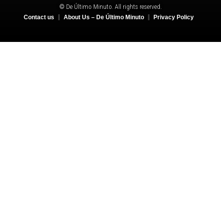
© De Último Minuto. All rights reserved.
Contact us
About Us – De Último Minuto
Privacy Policy