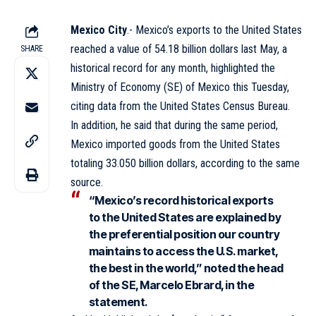
Mexico City
.- Mexico’s exports to the United States
reached a value of 54.18 billion dollars last May, a
SHARE
historical record for any month, highlighted the
Ministry of Economy (SE) of Mexico this Tuesday,
citing data from the United States Census Bureau.
In addition, he said that during the same period,
Mexico imported goods from the United States
totaling 33.050 billion dollars, according to the same
source.
“Mexico’s record historical exports
to the United States are explained by
the preferential position our country
maintains to access the U.S. market,
the best in the world,” noted the head
of the SE, Marcelo Ebrard, in the
statement.