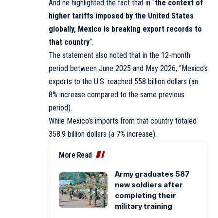
And he highlighted the fact that in “
the context of
higher tariffs imposed by the United States
globally, Mexico is breaking export records to
that country
“.
The statement also noted that in the 12-month
period between June 2025 and May 2026, “Mexico’s
exports to the U.S. reached 558 billion dollars (an
8% increase compared to the same previous
period).
While Mexico’s imports from that country totaled
358.9 billion dollars (a 7% increase).
More Read
Army graduates 587
new soldiers after
completing their
military training