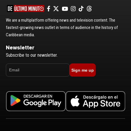
We are a multiplatform offering news and television content. The
fastest-growing news outlet in terms of audience in the history of
Caribbean media.
Newsletter
Subscribe to our newsletter.
Sign me up