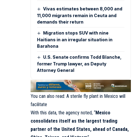
Vivas estimates between 8,000 and
11,000 migrants remain in Ceuta and
demands their return
Migration stops SUV with nine
Haitians in an irregular situation in
Barahona
U.S. Senate confirms Todd Blanche,
former Trump lawyer, as Deputy
Attorney General
You can also read:
A sterile fly plant in Mexico will
facilitate
With this data, the agency noted, “
Mexico
consolidates itself as the largest trading
partner of the United States, ahead of Canada,