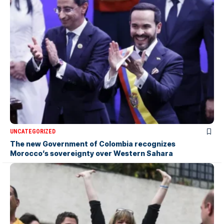
UNCATEGORIZED
The new Government of Colombia recognizes
Morocco’s sovereignty over Western Sahara