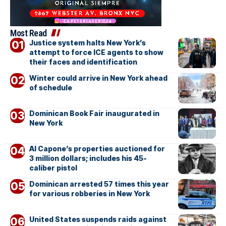
Most Read
Justice system halts New York’s
attempt to force ICE agents to show
their faces and identification
Winter could arrive in New York ahead
of schedule
Dominican Book Fair inaugurated in
New York
Al Capone’s properties auctioned for
3 million dollars; includes his 45-
caliber pistol
Dominican arrested 57 times this year
for various robberies in New York
United States suspends raids against