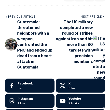
PREVIOUS ARTICLE
NEXT ARTICLE
Guatemala:
The US military
threatened
completed a new
neighbors with a
round of strikes
weapon,
against Iran and hit
confronted the
more than 80
PNC and ended up
targets with
dead from a heart
precision
attack in
munitions
Guatemala
Facebook
X
Like
Follow
Instagram
Youtube
Follow
Subscribe