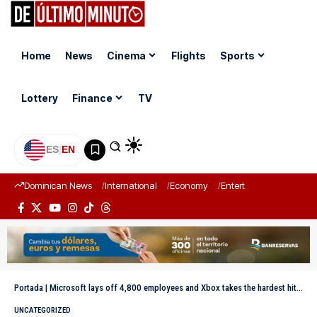
Home
News
Cinema
Flights
Sports
Lottery
Finance
TV
ES
|
EN
Dominican News
International
Economy
Entertainment
Sports
Portada
|
Microsoft lays off 4,800 employees and Xbox takes the hardest hit: restructuring with AI
UNCATEGORIZED