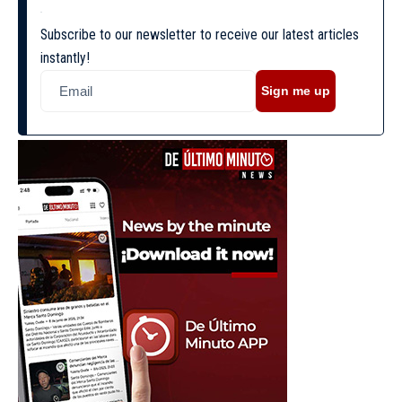
Subscribe to our newsletter to receive our latest articles
instantly!
Sign me up