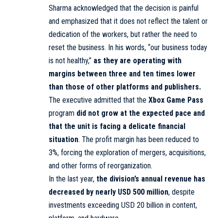
Sharma acknowledged that the decision is painful
and emphasized that it does not reflect the talent or
dedication of the workers, but rather the need to
reset the business. In his words, “our business today
is not healthy,”
as they are operating with
margins between three and ten times lower
than those of other platforms and publishers.
The executive admitted that the
Xbox Game Pass
program
did not grow at the expected pace and
that the unit is facing a delicate financial
situation
. The profit margin has been reduced to
3%, forcing the exploration of mergers, acquisitions,
and other forms of reorganization.
In the last year,
the division’s annual revenue has
decreased by nearly
USD 500 million
, despite
investments exceeding USD 20 billion in content,