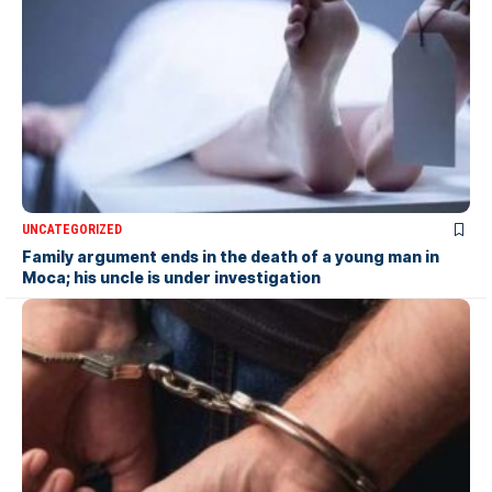
UNCATEGORIZED
Family argument ends in the death of a young man in
Moca; his uncle is under investigation