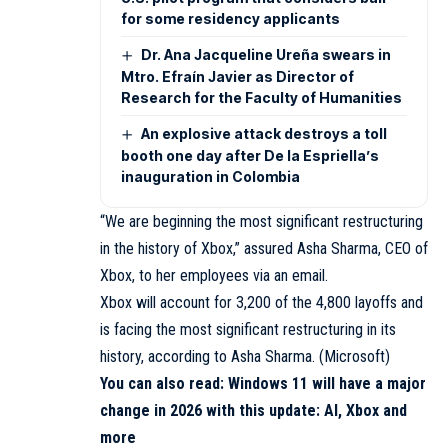
for some residency applicants
Dr. Ana Jacqueline Ureña swears in
Mtro. Efraín Javier as Director of
Research for the Faculty of Humanities
An explosive attack destroys a toll
booth one day after De la Espriella’s
inauguration in Colombia
“We are beginning the most significant restructuring
in the history of Xbox,” assured Asha Sharma, CEO of
Xbox, to her employees via an email.
Xbox will account for 3,200 of the 4,800 layoffs and
is facing the most significant restructuring in its
history, according to Asha Sharma. (Microsoft)
You can also read:
Windows 11 will have a major
change in 2026 with this update: AI, Xbox and
more