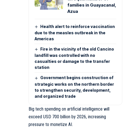
families in Guayacanal,
Azua
Health alert to reinforce vaccination
due to the measles outbreak in the
Americas
Fire in the vicinity of the old Cancino
landfill was controlled with no
casualties or damage to the transfer
station
Government begins construction of
strategic works on the northern border
to strengthen security, development,
and organized trade
Big tech spending on artificial intelligence will
exceed USD 700 billion by 2026, increasing
pressure to monetize AI.