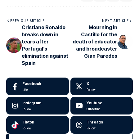
PREVIOUS ARTICLE
NEXT ARTICLE
Cristiano Ronaldo
Mourning in
breaks down in
Castillo for the
tears after
death of educator
Portugal’s
and broadcaster
elimination against
Gian Paredes
Spain
Facebook
X
Like
Follow
Instagram
Youtube
Follow
Subscribe
Tiktok
Threads
Follow
Follow