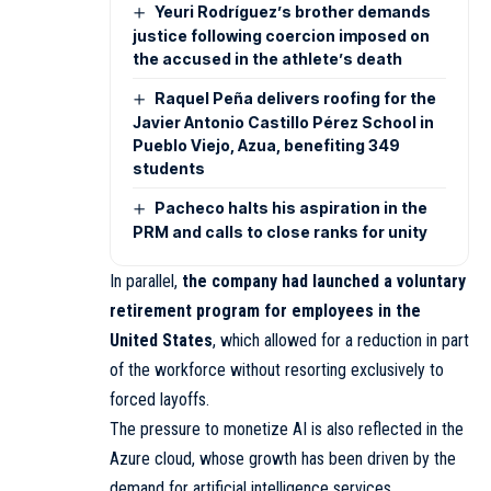
Yeuri Rodríguez’s brother demands
justice following coercion imposed on
the accused in the athlete’s death
Raquel Peña delivers roofing for the
Javier Antonio Castillo Pérez School in
Pueblo Viejo, Azua, benefiting 349
students
Pacheco halts his aspiration in the
PRM and calls to close ranks for unity
In parallel,
the company had launched a voluntary
retirement program for employees in the
United States
, which allowed for a reduction in part
of the workforce without resorting exclusively to
forced layoffs.
The pressure to monetize AI is also reflected in the
Azure cloud, whose growth has been driven by the
demand for artificial intelligence services.