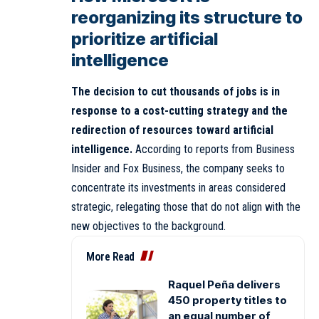
reorganizing its structure to
prioritize artificial
intelligence
The decision to cut thousands of jobs is in
response to a cost-cutting strategy and the
redirection of resources toward artificial
intelligence.
According to reports from Business
Insider and Fox Business, the company seeks to
concentrate its investments in areas considered
strategic, relegating those that do not align with the
new objectives to the background.
More Read
Raquel Peña delivers
450 property titles to
an equal number of