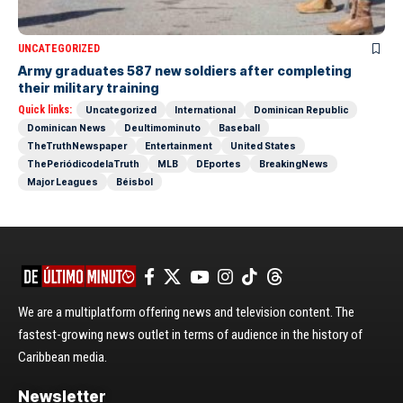
UNCATEGORIZED
Army graduates 587 new soldiers after completing
their military training
Quick links:
Uncategorized
International
Dominican Republic
Dominican News
Deultimominuto
Baseball
TheTruthNewspaper
Entertainment
United States
ThePeriódicodelaTruth
MLB
DEportes
BreakingNews
Major Leagues
Béisbol
We are a multiplatform offering news and television content. The
fastest-growing news outlet in terms of audience in the history of
Caribbean media.
Newsletter