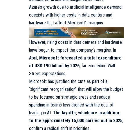
Azure’s growth due to artificial intelligence demand
coexists with higher costs in data centers and
hardware that affect Microsoft’s margins.
However, rising costs in data centers and hardware
have begun to impact the company’s margins. In
April,
Microsoft forecasted a total expenditure
of USD 190 billion by 2026
, far exceeding Wall
Street expectations.
Microsoft has justified the cuts as part of a
“significant reorganization” that will allow the budget
to be focused on strategic areas and reduce
spending in teams less aligned with the goal of
leading in AI.
The layoffs, which are in addition
to the approximately 15,000 carried out in 2025
,
confirm a radical shift in priorities.