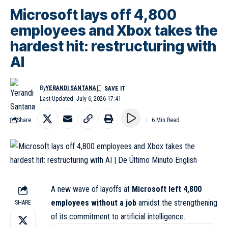
Microsoft lays off 4,800
employees and Xbox takes the
hardest hit: restructuring with
AI
By
YERANDI SANTANA
Last Updated: July 6, 2026 17:41
Share
6 Min Read
A new wave of layoffs at
Microsoft
left 4,800
employees without a job
amidst the
strengthening
SHARE
of its commitment to artificial intelligence.