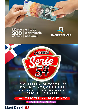
Most Read