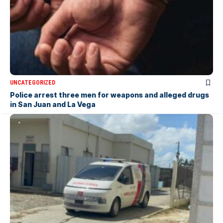
UNCATEGORIZED
Police arrest three men for weapons and alleged drugs
in San Juan and La Vega