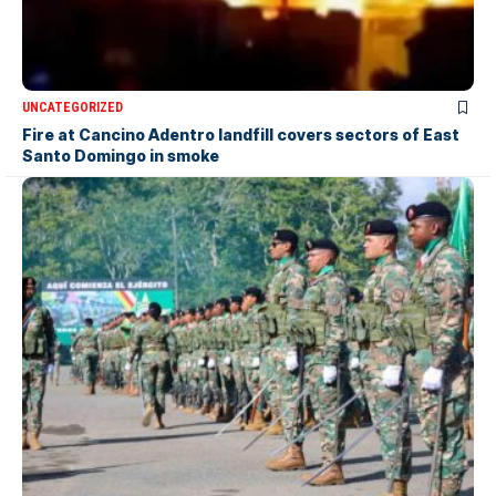
UNCATEGORIZED
Fire at Cancino Adentro landfill covers sectors of East
Santo Domingo in smoke