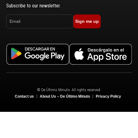
Subscribe to our newsletter.
Sign me up
© De Último Minuto. All rights reserved.
Contact us
About Us – De Último Minuto
Privacy Policy