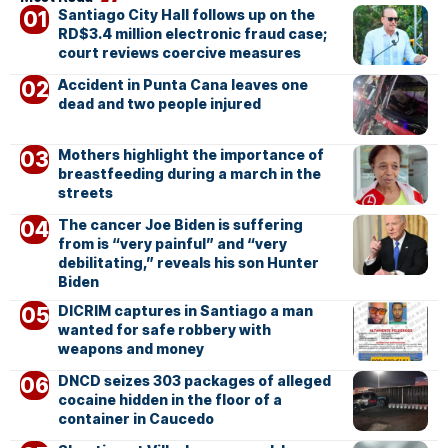
Santiago City Hall follows up on the
RD$3.4 million electronic fraud case;
court reviews coercive measures
Accident in Punta Cana leaves one
dead and two people injured
Mothers highlight the importance of
breastfeeding during a march in the
streets
The cancer Joe Biden is suffering
from is “very painful” and “very
debilitating,” reveals his son Hunter
Biden
DICRIM captures in Santiago a man
wanted for safe robbery with
weapons and money
DNCD seizes 303 packages of alleged
cocaine hidden in the floor of a
container in Caucedo