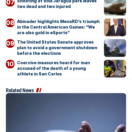
Shooting at Villa Jaragua park leaves
two dead and two injured
Abinader highlights MenaRD’s triumph
in the Central American Games: “We
are also gold in eSports”
The United States Senate approves
plan to avoid a government shutdown
before the elections
Coercive measures heard for man
accused of the death of a young
athlete in San Carlos
Related News