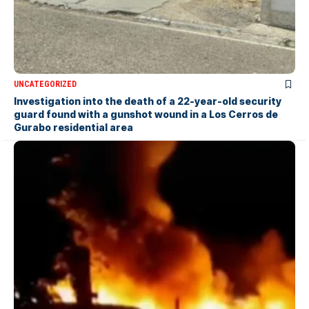
UNCATEGORIZED
Investigation into the death of a 22-year-old security
guard found with a gunshot wound in a Los Cerros de
Gurabo residential area