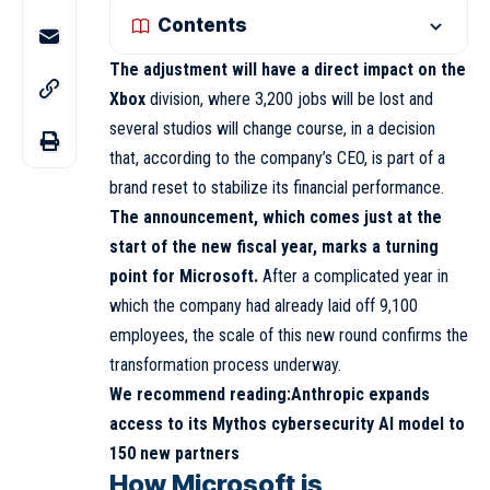
Contents
The adjustment will have a direct impact on the
Xbox
division, where 3,200 jobs will be lost and
several studios will change course, in a decision
that, according to the company’s CEO, is part of a
brand reset to stabilize its financial performance.
The announcement, which comes just at the
start of the new fiscal year, marks a turning
point for Microsoft.
After a complicated year in
which the company had already laid off 9,100
employees, the scale of this new round confirms the
transformation process underway.
We recommend reading:
Anthropic expands
access to its Mythos cybersecurity AI model to
150 new partners
How Microsoft is