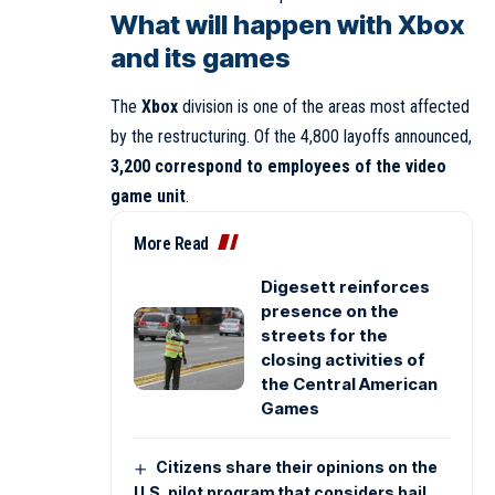
What will happen with Xbox
and its games
The
Xbox
division is one of the areas most affected
by the restructuring. Of the 4,800 layoffs announced,
3,200 correspond to employees of the video
game unit
.
More Read
Digesett reinforces
presence on the
streets for the
closing activities of
the Central American
Games
Citizens share their opinions on the
U.S. pilot program that considers bail