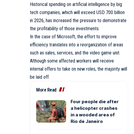
Historical spending on artificial intelligence by big
tech companies, which will exceed USD 700 billion
in 2026, has increased the pressure to demonstrate
the profitability of those investments.
In the case of Microsoft, the effort to improve
efficiency translates into a reorganization of areas
such as sales, services, and the video game unit.
Although some affected workers will receive
internal offers to take on new roles, the majority will
be laid off.
More Read
Four people die after
a helicopter crashes
in a wooded area of
Rio de Janeiro