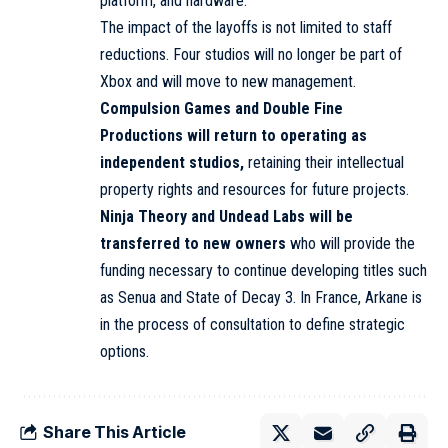
platform, and hardware.
The impact of the layoffs is not limited to staff
reductions. Four studios will no longer be part of
Xbox and will move to new management.
Compulsion Games
and Double Fine
Productions will return to operating as
independent studios,
retaining their intellectual
property rights and resources for future projects.
Ninja Theory
and Undead Labs will be
transferred to new owners
who will provide the
funding
necessary to continue developing titles such
as Senua and State of Decay 3. In France, Arkane is
in the process of consultation to define strategic
options.
Share This Article