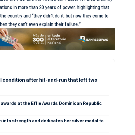
ations in more than 20 years of power, highlighting that
he country and “they didn’t do it, but now they come to
when they can’t even explain their failure.”
 condition after hit-and-run that left two
awards at the Effie Awards Dominican Republic
n into strength and dedicates her silver medal to