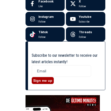
Facebook
X
Like
Follow
Instagram
Youtube
Follow
Subscribe
Tiktok
Threads
Follow
Follow
Subscribe to our newsletter to receive our
latest articles instantly!
Sign me up