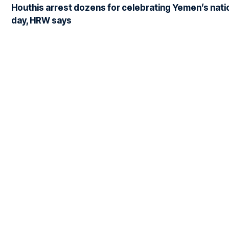
Houthis arrest dozens for celebrating Yemen’s nati
day, HRW says