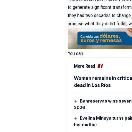
to generate significant transform
they had two decades to change t
promise what they didn’t fulfill, 
You can
More Read
Woman remains in critical
dead in Los Ríos
Banreservas wins seven 
2026
Evelina Minaya turns pai
her mother