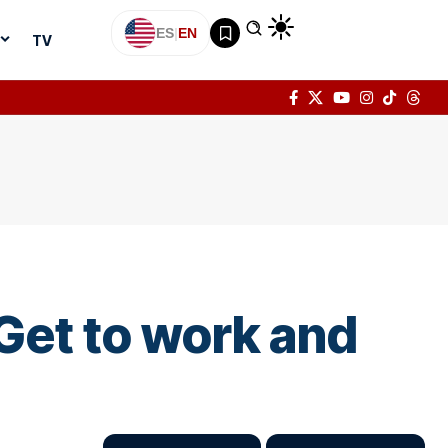
ES
|
EN
TV
Get to work and