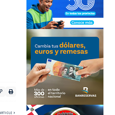
ARTICLE