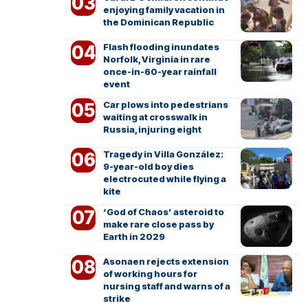
enjoying family vacation in
the Dominican Republic
Flash flooding inundates
Norfolk, Virginia in rare
once-in-60-year rainfall
event
Car plows into pedestrians
waiting at crosswalk in
Russia, injuring eight
Tragedy in Villa González:
9-year-old boy dies
electrocuted while flying a
kite
‘God of Chaos’ asteroid to
make rare close pass by
Earth in 2029
Asonaen rejects extension
of working hours for
nursing staff and warns of a
strike