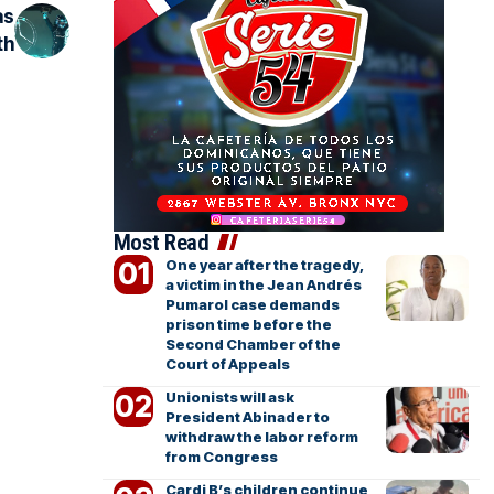
as
th
Most Read
One year after the tragedy,
a victim in the Jean Andrés
Pumarol case demands
prison time before the
Second Chamber of the
Court of Appeals
Unionists will ask
President Abinader to
withdraw the labor reform
from Congress
Cardi B’s children continue