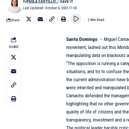
By
PAOLA CASTILLO
Last Updated: October 6, 2025 11:03
Share
2 Min Read
Santo Domingo
. – Miguel Cama
movement, lashed out this Monda
SHARE
manipulating data on blackouts a
“The opposition is running a cam
situations, and try to confuse th
the current administration have
were inherited and manipulated b
Camacho defended the managemen
highlighting that no other gove
quality of life of citizens and th
transparency, investment and a re
The political leader harshly criti