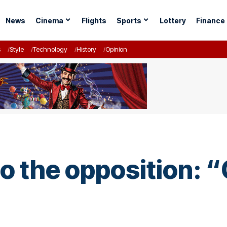
News
Cinema
Flights
Sports
Lottery
Finance
s
Style
Technology
History
Opinion
 the opposition: “
”