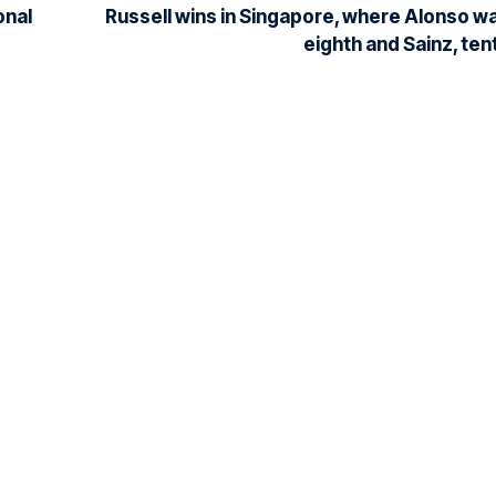
onal
Russell wins in Singapore, where Alonso w
eighth and Sainz, ten