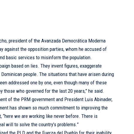
cho, president of the Avanzada Democrática Moderna
y against the opposition parties, whom he accused of
nd basic services to misinform the population.
paign based on lies. They invent figures, exaggerate
e Dominican people. The situations that have arisen during
 been addressed one by one, even though many of these
y those who governed for the last 20 years,” he said.
t of the PRM government and President Luis Abinader,
rnment has shown so much commitment to improving the
at, “here we are working like never before. There is
al will to solve the country’s problems.”
cized the PLD and the Fuerza del Pueblo for their inability