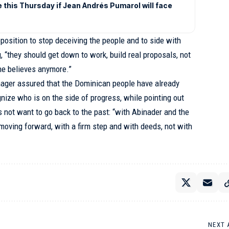
e this Thursday if Jean Andrés Pumarol will face
osition to stop deceiving the people and to side with
, “they should get down to work, build real proposals, not
ne believes anymore.”
ager assured that the Dominican people have already
ize who is on the side of progress, while pointing out
 not want to go back to the past: “with Abinader and the
oving forward, with a firm step and with deeds, not with
NEXT 