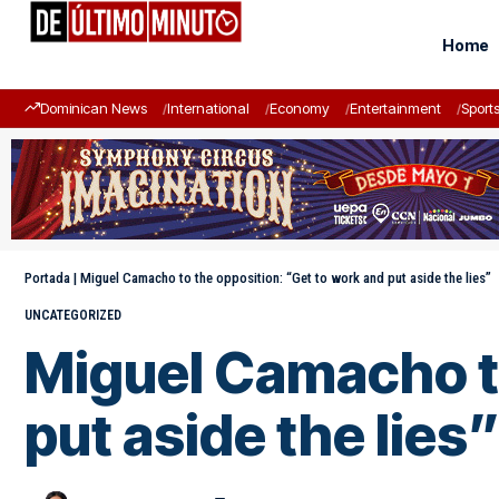
Home
Dominican News
International
Economy
Entertainment
Sport
Portada
|
Miguel Camacho to the opposition: “Get to work and put aside the lies”
UNCATEGORIZED
Miguel Camacho to
put aside the lies