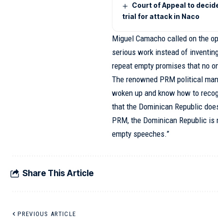
Court of Appeal to decid
trial for attack in Naco
Miguel Camacho called on the opp
serious work instead of inventing
repeat empty promises that no o
The renowned PRM political man
woken up and know how to recogn
that the Dominican Republic does
PRM, the Dominican Republic is m
empty speeches.”
Share This Article
PREVIOUS ARTICLE