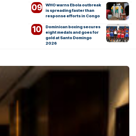
WHO warns Ebola outbreak
is spreading faster than
response efforts in Congo
Dominican boxing secures
eight medals and goes for
gold at Santo Domingo
2026