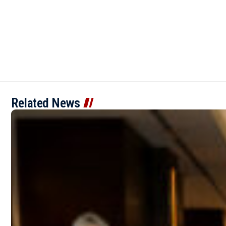
Related News