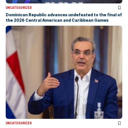
UNCATEGORIZED
Dominican Republic advances undefeated to the final of
the 2026 Central American and Caribbean Games
UNCATEGORIZED