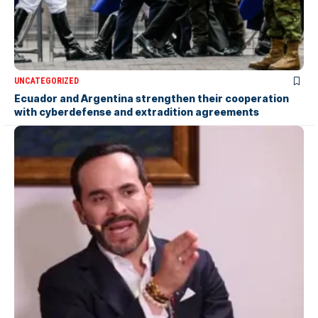
UNCATEGORIZED
Ecuador and Argentina strengthen their cooperation
with cyberdefense and extradition agreements