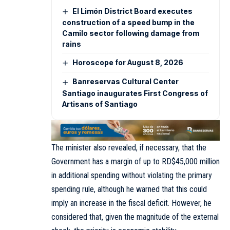
El Limón District Board executes
construction of a speed bump in the
Camilo sector following damage from
rains
Horoscope for August 8, 2026
Banreservas Cultural Center
Santiago inaugurates First Congress of
Artisans of Santiago
The minister also revealed, if necessary, that the
Government has a margin of up to RD$45,000 million
in additional spending without violating the primary
spending rule, although he warned that this could
imply an increase in the fiscal deficit. However, he
considered that, given the magnitude of the external