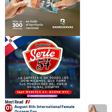
Most Read
August 8th: International Female
Orgasm Day