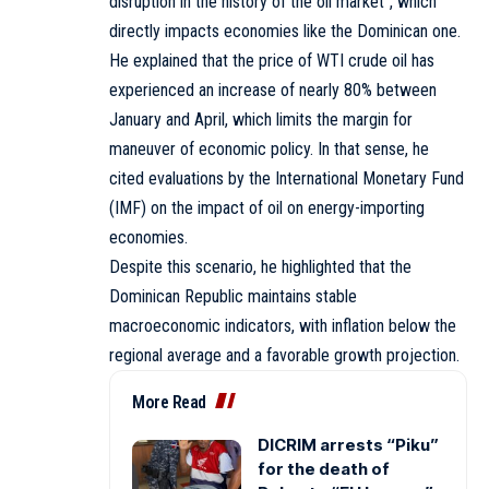
disruption in the history of the oil market”, which
directly impacts economies like the Dominican one.
He explained that the price of WTI crude oil has
experienced an increase of nearly 80% between
January and April, which limits the margin for
maneuver of economic policy. In that sense, he
cited evaluations by the International Monetary Fund
(IMF) on the impact of oil on energy-importing
economies.
Despite this scenario, he highlighted that the
Dominican Republic maintains stable
macroeconomic indicators, with inflation below the
regional average and a favorable growth projection.
More Read
DICRIM arrests “Piku”
for the death of