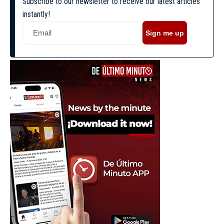
Subscribe to our newsletter to receive our latest articles
instantly!
Sign me up