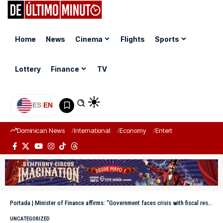
Home
News
Cinema
Flights
Sports
Lottery
Finance
TV
ES
|
EN
Dominican News
International
Economy
Entertainment
Sports
Portada
|
Minister of Finance affirms: “Government faces crisis with fiscal responsibility and social sensitivity”
UNCATEGORIZED