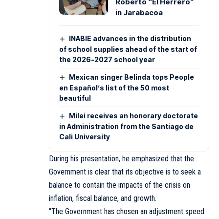
Roberto “El Herrero”
in Jarabacoa
INABIE advances in the distribution
of school supplies ahead of the start of
the 2026-2027 school year
Mexican singer Belinda tops People
en Español’s list of the 50 most
beautiful
Milei receives an honorary doctorate
in Administration from the Santiago de
Cali University
During his presentation, he emphasized that the
Government is clear that its objective is to seek a
balance to contain the impacts of the crisis on
inflation, fiscal balance, and growth.
“The Government has chosen an adjustment speed