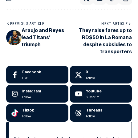
PREVIOUS ARTICLE
NEXT ARTICLE
Araujo and Reyes
They raise fares up to
lead Titans’
RD$50 in La Romana
triumph
despite subsidies to
transporters
Facebook
X
Like
Follow
Instagram
Youtube
Follow
Subscribe
Tiktok
Threads
Follow
Follow