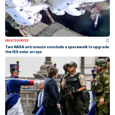
UNCATEGORIZED
Two NASA astronauts conclude a spacewalk to upgrade
the ISS solar arrays