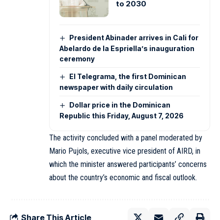
to 2030
President Abinader arrives in Cali for
Abelardo de la Espriella’s inauguration
ceremony
El Telegrama, the first Dominican
newspaper with daily circulation
Dollar price in the Dominican
Republic this Friday, August 7, 2026
The activity concluded with a panel moderated by
Mario Pujols, executive vice president of AIRD, in
which the minister answered participants’ concerns
about the country’s economic and fiscal outlook.
Share This Article