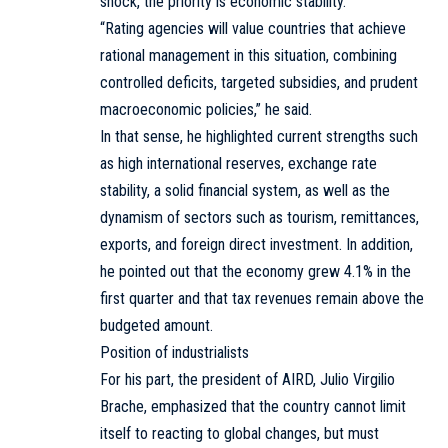
shock, the priority is economic stability.
“Rating agencies will value countries that achieve
rational management in this situation, combining
controlled deficits, targeted subsidies, and prudent
macroeconomic policies,” he said.
In that sense, he highlighted current strengths such
as high international reserves, exchange rate
stability, a solid financial system, as well as the
dynamism of sectors such as tourism, remittances,
exports, and foreign direct investment. In addition,
he pointed out that the economy grew 4.1% in the
first quarter and that tax revenues remain above the
budgeted amount.
Position of industrialists
For his part, the president of AIRD, Julio Virgilio
Brache, emphasized that the country cannot limit
itself to reacting to global changes, but must