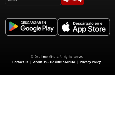
© De Último Minuto. All rights reserved.
Contact us
About Us – De Último Minuto
Privacy Policy