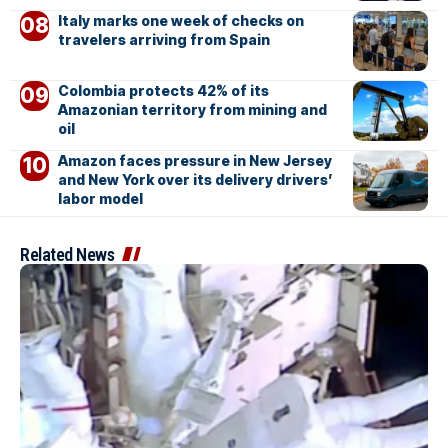
Italy marks one week of checks on
travelers arriving from Spain
Colombia protects 42% of its
Amazonian territory from mining and
oil
Amazon faces pressure in New Jersey
and New York over its delivery drivers’
labor model
Related News