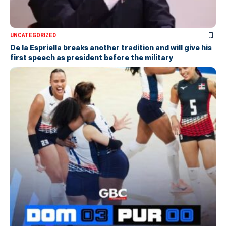
UNCATEGORIZED
De la Espriella breaks another tradition and will give his
first speech as president before the military