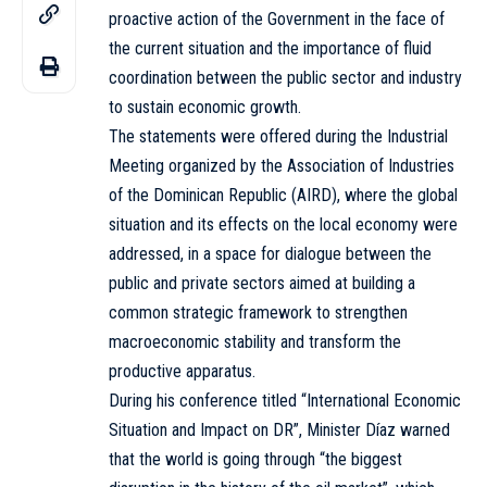
proactive action of the Government in the face of
the current situation and the importance of fluid
coordination between the public sector and industry
to sustain economic growth.
The statements were offered during the Industrial
Meeting organized by the Association of Industries
of the Dominican Republic (AIRD), where the global
situation and its effects on the local economy were
addressed, in a space for dialogue between the
public and private sectors aimed at building a
common strategic framework to strengthen
macroeconomic stability and transform the
productive apparatus.
During his conference titled “International Economic
Situation and Impact on DR”, Minister Díaz warned
that the world is going through “the biggest