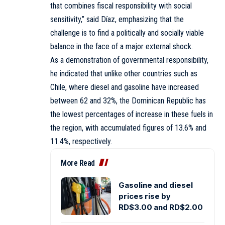
that combines fiscal responsibility with social
sensitivity,” said Díaz, emphasizing that the
challenge is to find a politically and socially viable
balance in the face of a major external shock.
As a demonstration of governmental responsibility,
he indicated that unlike other countries such as
Chile, where diesel and gasoline have increased
between 62 and 32%, the Dominican Republic has
the lowest percentages of increase in these fuels in
the region, with accumulated figures of 13.6% and
11.4%, respectively.
More Read
Gasoline and diesel
prices rise by
RD$3.00 and RD$2.00