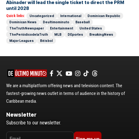
Abinader will lead the single ticket to direct the PRM
until 2028
Quick links:
Uncategorized
International
Dominican Republic
Dominican News
Deultimominuto
Baseball
TheTruthNewspaper
Entertainment
United States
ThePeriódicodelaTruth
MLB
DEportes
BreakingNews
Major Leagues
Béisbol
We are a multiplatform offering news and television content. The
fastest-growing news outlet in terms of audience in the history of
Caribbean media.
Newsletter
Subscribe to our newsletter.
Sign me up