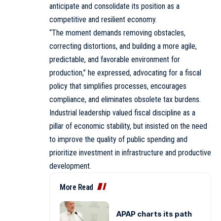
anticipate and consolidate its position as a
competitive and resilient economy.
“The moment demands removing obstacles,
correcting distortions, and building a more agile,
predictable, and favorable environment for
production,” he expressed, advocating for a fiscal
policy that simplifies processes, encourages
compliance, and eliminates obsolete tax burdens.
Industrial leadership valued fiscal discipline as a
pillar of economic stability, but insisted on the need
to improve the quality of public spending and
prioritize investment in infrastructure and productive
development.
More Read
APAP charts its path