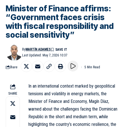
Minister of Finance affirms:
“Government faces crisis
with fiscal responsibility and
social sensitivity”
By
MARTÍN ADAMES
Last Updated: May 7, 2026 10:37
Share
5 Min Read
In an international context marked by geopolitical
tensions and volatility in energy markets, the
SHARE
Minister of Finance and Economy, Magín Díaz,
warned about the challenges facing the Dominican
Republic in the short and medium term, while
highlighting the country’s economic resilience, the