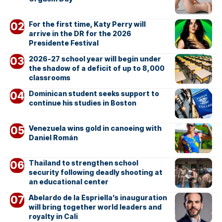
For the first time, Katy Perry will
arrive in the DR for the 2026
Presidente Festival
2026-27 school year will begin under
the shadow of a deficit of up to 8,000
classrooms
Dominican student seeks support to
continue his studies in Boston
Venezuela wins gold in canoeing with
Daniel Román
Thailand to strengthen school
security following deadly shooting at
an educational center
Abelardo de la Espriella’s inauguration
will bring together world leaders and
royalty in Cali