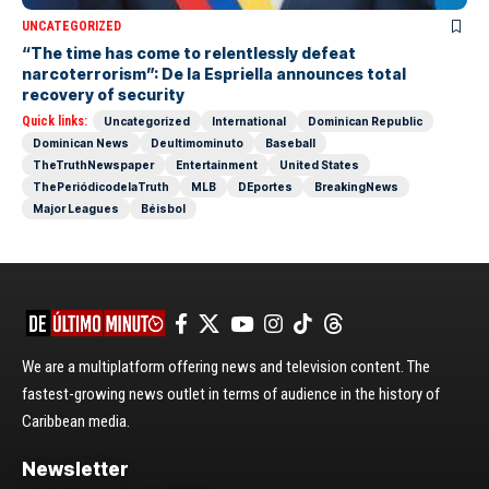
UNCATEGORIZED
“The time has come to relentlessly defeat
narcoterrorism”: De la Espriella announces total
recovery of security
Quick links:
Uncategorized
International
Dominican Republic
Dominican News
Deultimominuto
Baseball
TheTruthNewspaper
Entertainment
United States
ThePeriódicodelaTruth
MLB
DEportes
BreakingNews
Major Leagues
Béisbol
We are a multiplatform offering news and television content. The
fastest-growing news outlet in terms of audience in the history of
Caribbean media.
Newsletter