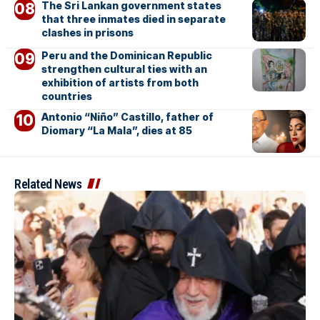
The Sri Lankan government states
that three inmates died in separate
clashes in prisons
Peru and the Dominican Republic
strengthen cultural ties with an
exhibition of artists from both
countries
Antonio “Niño” Castillo, father of
Diomary “La Mala”, dies at 85
Related News