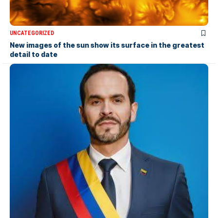
UNCATEGORIZED
New images of the sun show its surface in the greatest
detail to date