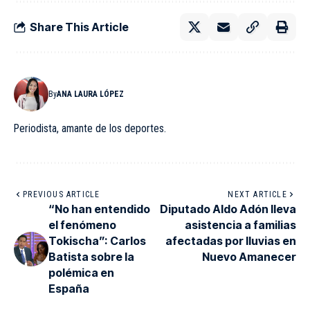
Share This Article
By
ANA LAURA LÓPEZ
Periodista, amante de los deportes.
PREVIOUS ARTICLE
NEXT ARTICLE
“No han entendido
Diputado Aldo Adón lleva
el fenómeno
asistencia a familias
Tokischa”: Carlos
afectadas por lluvias en
Batista sobre la
Nuevo Amanecer
polémica en
España