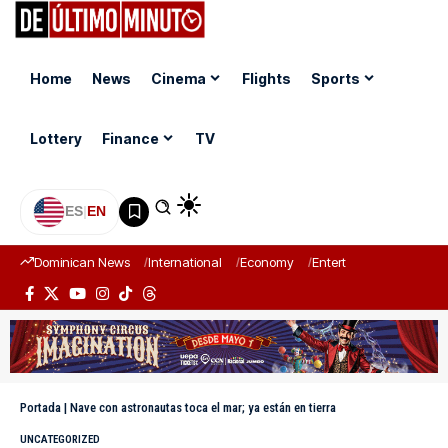
Home
News
Cinema
Flights
Sports
Lottery
Finance
TV
ES
|
EN
Dominican News
International
Economy
Entertainment
Sports
Portada
|
Nave con astronautas toca el mar; ya están en tierra
UNCATEGORIZED