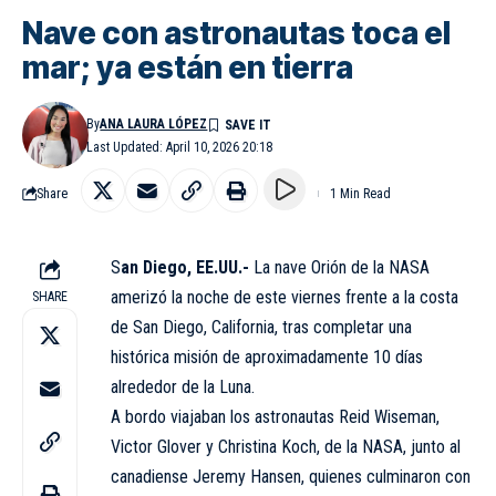
Nave con astronautas toca el
mar; ya están en tierra
By
ANA LAURA LÓPEZ
Last Updated: April 10, 2026 20:18
Share
1 Min Read
S
an Diego, EE.UU.-
La nave Orión de la NASA
amerizó la noche de este viernes frente a la costa
SHARE
de San Diego, California, tras completar una
histórica misión de aproximadamente 10 días
alrededor de la Luna.
A bordo viajaban los astronautas Reid Wiseman,
Victor Glover y Christina Koch, de la NASA, junto al
canadiense Jeremy Hansen, quienes culminaron con