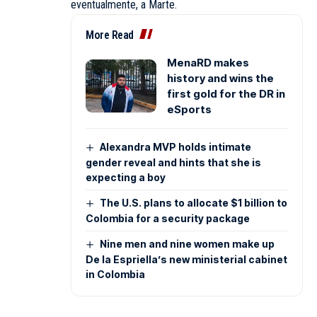
eventualmente, a Marte.
More Read
MenaRD makes
history and wins the
first gold for the DR in
eSports
Alexandra MVP holds intimate
gender reveal and hints that she is
expecting a boy
The U.S. plans to allocate $1 billion to
Colombia for a security package
Nine men and nine women make up
De la Espriella’s new ministerial cabinet
in Colombia