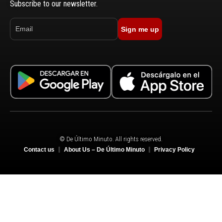
Subscribe to our newsletter.
Sign me up
© De Último Minuto. All rights reserved.
Contact us
About Us – De Último Minuto
Privacy Policy