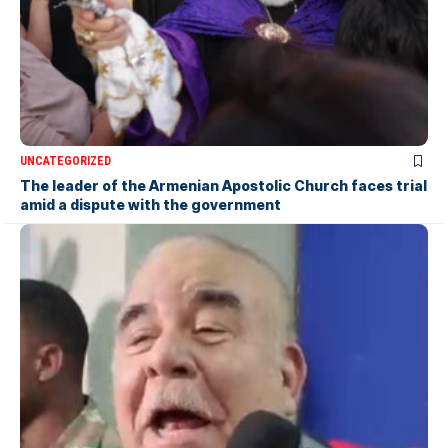
UNCATEGORIZED
The leader of the Armenian Apostolic Church faces trial
amid a dispute with the government