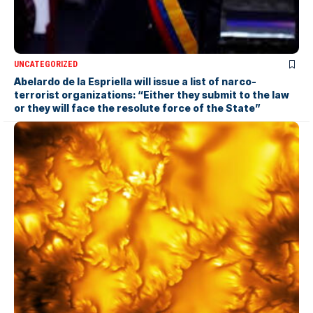
UNCATEGORIZED
Abelardo de la Espriella will issue a list of narco-
terrorist organizations: “Either they submit to the law
or they will face the resolute force of the State”