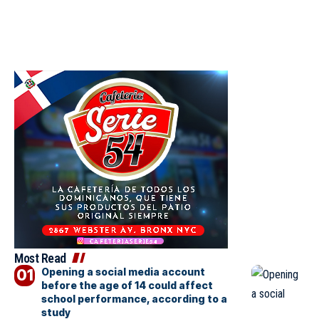
Most Read
Opening a social media account
before the age of 14 could affect
school performance, according to a
study