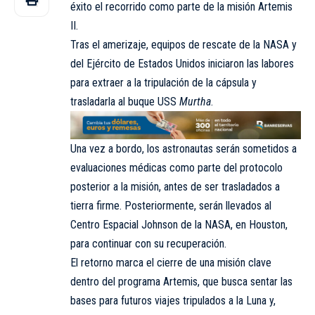
éxito el recorrido como parte de la misión Artemis
II.
Tras el amerizaje, equipos de rescate de la NASA y
del Ejército de Estados Unidos iniciaron las labores
para extraer a la tripulación de la cápsula y
trasladarla al buque USS
Murtha
.
Una vez a bordo, los astronautas serán sometidos a
evaluaciones médicas como parte del protocolo
posterior a la misión, antes de ser trasladados a
tierra firme. Posteriormente, serán llevados al
Centro Espacial Johnson de la NASA, en Houston,
para continuar con su recuperación.
El retorno marca el cierre de una misión clave
dentro del programa Artemis, que busca sentar las
bases para futuros viajes tripulados a la Luna y,