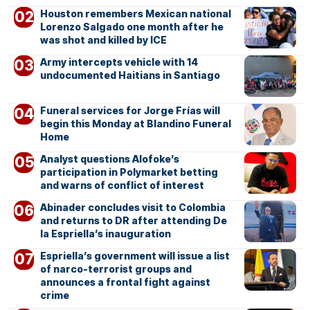
Houston remembers Mexican national
Lorenzo Salgado one month after he
was shot and killed by ICE
Army intercepts vehicle with 14
undocumented Haitians in Santiago
Funeral services for Jorge Frías will
begin this Monday at Blandino Funeral
Home
Analyst questions Alofoke’s
participation in Polymarket betting
and warns of conflict of interest
Abinader concludes visit to Colombia
and returns to DR after attending De
la Espriella’s inauguration
Espriella’s government will issue a list
of narco-terrorist groups and
announces a frontal fight against
crime