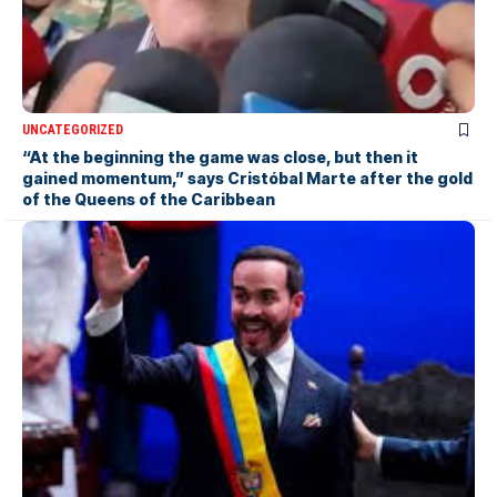
UNCATEGORIZED
“At the beginning the game was close, but then it
gained momentum,” says Cristóbal Marte after the gold
of the Queens of the Caribbean