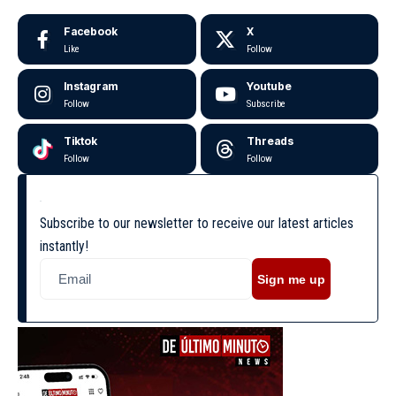
Facebook
X
Like
Follow
Instagram
Youtube
Follow
Subscribe
Tiktok
Threads
Follow
Follow
Subscribe to our newsletter to receive our latest articles
instantly!
Sign me up