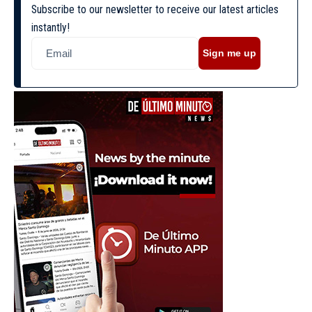
Subscribe to our newsletter to receive our latest articles
instantly!
Sign me up