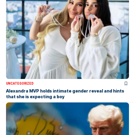
UNCATEGORIZED
Alexandra MVP holds intimate gender reveal and hints
that she is expecting a boy