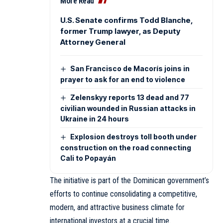
More Read
U.S. Senate confirms Todd Blanche,
former Trump lawyer, as Deputy
Attorney General
San Francisco de Macorís joins in
prayer to ask for an end to violence
Zelenskyy reports 13 dead and 77
civilian wounded in Russian attacks in
Ukraine in 24 hours
Explosion destroys toll booth under
construction on the road connecting
Cali to Popayán
The initiative is part of the Dominican government’s
efforts to continue consolidating a competitive,
modern, and attractive business climate for
international investors at a crucial time.