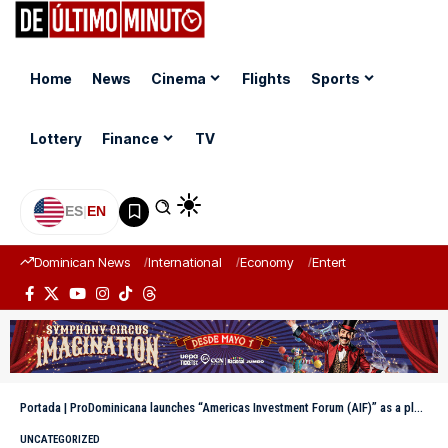
Home
News
Cinema
Flights
Sports
Lottery
Finance
TV
ES
|
EN
Dominican News
International
Economy
Entertainment
Sports
Portada
|
ProDominicana launches “Americas Investment Forum (AIF)” as a platform to mobilize investments
UNCATEGORIZED