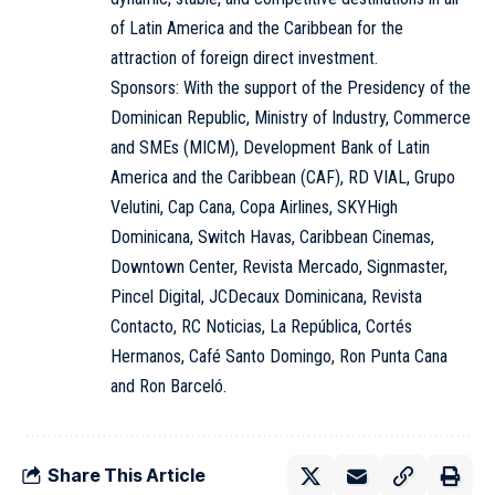
of Latin America and the Caribbean for the
attraction of foreign direct investment.
Sponsors: With the support of the Presidency of the
Dominican Republic, Ministry of Industry, Commerce
and SMEs (MICM), Development Bank of Latin
America and the Caribbean (CAF), RD VIAL, Grupo
Velutini, Cap Cana, Copa Airlines, SKYHigh
Dominicana, Switch Havas, Caribbean Cinemas,
Downtown Center, Revista Mercado, Signmaster,
Pincel Digital, JCDecaux Dominicana, Revista
Contacto, RC Noticias, La República, Cortés
Hermanos, Café Santo Domingo, Ron Punta Cana
and Ron Barceló.
Share This Article