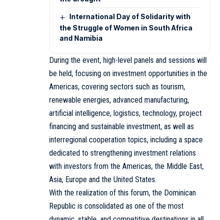
International Day of Solidarity with
the Struggle of Women in South Africa
and Namibia
During the event, high-level panels and sessions will
be held, focusing on investment opportunities in the
Americas, covering sectors such as tourism,
renewable energies, advanced manufacturing,
artificial intelligence, logistics, technology, project
financing and sustainable investment, as well as
interregional cooperation topics, including a space
dedicated to strengthening investment relations
with investors from the Americas, the Middle East,
Asia, Europe and the United States.
With the realization of this forum, the Dominican
Republic is consolidated as one of the most
dynamic, stable, and competitive destinations in all