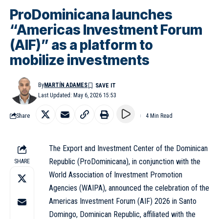
ProDominicana launches
“Americas Investment Forum
(AIF)” as a platform to
mobilize investments
By
MARTÍN ADAMES
Last Updated: May 6, 2026 15:53
Share
4 Min Read
The Export and Investment Center of the Dominican
Republic (ProDominicana), in conjunction with the
SHARE
World Association of Investment Promotion
Agencies (WAIPA), announced the celebration of the
Americas Investment Forum (AIF) 2026 in Santo
Domingo, Dominican Republic, affiliated with the