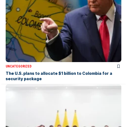
UNCATEGORIZED
The U.S. plans to allocate $1 billion to Colombia for a
security package