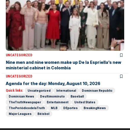
UNCATEGORIZED
Nine men and nine women make up De la Espriella’s new
ministerial cabinet in Colombia
UNCATEGORIZED
Agenda for the day: Monday, August 10, 2026
Quick links:
Uncategorized
International
Dominican Republic
Dominican News
Deultimominuto
Baseball
TheTruthNewspaper
Entertainment
United States
ThePeriódicodelaTruth
MLB
DEportes
BreakingNews
Major Leagues
Béisbol