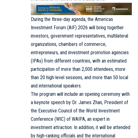
During the three-day agenda, the Americas
Investment Forum (AIF) 2026 will bring together
investors, government representatives, multilateral
organizations, chambers of commerce,
entrepreneurs, and investment promotion agencies
(IPAs) from different countries, with an estimated
participation of more than 2,000 attendees, more
than 20 high-level sessions, and more than 50 local
and international speakers.
The program will include an opening ceremony with
a keynote speech by Dr. James Zhan, President of
the Executive Council of the World Investment
Conference (WIC) of WAIPA, an expert in
investment attraction. In addition, it will be attended
by high-ranking officials and the international