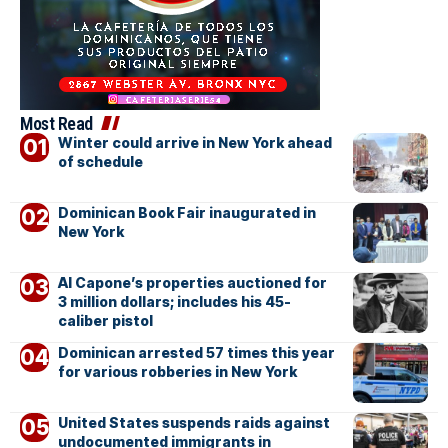
Most Read
Winter could arrive in New York ahead
of schedule
Dominican Book Fair inaugurated in
New York
Al Capone’s properties auctioned for
3 million dollars; includes his 45-
caliber pistol
Dominican arrested 57 times this year
for various robberies in New York
United States suspends raids against
undocumented immigrants in