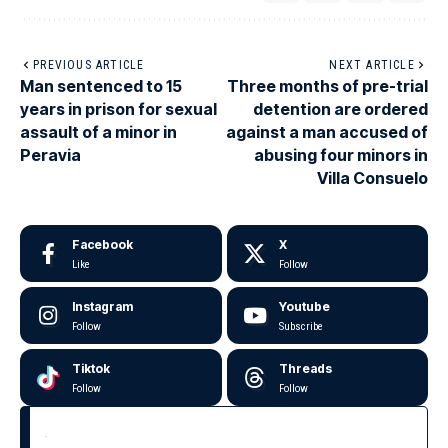
PREVIOUS ARTICLE
NEXT ARTICLE
Man sentenced to 15
Three months of pre-trial
years in prison for sexual
detention are ordered
assault of a minor in
against a man accused of
Peravia
abusing four minors in
Villa Consuelo
Facebook
X
Like
Follow
Instagram
Youtube
Follow
Subscribe
Tiktok
Threads
Follow
Follow