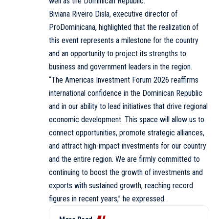
well as the Dominican Republic.
Biviana Riveiro Disla, executive director of
ProDominicana, highlighted that the realization of
this event represents a milestone for the country
and an opportunity to project its strengths to
business and government leaders in the region.
“The Americas Investment Forum 2026 reaffirms
international confidence in the Dominican Republic
and in our ability to lead initiatives that drive regional
economic development. This space will allow us to
connect opportunities, promote strategic alliances,
and attract high-impact investments for our country
and the entire region. We are firmly committed to
continuing to boost the growth of investments and
exports with sustained growth, reaching record
figures in recent years,” he expressed.