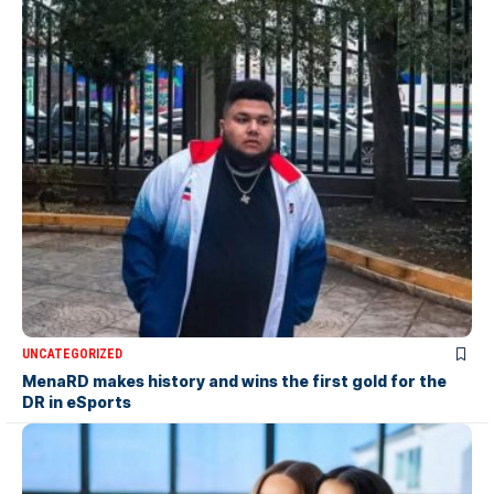
UNCATEGORIZED
MenaRD makes history and wins the first gold for the
DR in eSports