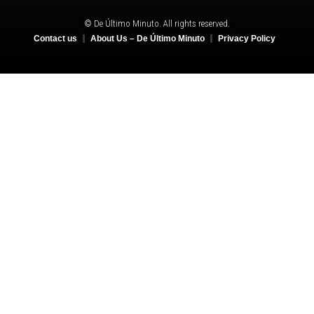
© De Último Minuto. All rights reserved.
Contact us
About Us – De Último Minuto
Privacy Policy