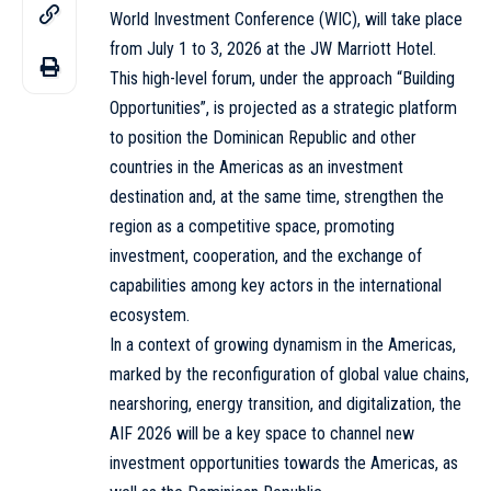
World Investment Conference (WIC), will take place
from July 1 to 3, 2026 at the JW Marriott Hotel.
This high-level forum, under the approach “Building
Opportunities”, is projected as a strategic platform
to position the Dominican Republic and other
countries in the Americas as an investment
destination and, at the same time, strengthen the
region as a competitive space, promoting
investment, cooperation, and the exchange of
capabilities among key actors in the international
ecosystem.
In a context of growing dynamism in the Americas,
marked by the reconfiguration of global value chains,
nearshoring, energy transition, and digitalization, the
AIF 2026 will be a key space to channel new
investment opportunities towards the Americas, as