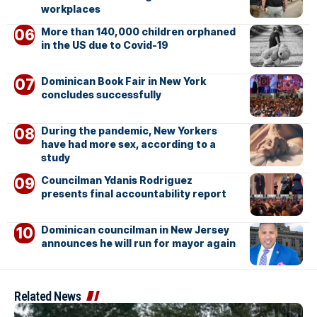
workplaces
More than 140,000 children orphaned
in the US due to Covid-19
Dominican Book Fair in New York
concludes successfully
During the pandemic, New Yorkers
have had more sex, according to a
study
Councilman Ydanis Rodriguez
presents final accountability report
Dominican councilman in New Jersey
announces he will run for mayor again
Related News