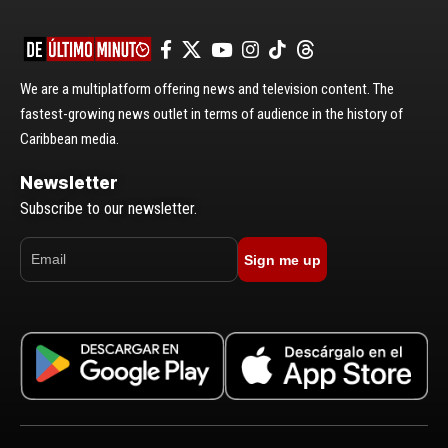
We are a multiplatform offering news and television content. The
fastest-growing news outlet in terms of audience in the history of
Caribbean media.
Newsletter
Subscribe to our newsletter.
Sign me up