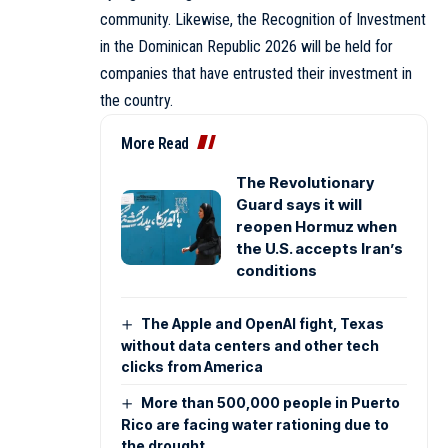
community. Likewise, the Recognition of Investment
in the Dominican Republic 2026 will be held for
companies that have entrusted their investment in
the country.
More Read
The Revolutionary
Guard says it will
reopen Hormuz when
the U.S. accepts Iran’s
conditions
The Apple and OpenAI fight, Texas
without data centers and other tech
clicks from America
More than 500,000 people in Puerto
Rico are facing water rationing due to
the drought