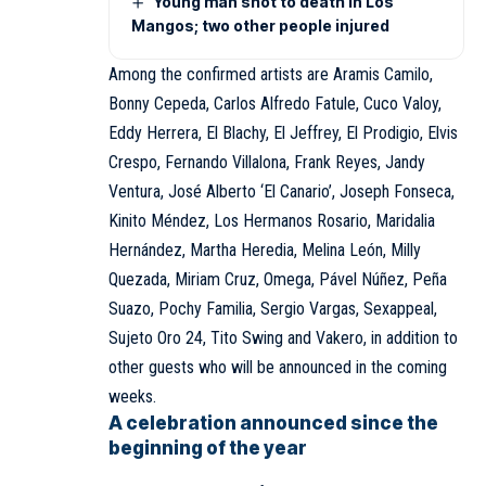
Young man shot to death in Los
Mangos; two other people injured
Among the confirmed artists are Aramis Camilo,
Bonny Cepeda, Carlos Alfredo Fatule, Cuco Valoy,
Eddy Herrera, El Blachy, El Jeffrey, El Prodigio, Elvis
Crespo, Fernando Villalona, Frank Reyes, Jandy
Ventura, José Alberto ‘El Canario’, Joseph Fonseca,
Kinito Méndez, Los Hermanos Rosario, Maridalia
Hernández, Martha Heredia, Melina León, Milly
Quezada, Miriam Cruz, Omega, Pável Núñez, Peña
Suazo, Pochy Familia, Sergio Vargas, Sexappeal,
Sujeto Oro 24, Tito Swing and Vakero, in addition to
other guests who will be announced in the coming
weeks.
A celebration announced since the
beginning of the year