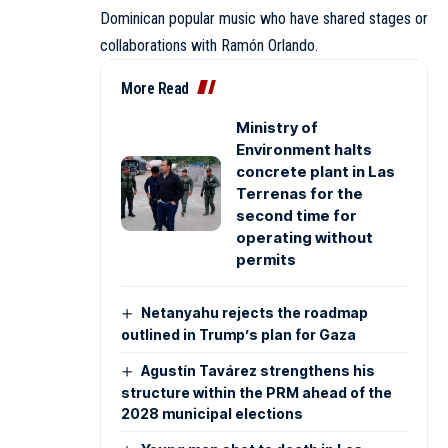
Dominican popular music who have shared stages or
collaborations with Ramón Orlando.
More Read
Ministry of
Environment halts
concrete plant in Las
Terrenas for the
second time for
operating without
permits
Netanyahu rejects the roadmap
outlined in Trump’s plan for Gaza
Agustín Tavárez strengthens his
structure within the PRM ahead of the
2028 municipal elections