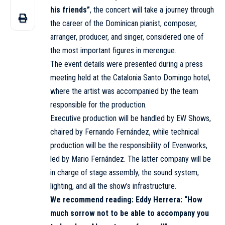
his friends”
, the concert will take a journey through
the career of the Dominican pianist, composer,
arranger, producer, and singer, considered one of
the most important figures in merengue.
The event details were presented during a press
meeting held at the Catalonia Santo Domingo hotel,
where the artist was accompanied by the team
responsible for the production.
Executive production will be handled by EW Shows,
chaired by Fernando Fernández, while technical
production will be the responsibility of Evenworks,
led by Mario Fernández. The latter company will be
in charge of stage assembly, the sound system,
lighting, and all the show’s infrastructure.
We recommend reading:
Eddy Herrera: “How
much sorrow not to be able to accompany you