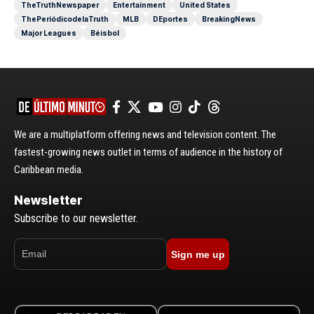
TheTruthNewspaper
Entertainment
United States
ThePeriódicodelaTruth
MLB
DEportes
BreakingNews
Major Leagues
Béisbol
We are a multiplatform offering news and television content. The
fastest-growing news outlet in terms of audience in the history of
Caribbean media.
Newsletter
Subscribe to our newsletter.
Sign me up