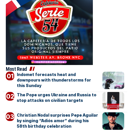
Most Read
Indomet forecasts heat and
downpours with thunderstorms for
this Sunday
The Pope urges Ukraine and Russia to
stop attacks on civilian targets
Christian Nodal surprises Pepe Aguilar
by singing “Adiós amor” during his
58th birthday celebration