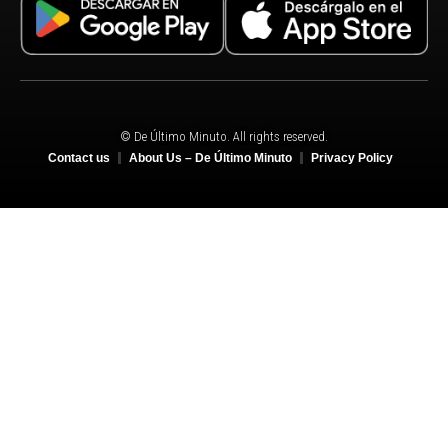
© De Último Minuto. All rights reserved.
Contact us
About Us – De Último Minuto
Privacy Policy