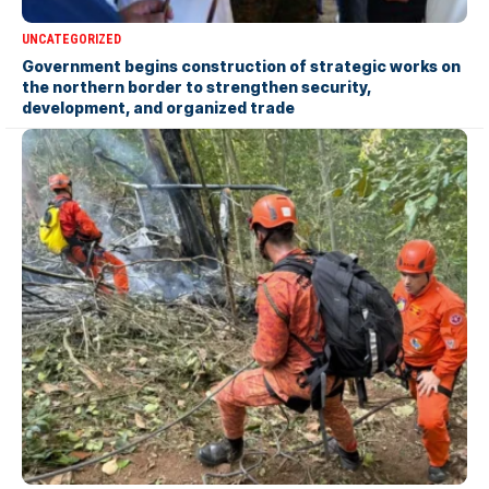
UNCATEGORIZED
Government begins construction of strategic works on
the northern border to strengthen security,
development, and organized trade