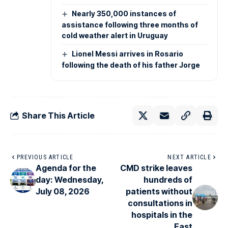
Nearly 350,000 instances of
assistance following three months of
cold weather alert in Uruguay
Lionel Messi arrives in Rosario
following the death of his father Jorge
Share This Article
PREVIOUS ARTICLE
NEXT ARTICLE
Agenda for the
CMD strike leaves
day: Wednesday,
hundreds of
July 08, 2026
patients without
consultations in
hospitals in the
East