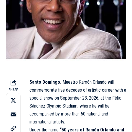
Santo Domingo.
Maestro Ramón Orlando will
commemorate five decades of
artistic
career with a
SHARE
special show on September 23, 2026, at the Félix
Sánchez Olympic Stadium, where he will be
accompanied by more than 60 national and
international artists.
Under the name
“50 years of Ramón Orlando and