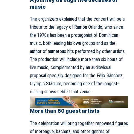
A journey through five decades of
music
The organizers explained that the concert will be a
tribute to the legacy of Ramón Orlando, who since
the 1970s has been a protagonist of Dominican
music, both leading his own groups and as the
author of numerous hits performed by other artists.
The production will include more than six hours of
live music, complemented by an audiovisual
proposal specially designed for the Félix Sánchez
Olympic Stadium, becoming one of the longest-
running shows held at that venue.
More than 60 guest artists
The celebration will bring together renowned figures
of merengue, bachata, and other genres of