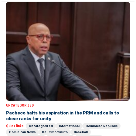
UNCATEGORIZED
Pacheco halts his aspiration in the PRM and calls to
close ranks for unity
Quick links:
Uncategorized
International
Dominican Republic
Dominican News
Deultimominuto
Baseball