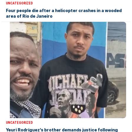
UNCATEGORIZED
Four people die after a helicopter crashes in a wooded
area of Rio de Janeiro
UNCATEGORIZED
Yeuri Rodríguez’s brother demands justice following