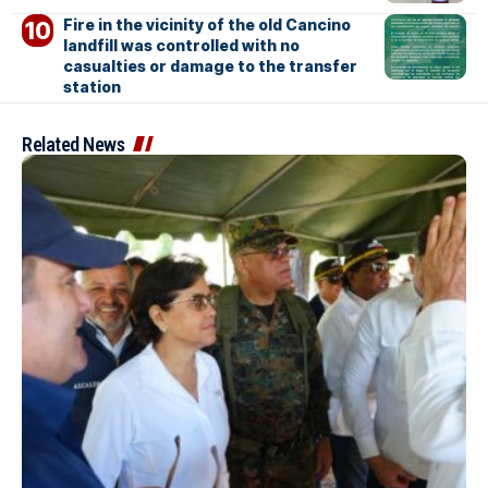
Fire in the vicinity of the old Cancino
landfill was controlled with no
casualties or damage to the transfer
station
Related News