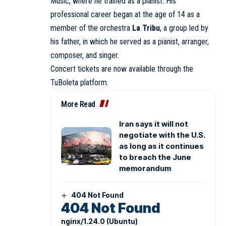
Music, where he trained as a pianist. His
professional career began at the age of 14 as a
member of the orchestra
La Tribu
, a group led by
his father, in which he served as a pianist, arranger,
composer, and singer.
Concert tickets are now available through the
TuBoleta platform.
More Read
Iran says it will not
negotiate with the U.S.
as long as it continues
to breach the June
memorandum
404 Not Found
404 Not Found
nginx/1.24.0 (Ubuntu)