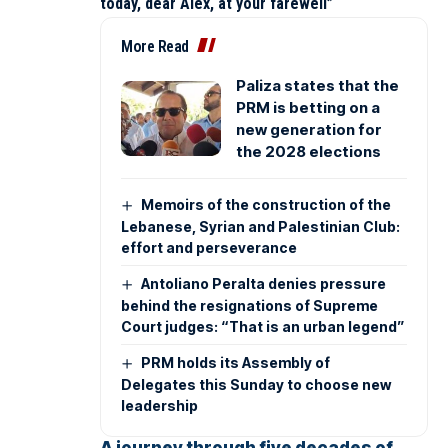
today, dear Alex, at your farewell”
More Read
Paliza states that the
PRM is betting on a
new generation for
the 2028 elections
Memoirs of the construction of the
Lebanese, Syrian and Palestinian Club:
effort and perseverance
Antoliano Peralta denies pressure
behind the resignations of Supreme
Court judges: “That is an urban legend”
PRM holds its Assembly of
Delegates this Sunday to choose new
leadership