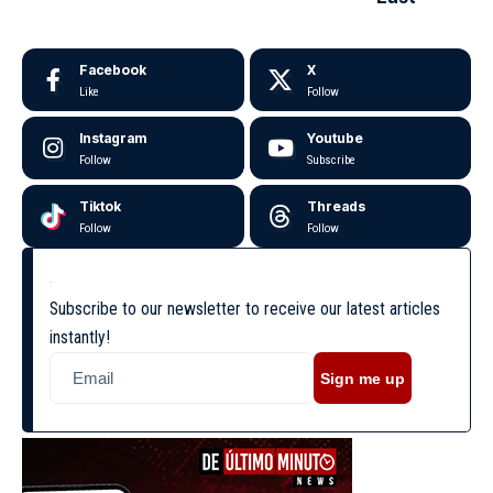
Facebook
X
Like
Follow
Instagram
Youtube
Follow
Subscribe
Tiktok
Threads
Follow
Follow
Subscribe to our newsletter to receive our latest articles
instantly!
Sign me up