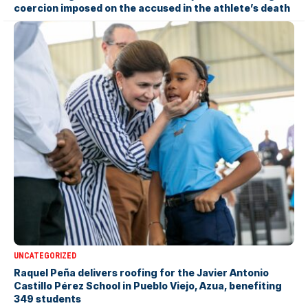
coercion imposed on the accused in the athlete’s death
UNCATEGORIZED
Raquel Peña delivers roofing for the Javier Antonio
Castillo Pérez School in Pueblo Viejo, Azua, benefiting
349 students