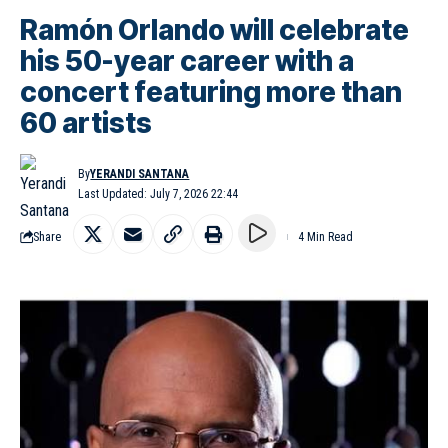
Ramón Orlando will celebrate
his 50-year career with a
concert featuring more than
60 artists
By
YERANDI SANTANA
Last Updated: July 7, 2026 22:44
Share
4 Min Read