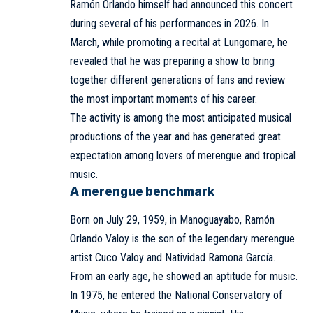
Ramón Orlando himself had announced this concert
during several of his performances in 2026. In
March, while promoting a recital at Lungomare, he
revealed that he was preparing a show to bring
together different generations of fans and review
the most important moments of his career.
The activity is among the most anticipated musical
productions of the year and has generated great
expectation among lovers of merengue and tropical
music.
A merengue benchmark
Born on July 29, 1959, in Manoguayabo, Ramón
Orlando Valoy is the son of the legendary merengue
artist Cuco Valoy and Natividad Ramona García.
From an early age, he showed an aptitude for music.
In 1975, he entered the National Conservatory of