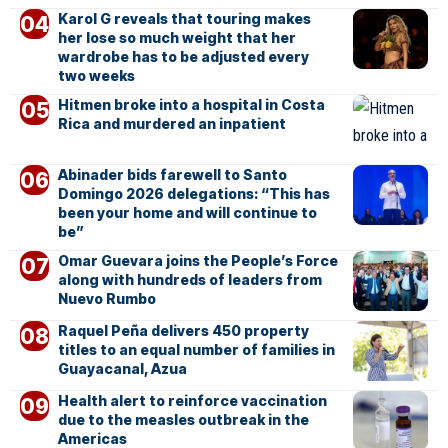
Karol G reveals that touring makes
her lose so much weight that her
wardrobe has to be adjusted every
two weeks
Hitmen broke into a hospital in Costa
Rica and murdered an inpatient
Abinader bids farewell to Santo
Domingo 2026 delegations: “This has
been your home and will continue to
be”
Omar Guevara joins the People’s Force
along with hundreds of leaders from
Nuevo Rumbo
Raquel Peña delivers 450 property
titles to an equal number of families in
Guayacanal, Azua
Health alert to reinforce vaccination
due to the measles outbreak in the
Americas