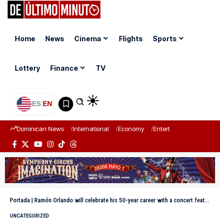
Home
News
Cinema
Flights
Sports
Lottery
Finance
TV
ES
|
EN
Dominican News
International
Economy
Entertainment
Sports
Portada
|
Ramón Orlando will celebrate his 50-year career with a concert featuring more than 60 artists
UNCATEGORIZED