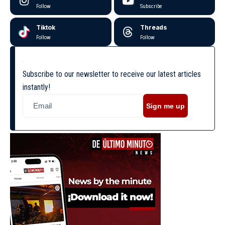
Follow
Subscribe
Tiktok
Threads
Follow
Follow
Subscribe to our newsletter to receive our latest articles
instantly!
Sign me up