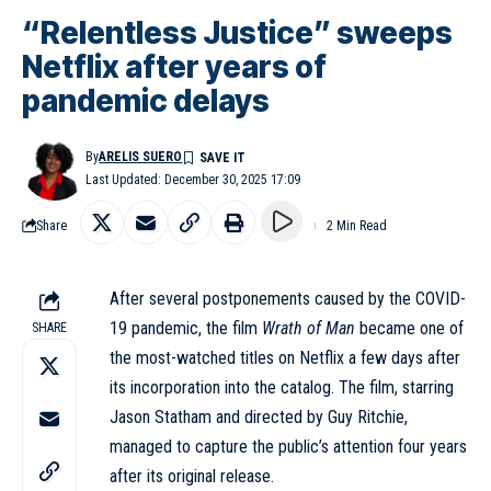
“Relentless Justice” sweeps
Netflix after years of
pandemic delays
By
ARELIS SUERO
Last Updated: December 30, 2025 17:09
Share
2 Min Read
After several postponements caused by the COVID-
19 pandemic, the film
Wrath of Man
became one of
SHARE
the most-watched titles on Netflix a few days after
its incorporation into the catalog. The film, starring
Jason Statham and directed by Guy Ritchie,
managed to capture the public’s attention four years
after its original release.