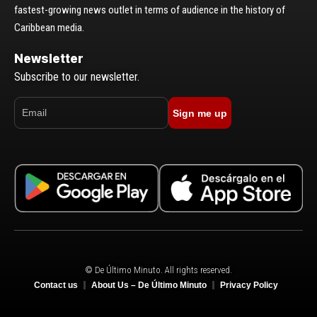
fastest-growing news outlet in terms of audience in the history of
Caribbean media.
Newsletter
Subscribe to our newsletter.
Sign me up
© De Último Minuto. All rights reserved.
Contact us
About Us – De Último Minuto
Privacy Policy