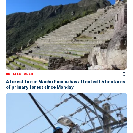
UNCATEGORIZED
A forest fire in Machu Picchu has affected 1.5 hectares
of primary forest since Monday