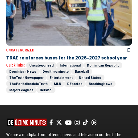
UNCATEGORIZED
TRAE reinforces buses for the 2026-2027 school year
Quick links:
Uncategorized
International
Dominican Republic
Dominican News
Deultimominuto
Baseball
TheTruthNewspaper
Entertainment
United States
ThePeriódicodelaTruth
MLB
DEportes
BreakingNews
Major Leagues
Béisbol
We are a multiplatform offering news and television content. The