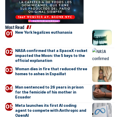
Most Read
New York legalizes euthanasia
NASA confirmed that a SpaceX rocket
impacted the Moon: the 5 keys to the
official explanation
Woman dies in fire that reduced three
homes to ashes in Espaillat
Man sentenced to 26 years in prison
for the femicide of his mother in
Ecuador
Meta launches its first AI coding
agent to compete with Anthropic and
OpenAI