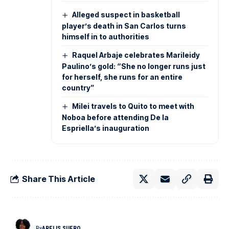
Alleged suspect in basketball
player’s death in San Carlos turns
himself in to authorities
Raquel Arbaje celebrates Marileidy
Paulino’s gold: “She no longer runs just
for herself, she runs for an entire
country”
Milei travels to Quito to meet with
Noboa before attending De la
Espriella’s inauguration
Share This Article
By
ARELIS SUERO