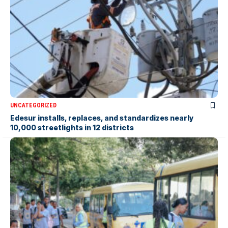
UNCATEGORIZED
Edesur installs, replaces, and standardizes nearly
10,000 streetlights in 12 districts