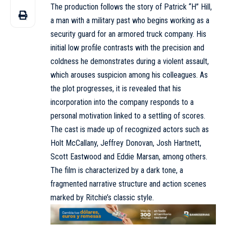
The production follows the story of Patrick “H” Hill,
a man with a military past who begins working as a
security guard for an armored truck company. His
initial low profile contrasts with the precision and
coldness he demonstrates during a violent assault,
which arouses suspicion among his colleagues. As
the plot progresses, it is revealed that his
incorporation into the company responds to a
personal motivation linked to a settling of scores.
The cast is made up of recognized actors such as
Holt McCallany, Jeffrey Donovan, Josh Hartnett,
Scott Eastwood and Eddie Marsan, among others.
The film is characterized by a dark tone, a
fragmented narrative structure and action scenes
marked by Ritchie’s classic style.