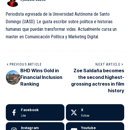
Periodista egresada de la Universidad Autónoma de Santo
Domingo (UASD). Le gusta escribir sobre política e historias
humanas que puedan transformar vidas. Actualmente cursa un
master en Comunicación Política y Marketing Digital.
PREVIOUS ARTICLE
NEXT ARTICLE
BHD Wins Gold in
Zoe Saldaña becomes
Financial Inclusion
the second highest-
Ranking
grossing actress in film
history
Facebook
X
Like
Follow
Instagram
Youtube