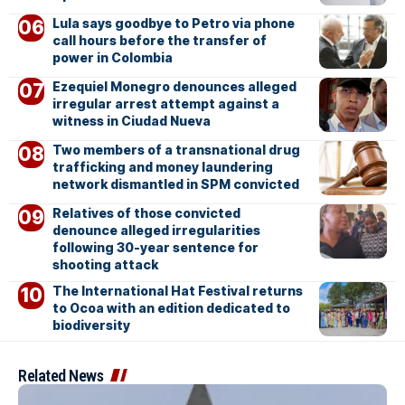
Lula says goodbye to Petro via phone
call hours before the transfer of
power in Colombia
Ezequiel Monegro denounces alleged
irregular arrest attempt against a
witness in Ciudad Nueva
Two members of a transnational drug
trafficking and money laundering
network dismantled in SPM convicted
Relatives of those convicted
denounce alleged irregularities
following 30-year sentence for
shooting attack
The International Hat Festival returns
to Ocoa with an edition dedicated to
biodiversity
Related News