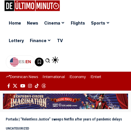
Home
News
Cinema
Flights
Sports
Lottery
Finance
TV
ES
|
EN
Dominican News
International
Economy
Entertainment
Sports
Portada
|
“Relentless Justice” sweeps Netflix after years of pandemic delays
UNCATEGORIZED