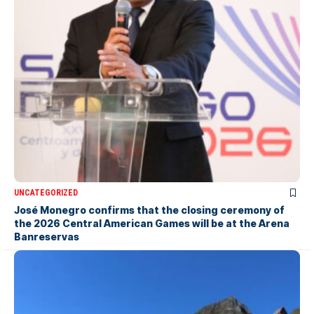
UNCATEGORIZED
José Monegro confirms that the closing ceremony of
the 2026 Central American Games will be at the Arena
Banreservas