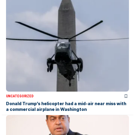
UNCATEGORIZED
Donald Trump’s helicopter had a mid-air near miss with
a commercial airplane in Washington