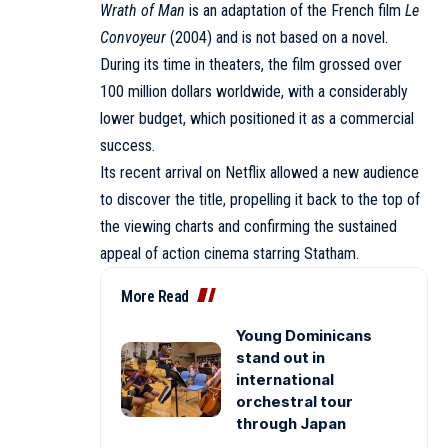
Wrath of Man
is an adaptation of the French film
Le
Convoyeur
(2004) and is not based on a novel.
During its time in theaters, the film grossed over
100 million dollars worldwide, with a considerably
lower budget, which positioned it as a commercial
success.
Its recent arrival on Netflix allowed a new audience
to discover the title, propelling it back to the top of
the viewing charts and confirming the sustained
appeal of action cinema starring Statham.
More Read
Young Dominicans
stand out in
international
orchestral tour
through Japan