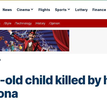
News
Cinema
Flights
Sports
Lottery
Finance
s
Style
Technology
History
Opinion
a
old child killed by 
ona