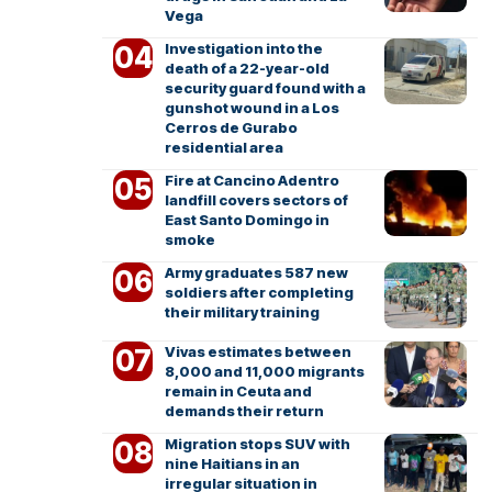
Vega
Investigation into the
death of a 22-year-old
security guard found with a
gunshot wound in a Los
Cerros de Gurabo
residential area
Fire at Cancino Adentro
landfill covers sectors of
East Santo Domingo in
smoke
Army graduates 587 new
soldiers after completing
their military training
Vivas estimates between
8,000 and 11,000 migrants
remain in Ceuta and
demands their return
Migration stops SUV with
nine Haitians in an
irregular situation in