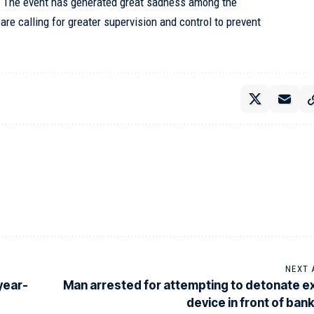
. The event has generated great sadness among the
re calling for greater supervision and control to prevent
NEXT 
year-
Man arrested for attempting to detonate e
device in front of bank