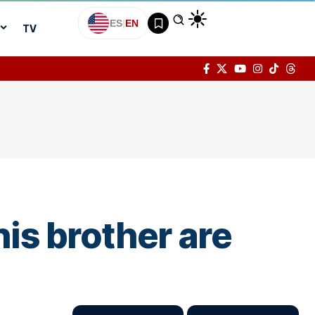
ES
|
EN
TV
his brother are