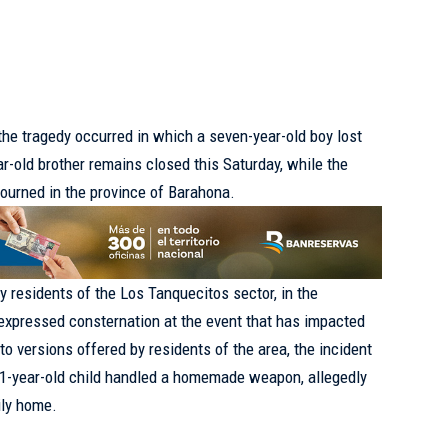
e tragedy occurred in which a seven-year-old boy lost
ear-old brother remains closed this Saturday, while the
ourned in the province of Barahona.
 residents of the Los Tanquecitos sector, in the
expressed consternation at the event that has impacted
o versions offered by residents of the area, the incident
 11-year-old child handled a homemade weapon, allegedly
ily home.