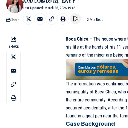
By
ANA LAURA LÓPEZ
Last Updated: March 28, 2026 19:42
Share
2 Min Read
Boca Chica.–
The house where th
his life at the hands of his 11-y
SHARE
remains of the minor are being m
The information was confirmed by
municipality of Boca Chica, who 
the entire community. According t
occurred accidentally, after the
found in a goat pen near the fam
Case Background