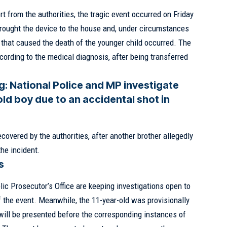
rt from the authorities, the tragic event occurred on Friday
brought the device to the house and, under circumstances
ot that caused the death of the younger child occurred. The
cording to the medical diagnosis, after being transferred
g:
National Police and MP investigate
old boy due to an accidental shot in
overed by the authorities, after another brother allegedly
the incident.
s
ic Prosecutor’s Office are keeping investigations open to
f the event. Meanwhile, the 11-year-old was provisionally
 will be presented before the corresponding instances of