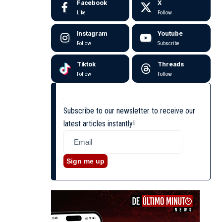
Facebook
X
Like
Follow
Instagram
Youtube
Follow
Subscribe
Tiktok
Threads
Follow
Follow
Subscribe to our newsletter to receive our
latest articles instantly!
Sign me up