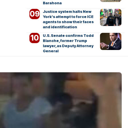
Barahona
Justice system halts New
York’s attempt to force ICE
agents to show their faces
and identification
U.S. Senate confirms Todd
Blanche, former Trump
lawyer, as Deputy Attorney
General