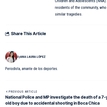
Children and Adolescents (NNA)
residents of the community, who a
similar tragedies.
Share This Article
By
ANA LAURA LÓPEZ
Periodista, amante de los deportes.
PREVIOUS ARTICLE
National Police and MP investigate the death of a 7-
old boy due to accidental shooting in Boca Chica