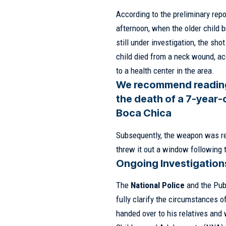
According to the preliminary repo
afternoon, when the older child 
still under investigation, the sh
child died from a neck wound, ac
to a health center in the area.
We recommend readin
the death of a 7-year-
Boca Chica
Subsequently, the weapon was rec
threw it out a window following 
Ongoing Investigation
The
National Police
and the Publ
fully clarify the circumstances o
handed over to his relatives and