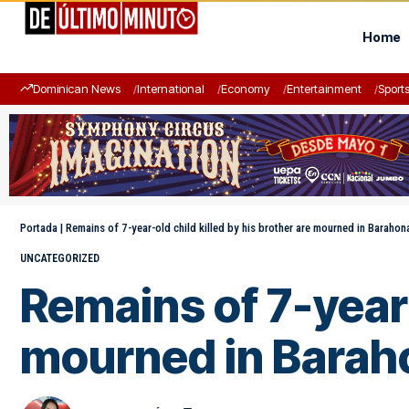
Home
Dominican News
International
Economy
Entertainment
Sport
Portada
|
Remains of 7-year-old child killed by his brother are mourned in Barahon
UNCATEGORIZED
Remains of 7-year-
mourned in Barah