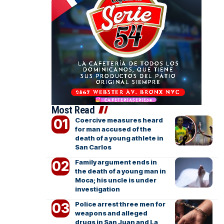
Most Read
Coercive measures heard
for man accused of the
death of a young athlete in
San Carlos
Family argument ends in
the death of a young man in
Moca; his uncle is under
investigation
Police arrest three men for
weapons and alleged
drugs in San Juan and La