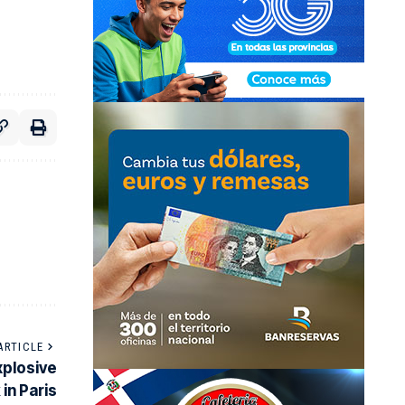
ARTICLE
xplosive
 in Paris