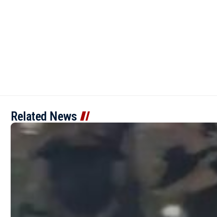
Related News