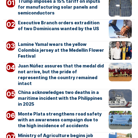
Trump imposes a 15% tariff on inputs
for manufacturing solar panels and
semiconductors
Executive Branch orders extradition
of two Dominicans wanted by the US
Lamine Yamal wears the yellow
Colombia jersey at the Medellín Flower
Festival
Juan Núñez assures that the medal did
not arrive, but the pride of
representing the country remained
intact
China acknowledges two deaths in a
maritime incident with the Philippines
in 2025
Monte Plata strengthens road safety
with an awareness campaign due to
the high incidence of accidents
Ministry of Agriculture begins job