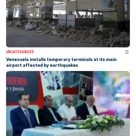
UNCATEGORIZED
Venezuela installs temporary terminals at its main
airport affected by earthquakes