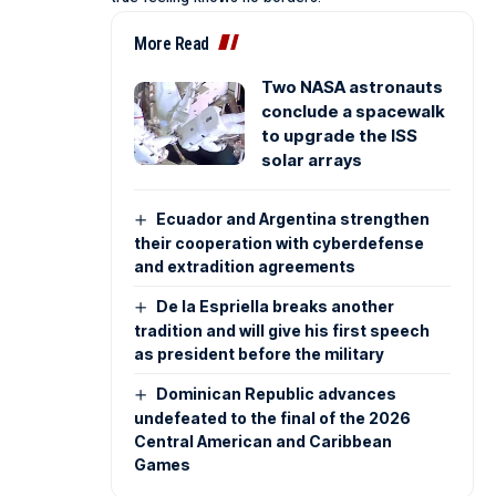
More Read
Two NASA astronauts
conclude a spacewalk
to upgrade the ISS
solar arrays
Ecuador and Argentina strengthen
their cooperation with cyberdefense
and extradition agreements
De la Espriella breaks another
tradition and will give his first speech
as president before the military
Dominican Republic advances
undefeated to the final of the 2026
Central American and Caribbean
Games