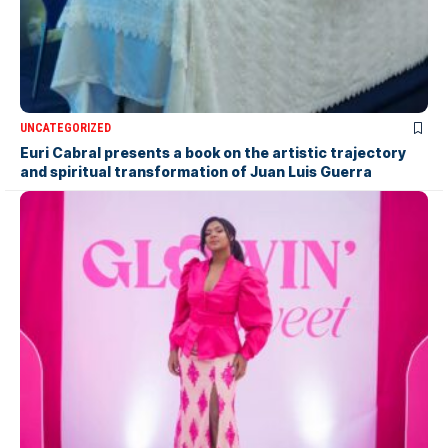
UNCATEGORIZED
Euri Cabral presents a book on the artistic trajectory
and spiritual transformation of Juan Luis Guerra