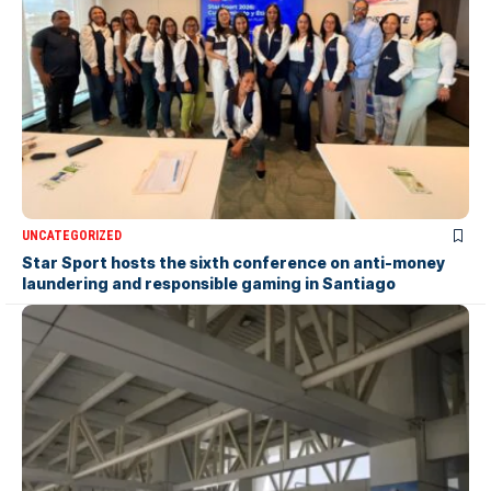
UNCATEGORIZED
Star Sport hosts the sixth conference on anti-money
laundering and responsible gaming in Santiago