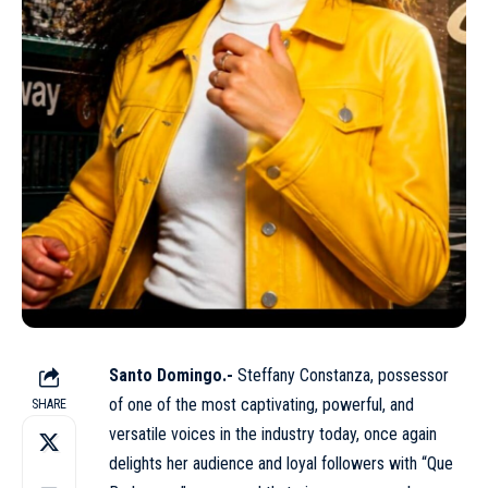
Santo Domingo.-
Steffany Constanza, possessor
of one of the most captivating, powerful, and
SHARE
versatile voices in the industry today, once again
delights her audience and loyal followers with “Que