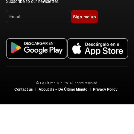
Subscribe to our newsletter.
Sign me up
© De Último Minuto. All rights reserved.
Contact us
About Us – De Último Minuto
Privacy Policy