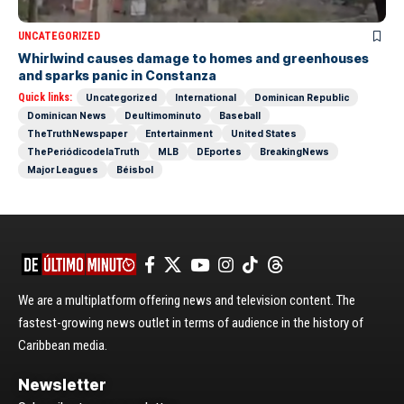
UNCATEGORIZED
Whirlwind causes damage to homes and greenhouses
and sparks panic in Constanza
Quick links:
Uncategorized
International
Dominican Republic
Dominican News
Deultimominuto
Baseball
TheTruthNewspaper
Entertainment
United States
ThePeriódicodelaTruth
MLB
DEportes
BreakingNews
Major Leagues
Béisbol
We are a multiplatform offering news and television content. The
fastest-growing news outlet in terms of audience in the history of
Caribbean media.
Newsletter