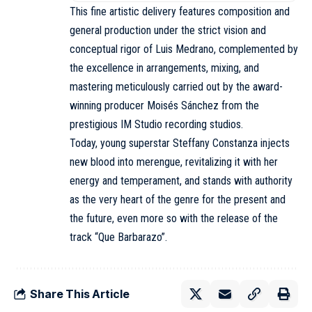
This fine artistic delivery features composition and
general production under the strict vision and
conceptual rigor of Luis Medrano, complemented by
the excellence in arrangements, mixing, and
mastering meticulously carried out by the award-
winning producer Moisés Sánchez from the
prestigious IM Studio recording studios.
Today, young superstar Steffany Constanza injects
new blood into merengue, revitalizing it with her
energy and temperament, and stands with authority
as the very heart of the genre for the present and
the future, even more so with the release of the
track “Que Barbarazo”.
Share This Article