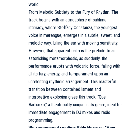
world.
From Melodic Subtlety to the Fury of Rhythm. The
track begins with an atmosphere of sublime
intimacy, where Steffany Constanza, the youngest
voice in merengue, emerges in a subtle, sweet, and
melodic way, lulling the ear with moving sensitivity.
However, that apparent calm is the prelude to an
astonishing metamorphosis, as suddenly, the
performance erupts with volcanic force, falling with
all its fury, energy, and temperament upon an
unrelenting rhythmic arrangement. This masterful
transition between contained lament and
interpretive explosion gives this track, “Que
Barbarzo,” a theatricality unique in its genre, ideal for
immediate engagement in DJ mixes and radio
programming.
We recommend reading:
Eddy Herrera: “How