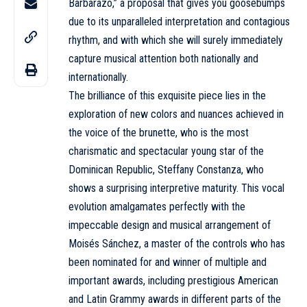
Barbarazo,” a proposal that gives you goosebumps
due to its unparalleled interpretation and contagious
rhythm, and with which she will surely immediately
capture musical attention both nationally and
internationally.
The brilliance of this exquisite piece lies in the
exploration of new colors and nuances achieved in
the voice of the brunette, who is the most
charismatic and spectacular young star of the
Dominican Republic, Steffany Constanza, who
shows a surprising interpretive maturity. This vocal
evolution amalgamates perfectly with the
impeccable design and musical arrangement of
Moisés Sánchez, a master of the controls who has
been nominated for and winner of multiple and
important awards, including prestigious American
and Latin Grammy awards in different parts of the