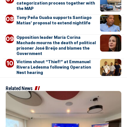
categorization process together with
the MAP
Tony Peña Guaba supports Santiago
Matías’ proposal to extend nightlife
Opposition leader María Corina
Machado mourns the death of political
prisoner José Breijo and blames the
Government
Victims shout “Thief!” at Emmanuel
Rivera Ledesma following Operation
Nest hearing
Related News