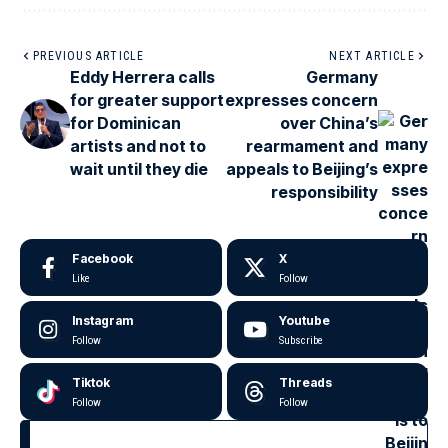
PREVIOUS ARTICLE
NEXT ARTICLE
Eddy Herrera calls
Germany
for greater support
expresses concern
for Dominican
over China’s
artists and not to
rearmament and
wait until they die
appeals to Beijing’s
responsibility
Facebook
X
Like
Follow
Instagram
Youtube
Follow
Subscribe
Tiktok
Threads
Follow
Follow