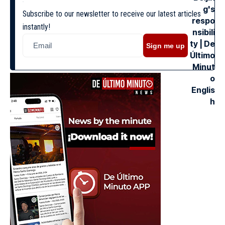
Subscribe to our newsletter to receive our latest articles
instantly!
Sign me up