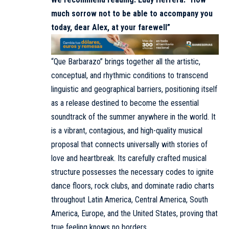
much sorrow not to be able to accompany you
today, dear Alex, at your farewell”
“Que Barbarazo” brings together all the artistic,
conceptual, and rhythmic conditions to transcend
linguistic and geographical barriers, positioning itself
as a release destined to become the essential
soundtrack of the summer anywhere in the world. It
is a vibrant, contagious, and high-quality musical
proposal that connects universally with stories of
love and heartbreak. Its carefully crafted musical
structure possesses the necessary codes to ignite
dance floors, rock clubs, and dominate radio charts
throughout Latin America, Central America, South
America, Europe, and the United States, proving that
true feeling knows no borders.