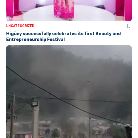
UNCATEGORIZED
Higüey successfully celebrates its first Beauty and
Entrepreneurship Festival