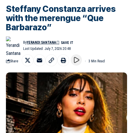
Steffany Constanza arrives
with the merengue “Que
Barbarazo”
By
YERANDI SANTANA
Last Updated: July 7, 2026 20:48
Share
3 Min Read