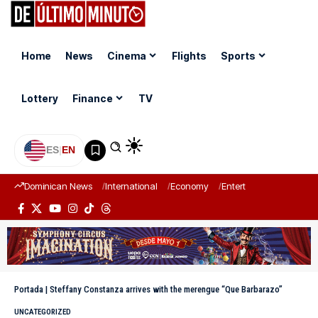
Home
News
Cinema
Flights
Sports
Lottery
Finance
TV
ES
|
EN
Dominican News
International
Economy
Entertainment
Sports
Portada
|
Steffany Constanza arrives with the merengue “Que Barbarazo”
UNCATEGORIZED