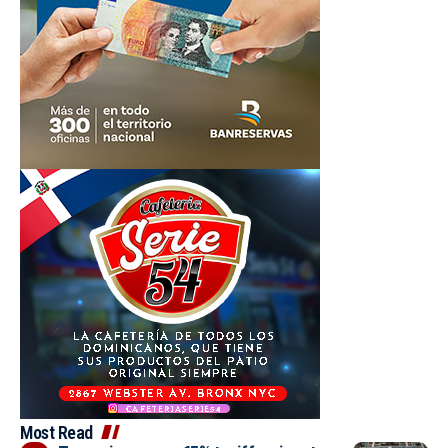
Most Read