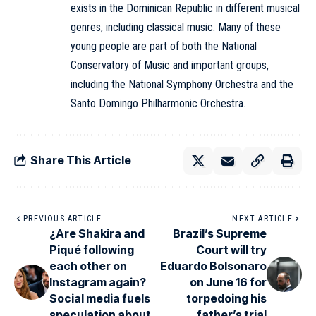
exists in the Dominican Republic in different musical
genres, including classical music. Many of these
young people are part of both the National
Conservatory of Music and important groups,
including the National Symphony Orchestra and the
Santo Domingo Philharmonic Orchestra.
Share This Article
PREVIOUS ARTICLE
NEXT ARTICLE
¿Are Shakira and
Brazil’s Supreme
Piqué following
Court will try
each other on
Eduardo Bolsonaro
Instagram again?
on June 16 for
Social media fuels
torpedoing his
speculation about
father’s trial