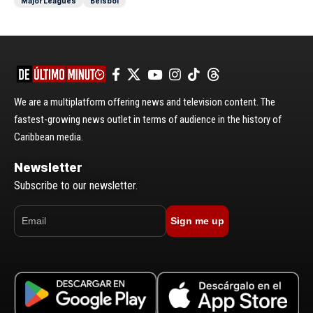
Major Leagues
Béisbol
We are a multiplatform offering news and television content. The
fastest-growing news outlet in terms of audience in the history of
Caribbean media.
Newsletter
Subscribe to our newsletter.
Sign me up