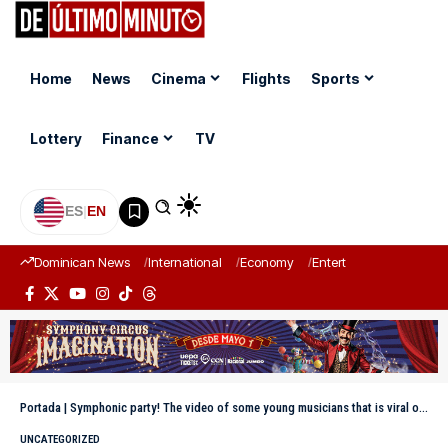
Home
News
Cinema
Flights
Sports
Lottery
Finance
TV
ES
|
EN
Dominican News
International
Economy
Entertainment
Sports
Portada
|
Symphonic party! The video of some young musicians that is viral on the internet
UNCATEGORIZED