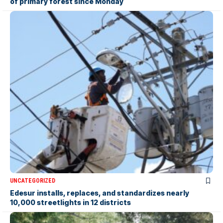
of primary forest since Monday
UNCATEGORIZED
Edesur installs, replaces, and standardizes nearly
10,000 streetlights in 12 districts