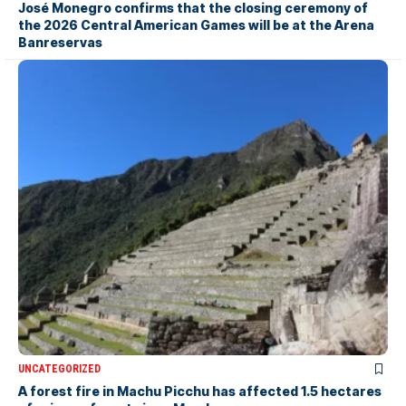
José Monegro confirms that the closing ceremony of
the 2026 Central American Games will be at the Arena
Banreservas
UNCATEGORIZED
A forest fire in Machu Picchu has affected 1.5 hectares