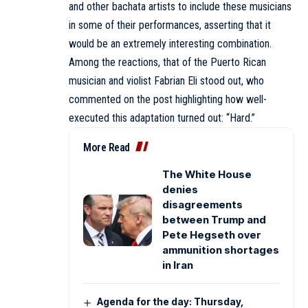
and other bachata artists to include these musicians
in some of their performances, asserting that it
would be an extremely interesting combination.
Among the reactions, that of the Puerto Rican
musician and violist Fabrian Eli stood out, who
commented on the post highlighting how well-
executed this adaptation turned out: “Hard.”
More Read
The White House
denies
disagreements
between Trump and
Pete Hegseth over
ammunition shortages
in Iran
Agenda for the day: Thursday,