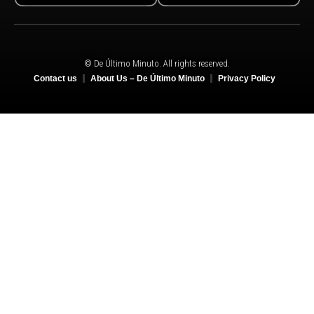
© De Último Minuto. All rights reserved.
Contact us
About Us – De Último Minuto
Privacy Policy