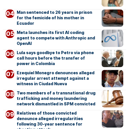
Man sentenced to 26 years in prison
for the femicide of his mother in
Ecuador
Meta launches its first AI coding
agent to compete with Anthropic and
OpenAI
Lula says goodbye to Petro via phone
call hours before the transfer of
power in Colombia
Ezequiel Monegro denounces alleged
irregular arrest attempt against a
witness in Ciudad Nueva
Two members of a transnational drug
trafficking and money laundering
network dismantled in SPM convicted
Relatives of those convicted
denounce alleged irregularities
following 30-year sentence for