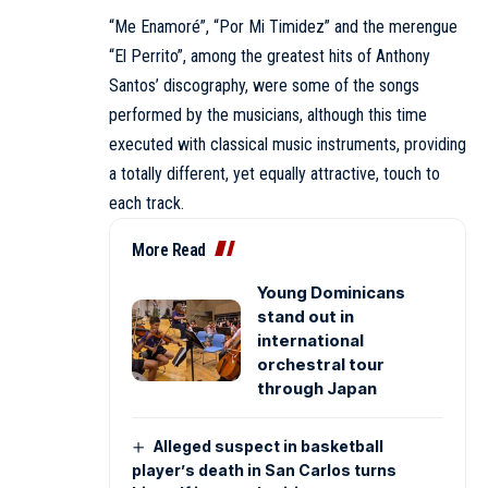
“Me Enamoré”, “Por Mi Timidez” and the merengue
“El Perrito”, among the greatest hits of Anthony
Santos’ discography, were some of the songs
performed by the musicians, although this time
executed with classical music instruments, providing
a totally different, yet equally attractive, touch to
each track.
More Read
Young Dominicans
stand out in
international
orchestral tour
through Japan
Alleged suspect in basketball
player’s death in San Carlos turns