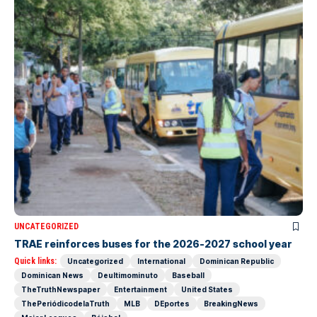
UNCATEGORIZED
TRAE reinforces buses for the 2026-2027 school year
Quick links:
Uncategorized
International
Dominican Republic
Dominican News
Deultimominuto
Baseball
TheTruthNewspaper
Entertainment
United States
ThePeriódicodelaTruth
MLB
DEportes
BreakingNews