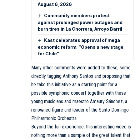
August 6, 2026
Community members protest
against prolonged power outages and
burn tires in La Chorrera, Arroyo Barril
Kast celebrates approval of mega
economic reform: “Opens a new stage
for Chile”
Many other comments were added to these, some
directly tagging Anthony Santos and proposing that
he take this initiative as a starting point for a
possible symphonic concert together with these
young musicians and maestro Amaury Sánchez, a
renowned figure and leader of the Santo Domingo
Philharmonic Orchestra.
Beyond the fun experience, this interesting video is
nothing more than a sample of the great talent that