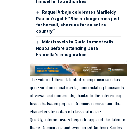
himself in to authorities
Raquel Arbaje celebrates Marileidy
Paulino’s gold: “She no longer runs just
for herself, she runs for an entire
country”
Milei travels to Quito to meet with
Noboa before attending De la
Espriella’s inauguration
The video of these talented young musicians has
gone viral on social media, accumulating thousands
of views and comments, thanks to the interesting
fusion between popular Dominican music and the
characteristic notes of classical music.
Quickly, internet users began to applaud the talent of
these Dominicans and even urged Anthony Santos