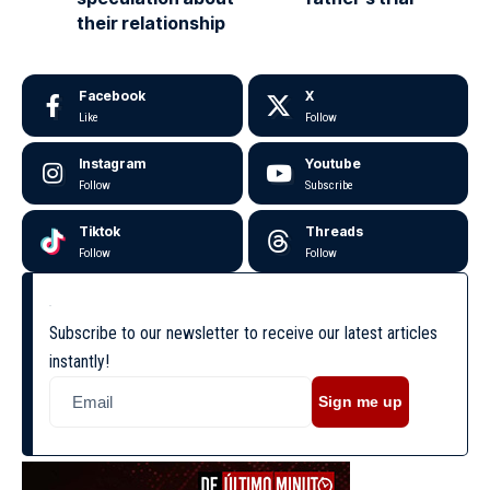
their relationship
Facebook
X
Like
Follow
Instagram
Youtube
Follow
Subscribe
Tiktok
Threads
Follow
Follow
Subscribe to our newsletter to receive our latest articles
instantly!
Sign me up