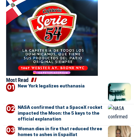
Most Read
New York legalizes euthanasia
NASA confirmed that a SpaceX rocket
impacted the Moon: the 5 keys to the
official explanation
Woman dies in fire that reduced three
homes to ashes in Espaillat