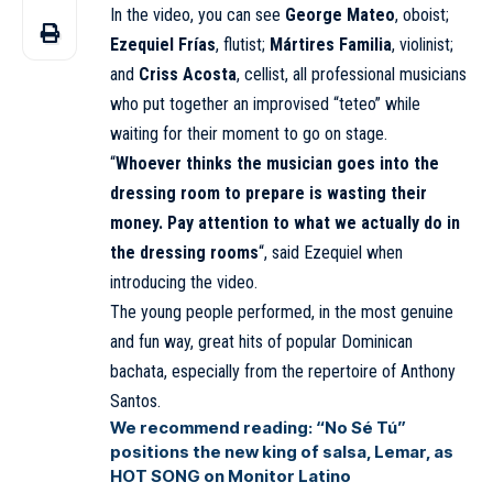
In the video, you can see
George Mateo
, oboist;
Ezequiel Frías
, flutist;
Mártires Familia
, violinist;
and
Criss Acosta
, cellist, all professional musicians
who put together an improvised “teteo” while
waiting for their moment to go on stage.
“
Whoever thinks the musician goes into the
dressing room to prepare is wasting their
money. Pay attention to what we actually do in
the dressing rooms
“, said Ezequiel when
introducing the video.
The young people performed, in the most genuine
and fun way, great hits of popular Dominican
bachata, especially from the repertoire of Anthony
Santos.
We recommend reading:
“No Sé Tú”
positions the new king of salsa, Lemar, as
HOT SONG on Monitor Latino