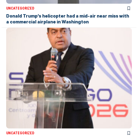
UNCATEGORIZED
Donald Trump’s helicopter had a mid-air near miss with
a commercial airplane in Washington
UNCATEGORIZED