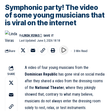
Symphonic party! The video
of some young musicians that
is viral on the internet
By
LINDA VERAS
Last Updated: June 3, 2026 18:18
Share
3 Min Read
A video of four young musicians from the
Dominican Republic
has gone viral on social media
SHARE
after they shared a video from the dressing rooms
of the
National Theater
, where they jokingly
showed that, contrary to what many believe,
musicians do not always enter the dressing room
solely to rest, relax, or test instruments.