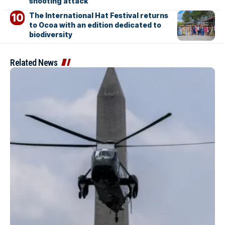
shooting attack
The International Hat Festival returns
to Ocoa with an edition dedicated to
biodiversity
Related News