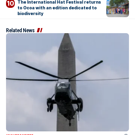
The International Hat Festival returns
to Ocoa with an edition dedicated to
biodiversity
Related News