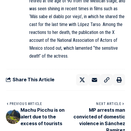
retired at the age of 90 from the Mexican stage, and
was seen shining in recent times in films such as
‘Más sabe el diablo por viejo’, in which he shared the
cast for the last time with López Tarso. Among the
reactions to her death, the publication on the X
account of the National Association of Actors of
Mexico stood out, which lamented “the sensitive
death” of the actress.
Share This Article
PREVIOUS ARTICLE
NEXT ARTICLE
Machu Picchu is on
MP arrests man
alert due to the
convicted of domestic
excess of tourists
violence in Sánchez
Ramírez