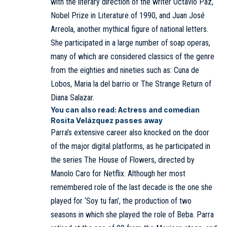
with the literary direction of the writer Octavio Paz,
Nobel Prize in Literature of 1990, and Juan José
Arreola, another mythical figure of national letters.
She participated in a large number of soap operas,
many of which are considered classics of the genre
from the eighties and nineties such as: Cuna de
Lobos, Maria la del barrio or The Strange Return of
Diana Salazar.
You can also read:
Actress and comedian
Rosita Velázquez passes away
Parra’s extensive career also knocked on the door
of the major digital platforms, as he participated in
the series The House of Flowers, directed by
Manolo Caro for Netflix. Although her most
remembered role of the last decade is the one she
played for ‘Soy tu fan’, the production of two
seasons in which she played the role of Beba. Parra