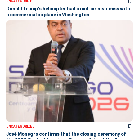
UNCATEGORIZED
Donald Trump’s helicopter had a mid-air near miss with
a commercial airplane in Washington
UNCATEGORIZED
José Monegro confirms that the closing ceremony of