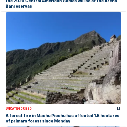
the 2026 Central American Games will be at the Arena
Banreservas
UNCATEGORIZED
A forest fire in Machu Picchu has affected 1.5 hectares
of primary forest since Monday