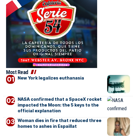
Most Read
New York legalizes euthanasia
NASA confirmed that a SpaceX rocket
impacted the Moon: the 5 keys to the
official explanation
Woman dies in fire that reduced three
homes to ashes in Espaillat