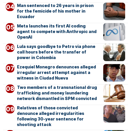
Man sentenced to 26 years in prison
for the femicide of his mother in
Ecuador
Meta launches its first AI coding
agent to compete with Anthropic and
OpenAI
Lula says goodbye to Petro via phone
call hours before the transfer of
power in Colombia
Ezequiel Monegro denounces alleged
irregular arrest attempt against a
witness in Ciudad Nueva
Two members of a transnational drug
trafficking and money laundering
network dismantled in SPM convicted
Relatives of those convicted
denounce alleged irregularities
following 30-year sentence for
shooting attack