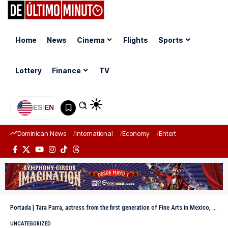
Home
News
Cinema
Flights
Sports
Lottery
Finance
TV
ES
|
EN
Dominican News
International
Economy
Entertainment
Sports
Portada
|
Tara Parra, actress from the first generation of Fine Arts in Mexico, passes away
UNCATEGORIZED