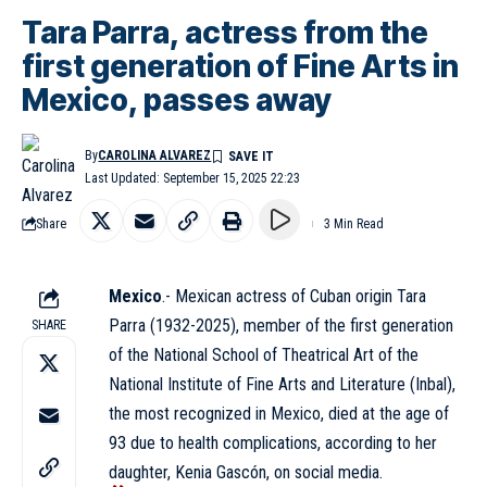
Tara Parra, actress from the
first generation of Fine Arts in
Mexico, passes away
By
CAROLINA ALVAREZ
Last Updated: September 15, 2025 22:23
Share
3 Min Read
Mexico
.- Mexican actress of Cuban origin Tara
Parra (1932-2025), member of the first generation
SHARE
of the National School of Theatrical Art of the
National Institute of Fine Arts and Literature (
Inbal
),
the most recognized in Mexico, died at the age of
93 due to health complications, according to her
daughter, Kenia Gascón, on social media.