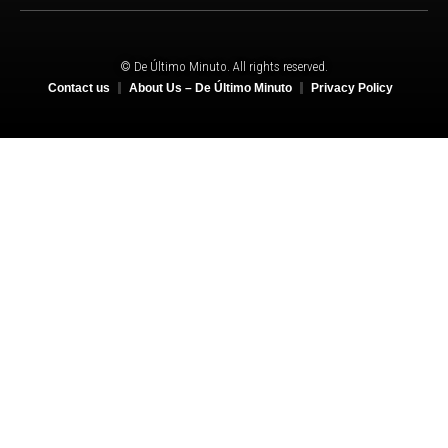
© De Último Minuto. All rights reserved.
Contact us
About Us – De Último Minuto
Privacy Policy