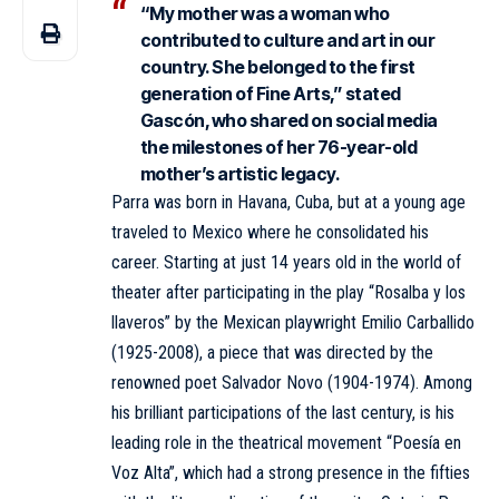
“My mother was a woman who
contributed to culture and art in our
country. She belonged to the first
generation of Fine Arts,” stated
Gascón, who shared on social media
the milestones of her 76-year-old
mother’s artistic legacy.
Parra was born in Havana, Cuba, but at a young age
traveled to Mexico where he consolidated his
career. Starting at just 14 years old in the world of
theater after participating in the play “Rosalba y los
llaveros” by the Mexican playwright Emilio Carballido
(1925-2008), a piece that was directed by the
renowned poet Salvador Novo (1904-1974). Among
his brilliant participations of the last century, is his
leading role in the theatrical movement “Poesía en
Voz Alta”, which had a strong presence in the fifties