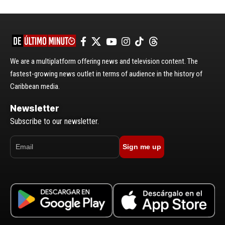
We are a multiplatform offering news and television content. The
fastest-growing news outlet in terms of audience in the history of
Caribbean media.
Newsletter
Subscribe to our newsletter.
Sign me up