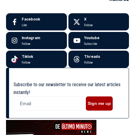
Facebook
X
Like
Follow
Instagram
Youtube
Follow
Subscribe
Tiktok
Threads
Follow
Follow
Subscribe to our newsletter to receive our latest articles
instantly!
Sign me up