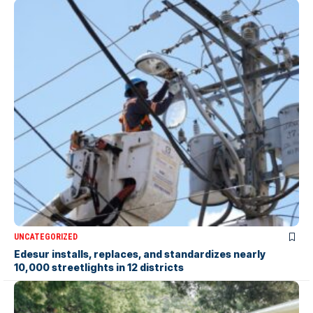
UNCATEGORIZED
Edesur installs, replaces, and standardizes nearly
10,000 streetlights in 12 districts