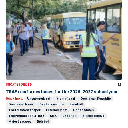
UNCATEGORIZED
TRAE reinforces buses for the 2026-2027 school year
Quick links:
Uncategorized
International
Dominican Republic
Dominican News
Deultimominuto
Baseball
TheTruthNewspaper
Entertainment
United States
ThePeriódicodelaTruth
MLB
DEportes
BreakingNews
Major Leagues
Béisbol