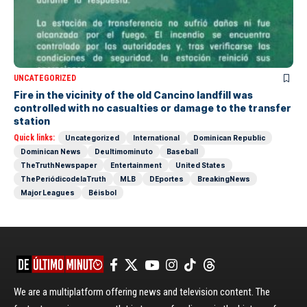
UNCATEGORIZED
Fire in the vicinity of the old Cancino landfill was
controlled with no casualties or damage to the transfer
station
Quick links:
Uncategorized
International
Dominican Republic
Dominican News
Deultimominuto
Baseball
TheTruthNewspaper
Entertainment
United States
ThePeriódicodelaTruth
MLB
DEportes
BreakingNews
Major Leagues
Béisbol
We are a multiplatform offering news and television content. The