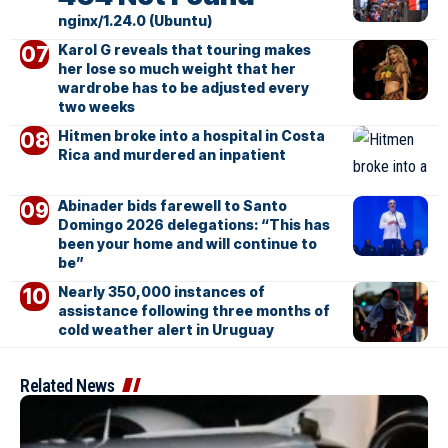
nginx/1.24.0 (Ubuntu)
Karol G reveals that touring makes
her lose so much weight that her
wardrobe has to be adjusted every
two weeks
Hitmen broke into a hospital in Costa
Rica and murdered an inpatient
Abinader bids farewell to Santo
Domingo 2026 delegations: “This has
been your home and will continue to
be”
Nearly 350,000 instances of
assistance following three months of
cold weather alert in Uruguay
Related News