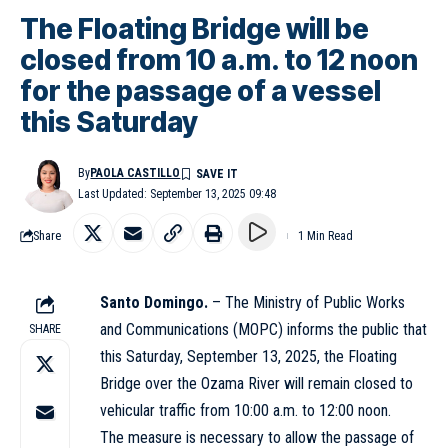
The Floating Bridge will be
closed from 10 a.m. to 12 noon
for the passage of a vessel
this Saturday
By
PAOLA CASTILLO
Last Updated: September 13, 2025 09:48
Share
1 Min Read
Santo Domingo.
– The Ministry of Public Works
and Communications (MOPC) informs the public that
SHARE
this Saturday, September 13, 2025, the Floating
Bridge over the Ozama River will remain closed to
vehicular traffic from 10:00 a.m. to 12:00 noon.
The measure is necessary to allow the passage of