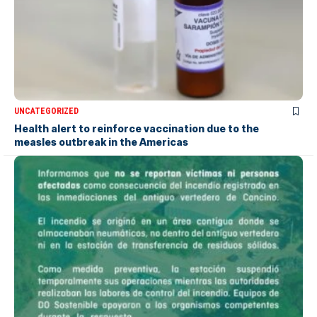
UNCATEGORIZED
Health alert to reinforce vaccination due to the
measles outbreak in the Americas