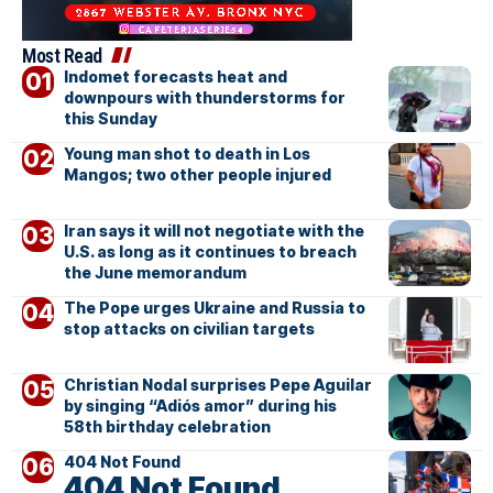
Most Read
Indomet forecasts heat and
downpours with thunderstorms for
this Sunday
Young man shot to death in Los
Mangos; two other people injured
Iran says it will not negotiate with the
U.S. as long as it continues to breach
the June memorandum
The Pope urges Ukraine and Russia to
stop attacks on civilian targets
Christian Nodal surprises Pepe Aguilar
by singing “Adiós amor” during his
58th birthday celebration
404 Not Found
404 Not Found