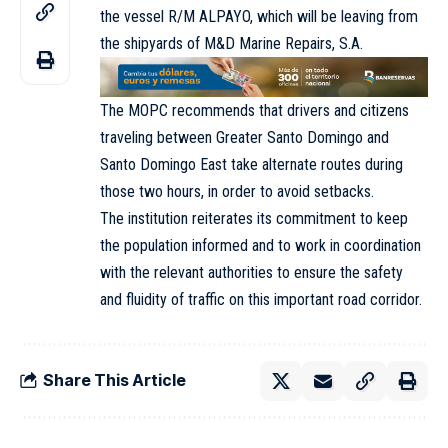
the vessel R/M ALPAYO, which will be leaving from
the shipyards of M&D Marine Repairs, S.A.
The MOPC recommends that drivers and citizens
traveling between Greater Santo Domingo and
Santo Domingo East take alternate routes during
those two hours, in order to avoid setbacks.
The institution reiterates its commitment to keep
the population informed and to work in coordination
with the relevant authorities to ensure the safety
and fluidity of traffic on this important road corridor.
Share This Article