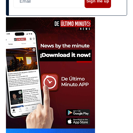
Sign me up