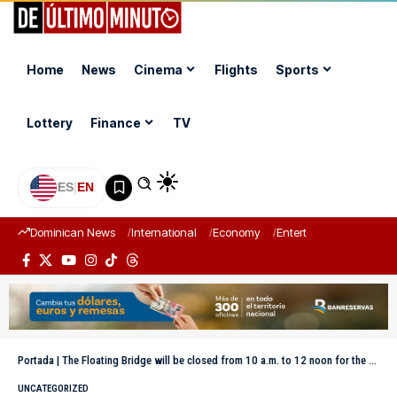
Home
News
Cinema
Flights
Sports
Lottery
Finance
TV
ES
|
EN
Dominican News
International
Economy
Entertainment
Sports
Portada
|
The Floating Bridge will be closed from 10 a.m. to 12 noon for the passage of a vessel this Saturday
UNCATEGORIZED