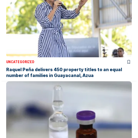
UNCATEGORIZED
Raquel Peña delivers 450 property titles to an equal
number of families in Guayacanal, Azua