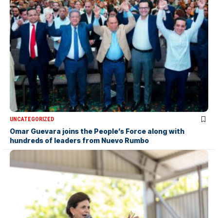
UNCATEGORIZED
Omar Guevara joins the People’s Force along with
hundreds of leaders from Nuevo Rumbo