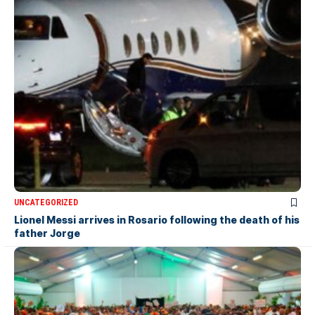
UNCATEGORIZED
Lionel Messi arrives in Rosario following the death of his
father Jorge