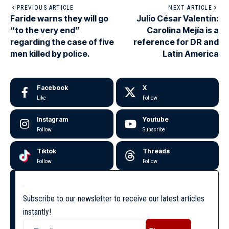
PREVIOUS ARTICLE
NEXT ARTICLE
Faride warns they will go
Julio César Valentín:
“to the very end”
Carolina Mejía is a
regarding the case of five
reference for DR and
men killed by police.
Latin America
Facebook
X
Like
Follow
Instagram
Youtube
Follow
Subscribe
Tiktok
Threads
Follow
Follow
Subscribe to our newsletter to receive our latest articles
instantly!