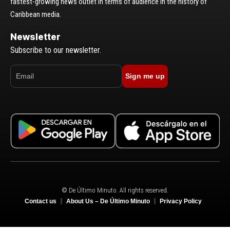
fastest-growing news outlet in terms of audience in the history of
Caribbean media.
Newsletter
Subscribe to our newsletter.
Sign me up
© De Último Minuto. All rights reserved.
Contact us
About Us – De Último Minuto
Privacy Policy