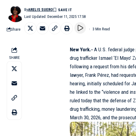
By
ARELIS SUERO
Last Updated: December 11, 2025 17:58
Share
3 Min Read
New York.-
A U.S. federal judge
drug trafficker Ismael ‘El Mayo’ 
SHARE
following a request from his def
lawyer, Frank Pérez, had request
hearing, initially scheduled for J
he linked to the “violence and in
ruled today that the defense of 
drug trafficking, money launder
March 30, 2026, and the prosecuti