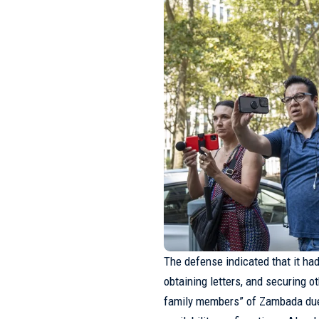
The defense indicated that it had 
obtaining letters, and securing 
family members” of
Zambada
due