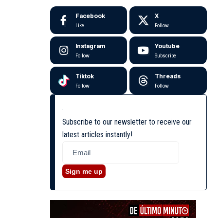
Facebook
X
Like
Follow
Instagram
Youtube
Follow
Subscribe
Tiktok
Threads
Follow
Follow
Subscribe to our newsletter to receive our
latest articles instantly!
Sign me up