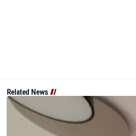
Related News