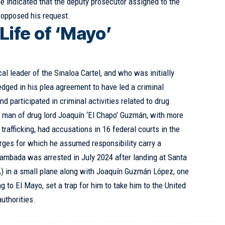
 he indicated that the deputy prosecutor assigned to the
 opposed his request.
Life of ‘Mayo’
l leader of the Sinaloa Cartel, and who was initially
dged in his plea agreement to have led a criminal
d participated in criminal activities related to drug
nd man of drug lord Joaquín ‘El Chapo’ Guzmán, with more
 trafficking, had accusations in 16 federal courts in the
rges for which he assumed responsibility carry a
ambada was arrested in July 2024 after landing at Santa
) in a small plane along with Joaquín Guzmán López, one
g to El Mayo, set a trap for him to take him to the United
uthorities.