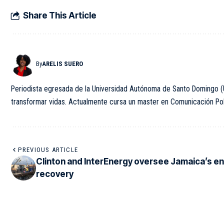
Share This Article
By
ARELIS SUERO
Periodista egresada de la Universidad Autónoma de Santo Domingo (U
transformar vidas. Actualmente cursa un master en Comunicación Polít
PREVIOUS ARTICLE
Clinton and InterEnergy oversee Jamaica’s e
recovery