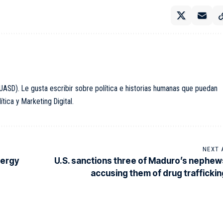
ASD). Le gusta escribir sobre política e historias humanas que puedan
ica y Marketing Digital.
NEXT 
nergy
U.S. sanctions three of Maduro’s nephew
accusing them of drug traffickin