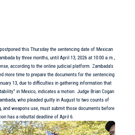
 postponed this Thursday the sentencing date of Mexican
Zambada by three months, until April 13, 2026 at 10:00 a.m.,
ense, according to the online judicial platform. Zambada’s
ed more time to prepare the documents for the sentencing
anuary 13, due to difficulties in gathering information that
stability” in Mexico, indicates a motion. Judge Brian Cogan
Zambada, who pleaded guilty in August to two counts of
ing, and weapons use, must submit those documents before
on has a rebuttal deadline of April 6.