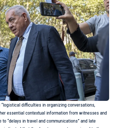
“logistical difficulties in organizing conversations,
other essential contextual information from witnesses and
 to “delays in travel and communications” and late