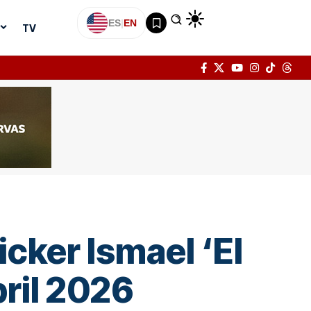
ES
|
EN
TV
cker Ismael ‘El
ril 2026