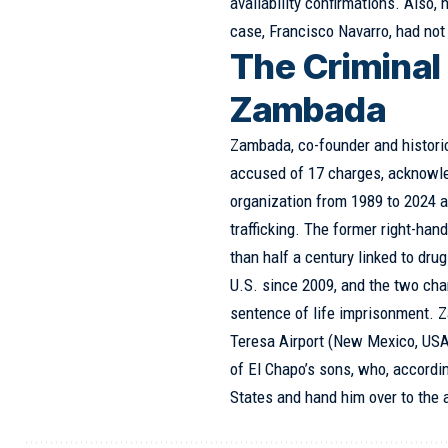
availability confirmations. Also,
case, Francisco Navarro, had not
The Criminal 
Zambada
Zambada, co-founder and historica
accused of 17 charges, acknowle
organization from 1989 to 2024 an
trafficking. The former right-ha
than half a century linked to drug
U.S. since 2009, and the two cha
sentence of life imprisonment. Z
Teresa Airport (New Mexico, USA
of El Chapo’s sons, who, accordin
States and hand him over to the a