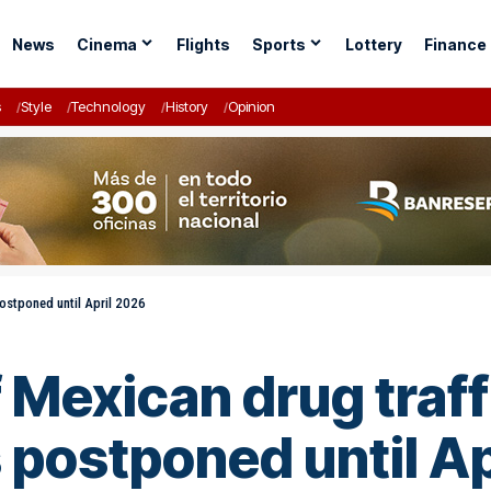
News
Cinema
Flights
Sports
Lottery
Finance
s
Style
Technology
History
Opinion
postponed until April 2026
Mexican drug traffi
postponed until Ap