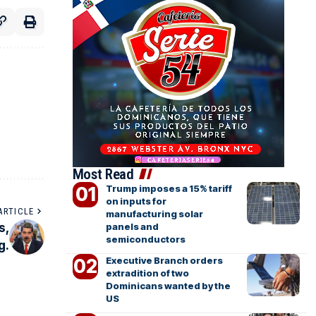
Most Read
Trump imposes a 15% tariff
on inputs for
ARTICLE
manufacturing solar
s,
panels and
semiconductors
g.
Executive Branch orders
extradition of two
Dominicans wanted by the
US