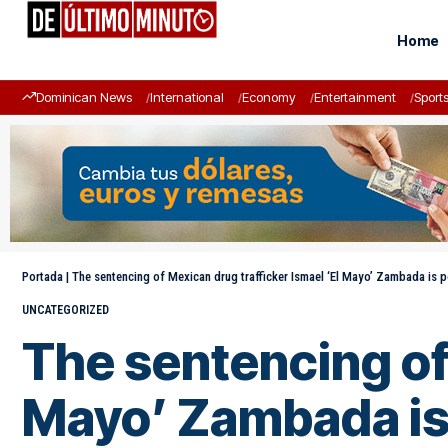
Home
Dominican News
International
Economy
Entertainment
Sport
Portada
|
The sentencing of Mexican drug trafficker Ismael ‘El Mayo’ Zambada is 
UNCATEGORIZED
The sentencing of 
Mayo’ Zambada is 