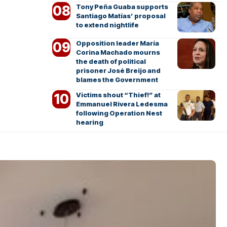
Tony Peña Guaba supports
Santiago Matías’ proposal
to extend nightlife
Opposition leader María
Corina Machado mourns
the death of political
prisoner José Breijo and
blames the Government
Victims shout “Thief!” at
Emmanuel Rivera Ledesma
following Operation Nest
hearing