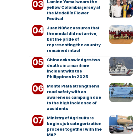
Lamine Yamal wears the
yellow Colombia jersey at
the Medellín Flower
Festival
Juan Núñez assures that
the medal did not arrive,
but the pride of
representing the country
remained intact
China acknowledges two
deaths in a maritime
incident with the
Philippines in 2025
Monte Plata strengthens
road safety with an
awareness campaign due
to the high incidence of
accidents
Ministry of Agriculture
begins job categorization
process together with the
MAP