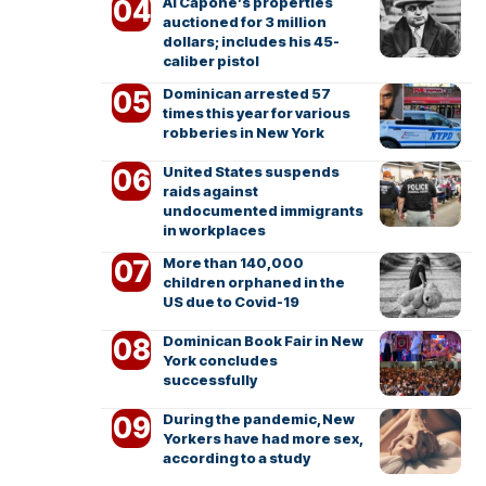
Al Capone’s properties
auctioned for 3 million
dollars; includes his 45-
caliber pistol
Dominican arrested 57
times this year for various
robberies in New York
United States suspends
raids against
undocumented immigrants
in workplaces
More than 140,000
children orphaned in the
US due to Covid-19
Dominican Book Fair in New
York concludes
successfully
During the pandemic, New
Yorkers have had more sex,
according to a study