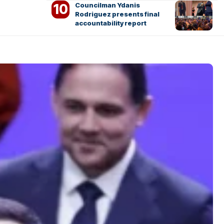
Councilman Ydanis
Rodriguez presents final
accountability report