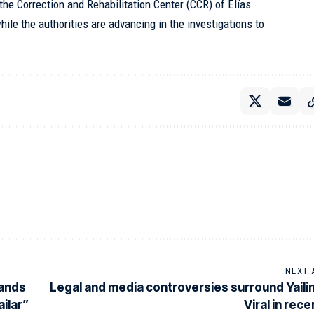
the Correction and Rehabilitation Center (CCR) of Elías
hile the authorities are advancing in the investigations to
NEXT 
sands
Legal and media controversies surround Yaili
ailar”
Viral in rec