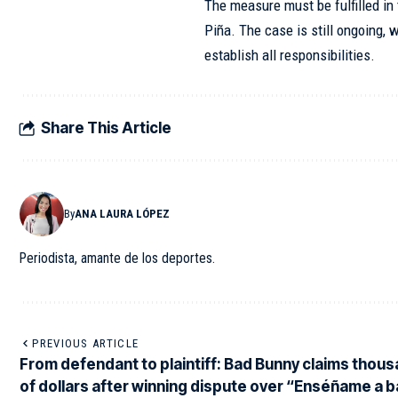
The measure must be fulfilled in 
Piña. The case is still ongoing, w
establish all responsibilities.
Share This Article
By
ANA LAURA LÓPEZ
Periodista, amante de los deportes.
PREVIOUS ARTICLE
From defendant to plaintiff: Bad Bunny claims thou
of dollars after winning dispute over “Enséñame a b