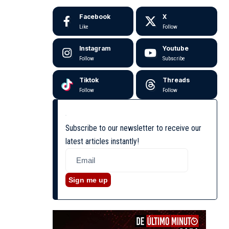
Facebook
X
Like
Follow
Instagram
Youtube
Follow
Subscribe
Tiktok
Threads
Follow
Follow
Subscribe to our newsletter to receive our
latest articles instantly!
Sign me up