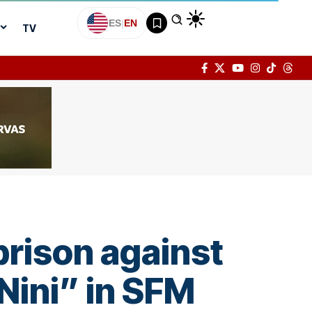
ES
|
EN
TV
prison against
Nini” in SFM