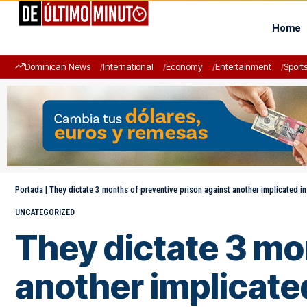
Home
Dominican News
International
Economy
Entertainment
Sport
Portada
|
They dictate 3 months of preventive prison against another implicated in
UNCATEGORIZED
They dictate 3 mo
another implicated