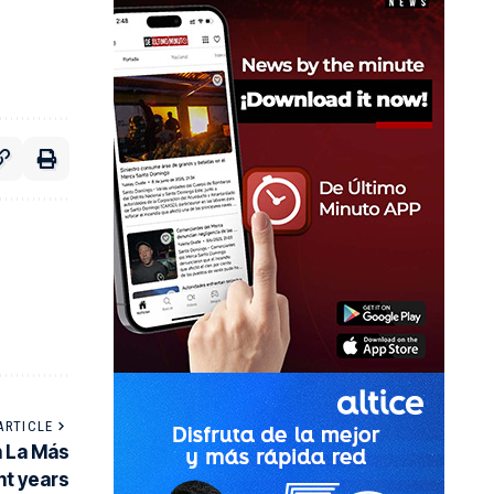
ARTICLE
n La Más
ent years