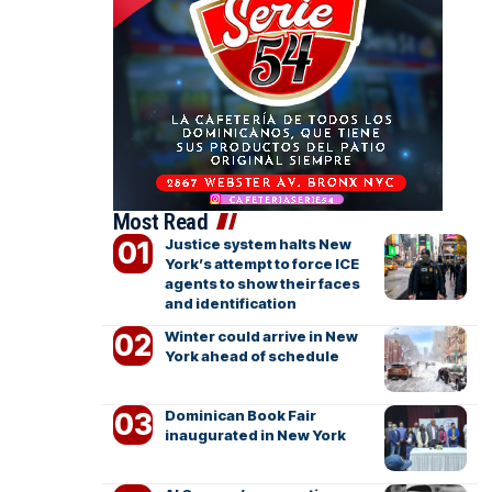
Most Read
Justice system halts New
York’s attempt to force ICE
agents to show their faces
and identification
Winter could arrive in New
York ahead of schedule
Dominican Book Fair
inaugurated in New York