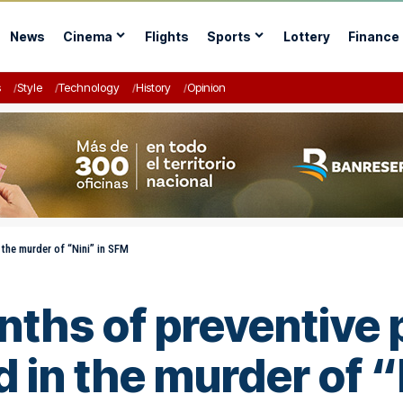
News
Cinema
Flights
Sports
Lottery
Finance
s
Style
Technology
History
Opinion
 the murder of “Nini” in SFM
nths of preventive 
 in the murder of “