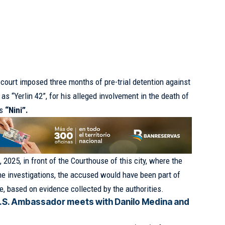
court imposed three months of pre-trial detention against
as “Yerlin 42”, for his alleged involvement in the death of
as
“Nini”.
2025, in front of the Courthouse of this city, where the
the investigations, the accused would have been part of
me, based on evidence collected by the authorities.
.S. Ambassador meets with Danilo Medina and