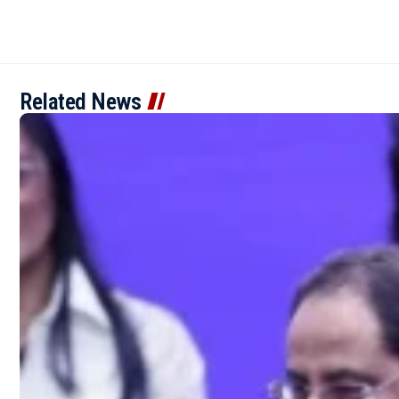
Related News