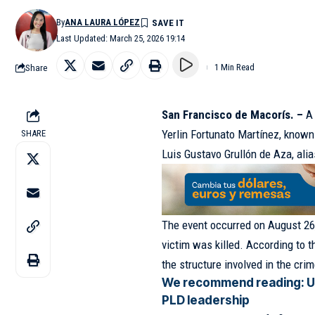
By
ANA LAURA LÓPEZ
Last Updated: March 25, 2026 19:14
Share
1 Min Read
San Francisco de Macorís. –
A 
Yerlin Fortunato Martínez, known 
SHARE
Luis Gustavo Grullón de Aza, ali
The event occurred on August 26, 
victim was killed. According to 
the structure involved in the cri
We recommend reading:
U
PLD leadership