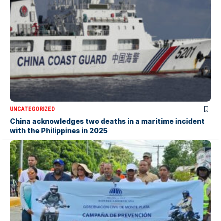
UNCATEGORIZED
China acknowledges two deaths in a maritime incident
with the Philippines in 2025