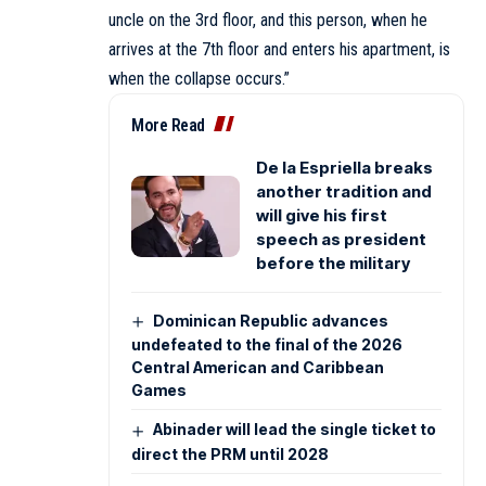
uncle on the 3rd floor, and this person, when he
arrives at the 7th floor and enters his apartment, is
when the collapse occurs.”
More Read
De la Espriella breaks
another tradition and
will give his first
speech as president
before the military
Dominican Republic advances
undefeated to the final of the 2026
Central American and Caribbean
Games
Abinader will lead the single ticket to
direct the PRM until 2028