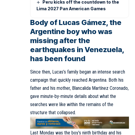
Peru kicks off the countdown to the
Lima 2027 Pan American Games
Body of Lucas Gámez, the
Argentine boy who was
missing after the
earthquakes in Venezuela,
has been found
Since then, Lucas’s family began an intense search
campaign that quickly reached Argentina. Both his
father and his mother, Blancalida Martínez Coronado,
gave minute-by-minute details about what the
searches were like within the remains of the
structure that collapsed.
Last Monday was the boy’s ninth birthday and his