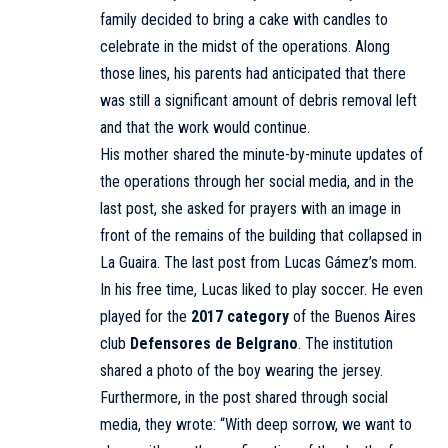
family decided to bring a cake with candles to
celebrate in the midst of the operations. Along
those lines, his parents had anticipated that there
was still a significant amount of debris removal left
and that the work would continue.
His mother shared the minute-by-minute updates of
the operations through her social media, and in the
last post, she asked for prayers with an image in
front of the remains of the building that collapsed in
La Guaira. The last post from Lucas Gámez’s mom.
In his free time, Lucas liked to play soccer. He even
played for the
2017 category
of the Buenos Aires
club
Defensores de Belgrano
. The institution
shared a photo of the boy wearing the jersey.
Furthermore, in the post shared through social
media, they wrote: “With deep sorrow, we want to