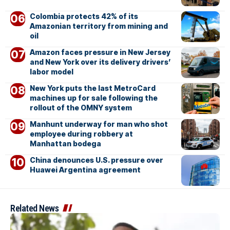
Colombia protects 42% of its
Amazonian territory from mining and
oil
Amazon faces pressure in New Jersey
and New York over its delivery drivers’
labor model
New York puts the last MetroCard
machines up for sale following the
rollout of the OMNY system
Manhunt underway for man who shot
employee during robbery at
Manhattan bodega
China denounces U.S. pressure over
Huawei Argentina agreement
Related News