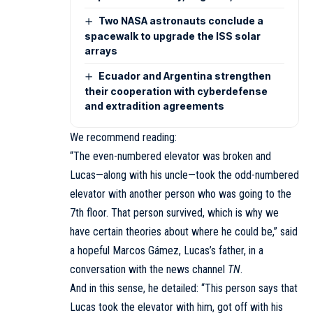
Two NASA astronauts conclude a
spacewalk to upgrade the ISS solar
arrays
Ecuador and Argentina strengthen
their cooperation with cyberdefense
and extradition agreements
We recommend reading:
“The even-numbered elevator was broken and
Lucas—along with his uncle—took the odd-numbered
elevator with another person who was going to the
7th floor. That person survived, which is why we
have certain theories about where he could be,” said
a hopeful Marcos Gámez, Lucas’s father, in a
conversation with the news channel
TN
.
And in this sense, he detailed: “This person says that
Lucas took the elevator with him, got off with his