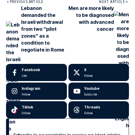
PREVIOUS ARTICLE
NEXT ARTICLE
Lebanon
Men are more likely
demanded the
to be diagnosed
Israeli withdrawal
with advanced
from two “pilot
cancer
zones” as a
condition to
negotiate in Rome
Facebook
X
Like
Follow
Instagram
Youtube
Follow
Subscribe
Tiktok
Threads
Follow
Follow