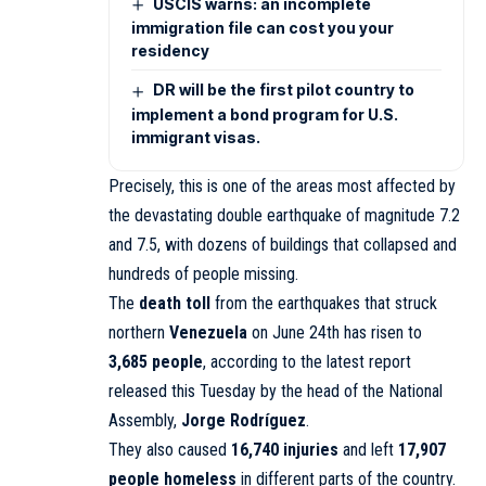
USCIS warns: an incomplete
immigration file can cost you your
residency
DR will be the first pilot country to
implement a bond program for U.S.
immigrant visas.
Precisely, this is one of the areas most affected by
the devastating double earthquake of magnitude 7.2
and 7.5, with dozens of buildings that collapsed and
hundreds of people missing.
The
death toll
from the earthquakes that struck
northern
Venezuela
on June 24th has risen to
3,685 people
, according to the latest report
released this Tuesday by the head of the National
Assembly,
Jorge Rodríguez
.
They also caused
16,740 injuries
and left
17,907
people homeless
in different parts of the country.