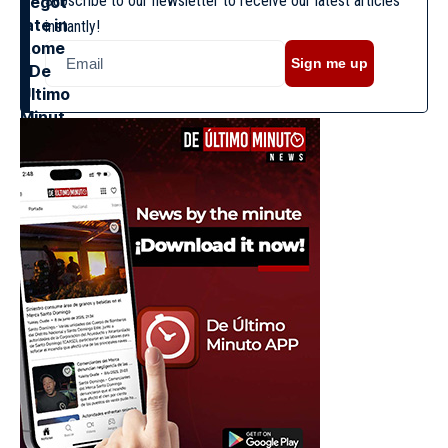
Subscribe to our newsletter to receive our latest articles
instantly!
Sign me up