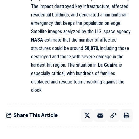
The impact destroyed key infrastructure, affected
residential buildings, and generated a humanitarian
emergency that keeps the population on edge.
Satellite images analyzed by the U.S. space agency
NASA
estimate that the number of affected
structures could be around
58,870
, including those
destroyed and those with severe damage in the
hardest-hit region. The situation in
La Guaira
is
especially critical, with hundreds of families
displaced and rescue teams working against the
clock.
Share This Article