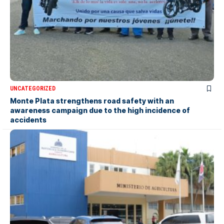
UNCATEGORIZED
Monte Plata strengthens road safety with an
awareness campaign due to the high incidence of
accidents