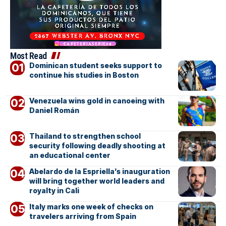
Most Read
Dominican student seeks support to
continue his studies in Boston
Venezuela wins gold in canoeing with
Daniel Román
Thailand to strengthen school
security following deadly shooting at
an educational center
Abelardo de la Espriella’s inauguration
will bring together world leaders and
royalty in Cali
Italy marks one week of checks on
travelers arriving from Spain