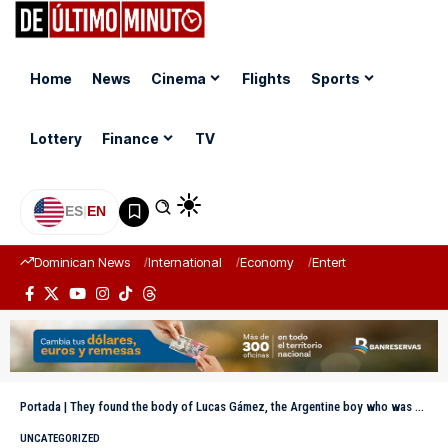
Home
News
Cinema
Flights
Sports
Lottery
Finance
TV
ES
|
EN
Dominican News
International
Economy
Entertainment
Sports
Portada
|
They found the body of Lucas Gámez, the Argentine boy who was missing after the earthquakes in Venezuela
UNCATEGORIZED