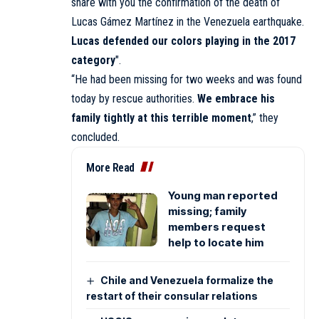
share with you the confirmation of the death of
Lucas Gámez Martínez in the Venezuela earthquake.
Lucas defended our colors playing in the 2017
category
″.
“He had been missing for two weeks and was found
today by rescue authorities.
We embrace his
family tightly at this terrible moment
,” they
concluded.
More Read
Young man reported
missing; family
members request
help to locate him
Chile and Venezuela formalize the
restart of their consular relations