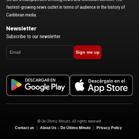
fastest-growing news outlet in terms of audience in the history of
Caribbean media.
Newsletter
Subscribe to our newsletter.
Sign me up
© De Último Minuto. All rights reserved.
Contact us
About Us – De Último Minuto
Privacy Policy