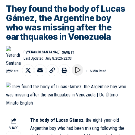
They found the body of Lucas
Gámez, the Argentine boy
who was missing after the
earthquakes in Venezuela
By
YERANDI SANTANA
Last Updated: July 8, 2026 22:33
Share
6 Min Read
The body of Lucas Gámez
, the eight-year-old
Argentine boy who had been missing following the
SHARE