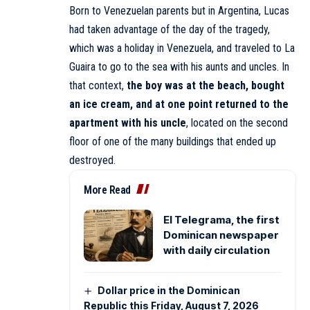
Born to Venezuelan parents but in Argentina, Lucas
had taken advantage of the day of the tragedy,
which was a holiday in Venezuela, and traveled to La
Guaira to go to the sea with his aunts and uncles. In
that context,
the boy was at the beach, bought
an ice cream, and at one point returned to the
apartment with his uncle
, located on the second
floor of one of the many buildings that ended up
destroyed.
More Read
El Telegrama, the first
Dominican newspaper
with daily circulation
Dollar price in the Dominican
Republic this Friday, August 7, 2026