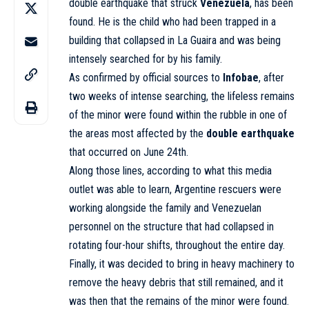
double earthquake that struck
Venezuela
, has been
found. He is the child who had been trapped in a
building that collapsed in La Guaira and was being
intensely searched for by his family.
As confirmed by official sources to
Infobae
, after
two weeks of intense searching, the lifeless remains
of the minor were found within the rubble in one of
the areas most affected by the
double earthquake
that occurred on June 24th.
Along those lines, according to what this media
outlet was able to learn, Argentine rescuers were
working alongside the family and Venezuelan
personnel on the structure that had collapsed in
rotating four-hour shifts, throughout the entire day.
Finally, it was decided to bring in heavy machinery to
remove the heavy debris that still remained, and it
was then that the remains of the minor were found.