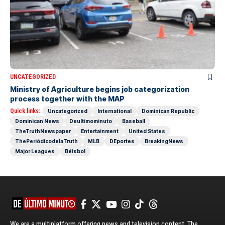
UNCATEGORIZED
Ministry of Agriculture begins job categorization
process together with the MAP
Quick links:
Uncategorized
International
Dominican Republic
Dominican News
Deultimominuto
Baseball
TheTruthNewspaper
Entertainment
United States
ThePeriódicodelaTruth
MLB
DEportes
BreakingNews
Major Leagues
Béisbol
We are a multiplatform offering news and television content. The