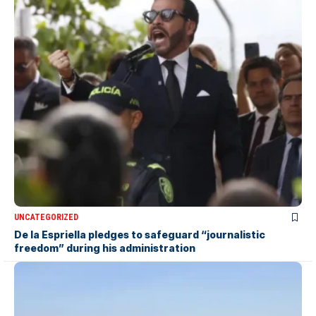
UNCATEGORIZED
De la Espriella pledges to safeguard “journalistic
freedom” during his administration