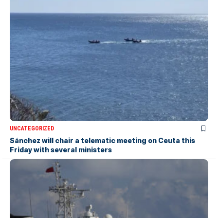
UNCATEGORIZED
Sánchez will chair a telematic meeting on Ceuta this
Friday with several ministers