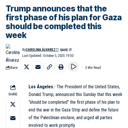
Trump announces that the
first phase of his plan for Gaza
should be completed this
week
By
CAROLINA ÁLVAREZ
Last Updated: October 5, 2025 19:30
Share
3 Min Read
Los Ángeles
.- The President of the United States,
Donald Trump, announced this Sunday that this week
SHARE
“should be completed” the first phase of his plan to
end the war in the Gaza Strip and define the future
of the Palestinian enclave, and urged all parties
involved to work promptly.