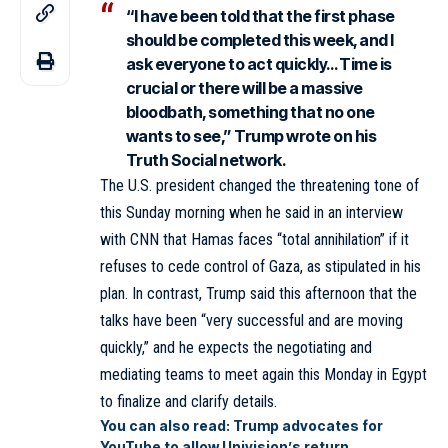
“I have been told that the first phase
should be completed this week, and I
ask everyone to act quickly… Time is
crucial or there will be a massive
bloodbath, something that no one
wants to see,” Trump wrote on his
Truth Social network.
The U.S. president changed the threatening tone of
this Sunday morning when he said in an interview
with CNN that Hamas faces “total annihilation” if it
refuses to cede control of Gaza, as stipulated in his
plan. In contrast, Trump said this afternoon that the
talks have been “very successful and are moving
quickly,” and he expects the negotiating and
mediating teams to meet again this Monday in Egypt
to finalize and clarify details.
You can also read:
Trump advocates for
YouTube to allow Univision’s return