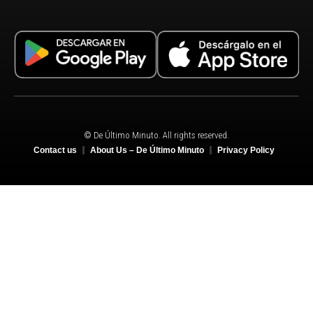
© De Último Minuto. All rights reserved.
Contact us
About Us – De Último Minuto
Privacy Policy