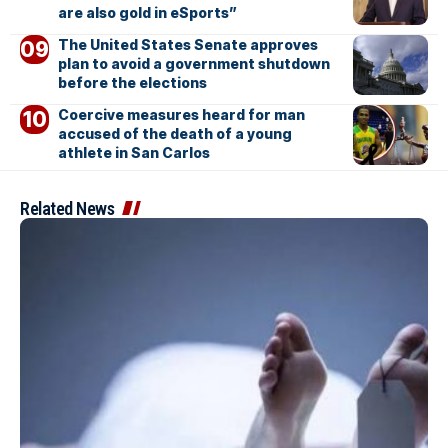
are also gold in eSports”
The United States Senate approves
plan to avoid a government shutdown
before the elections
Coercive measures heard for man
accused of the death of a young
athlete in San Carlos
Related News