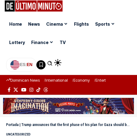
Home
News
Cinema
Flights
Sports
Lottery
Finance
TV
ES
|
EN
Dominican News
International
Economy
Entertainment
Sports
Portada
|
Trump announces that the first phase of his plan for Gaza should be completed this week
UNCATEGORIZED