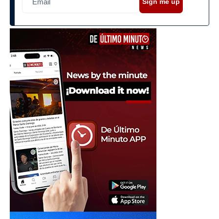
Sign me up