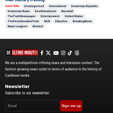
Quick links:
Uncategorized
International
Dominican Republic
Dominican News
Deultimominuto
Baseball
TheTruthNewspaper
Entertainment
United States
ThePeriódicodelaTruth
MLB
DEportes
BreakingNews
Major Leagues
Béisbol
We are a multiplatform offering news and television content. The
fastest-growing news outlet in terms of audience in the history of
Caribbean media.
Newsletter
Subscribe to our newsletter.
Sign me up