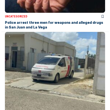
UNCATEGORIZED
Police arrest three men for weapons and alleged drugs
in San Juan and La Vega