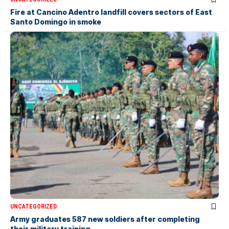
Fire at Cancino Adentro landfill covers sectors of East
Santo Domingo in smoke
UNCATEGORIZED
Army graduates 587 new soldiers after completing
their military training