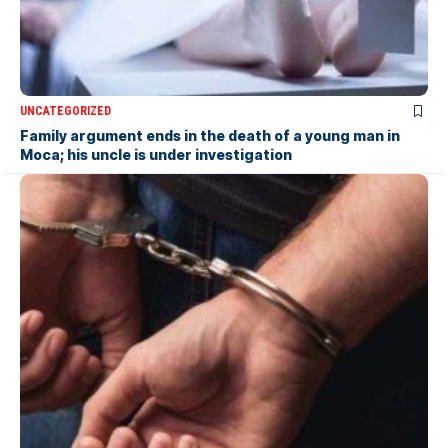
UNCATEGORIZED
Family argument ends in the death of a young man in
Moca; his uncle is under investigation