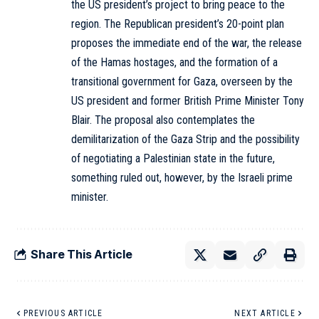
the US president’s project to bring peace to the
region. The Republican president’s 20-point plan
proposes the immediate end of the war, the release
of the Hamas hostages, and the formation of a
transitional government for Gaza, overseen by the
US president and former British Prime Minister Tony
Blair. The proposal also contemplates the
demilitarization of the Gaza Strip and the possibility
of negotiating a Palestinian state in the future,
something ruled out, however, by the Israeli prime
minister.
Share This Article
PREVIOUS ARTICLE
NEXT ARTICLE