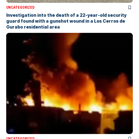
UNCATEGORIZED
Investigation into the death of a 22-year-old security
guard found with a gunshot wound in a Los Cerros de
Gurabo residential area
UNCATEGORIZED