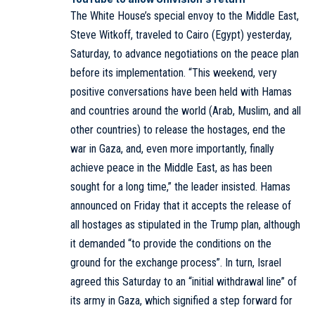
The White House’s special envoy to the Middle East,
Steve Witkoff, traveled to Cairo (Egypt) yesterday,
Saturday, to advance negotiations on the peace plan
before its implementation. “This weekend, very
positive conversations have been held with Hamas
and countries around the world (Arab, Muslim, and all
other countries) to release the hostages, end the
war in Gaza, and, even more importantly, finally
achieve peace in the Middle East, as has been
sought for a long time,” the leader insisted. Hamas
announced on Friday that it accepts the release of
all hostages as stipulated in the Trump plan, although
it demanded “to provide the conditions on the
ground for the exchange process”. In turn, Israel
agreed this Saturday to an “initial withdrawal line” of
its army in Gaza, which signified a step forward for