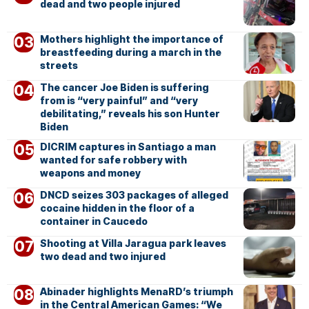
dead and two people injured
Mothers highlight the importance of
breastfeeding during a march in the
streets
The cancer Joe Biden is suffering
from is “very painful” and “very
debilitating,” reveals his son Hunter
Biden
DICRIM captures in Santiago a man
wanted for safe robbery with
weapons and money
DNCD seizes 303 packages of alleged
cocaine hidden in the floor of a
container in Caucedo
Shooting at Villa Jaragua park leaves
two dead and two injured
Abinader highlights MenaRD’s triumph
in the Central American Games: “We