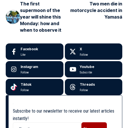
The first
Two men die in
supermoon of the
motorcycle accident in
year will shine this
Yamasá
Monday: how and
when to observe it
Facebook
X
Like
Follow
Instagram
Youtube
Follow
Subscribe
Tiktok
Threads
Follow
Follow
Subscribe to our newsletter to receive our latest articles
instantly!