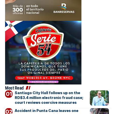
Most Read
Santiago City Hall follows up on the
RD$3.4 million electronic fraud case;
court reviews coercive measures
Accident in Punta Cana leaves one