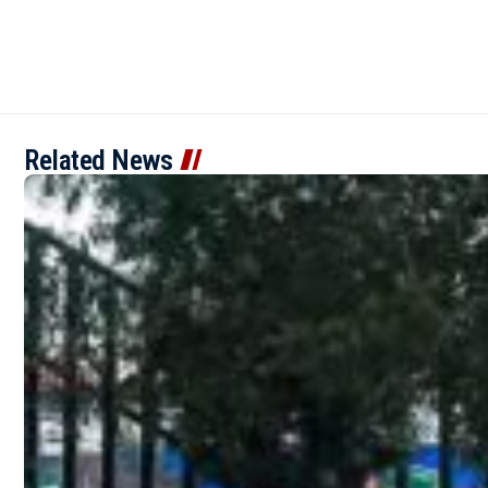
Related News