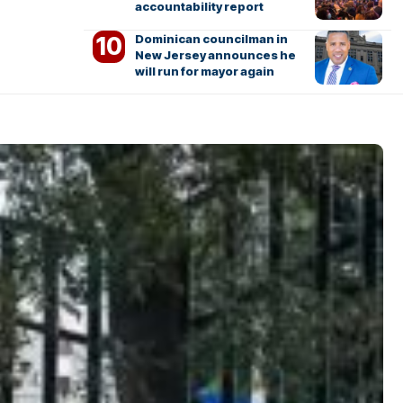
accountability report
Dominican councilman in
New Jersey announces he
will run for mayor again