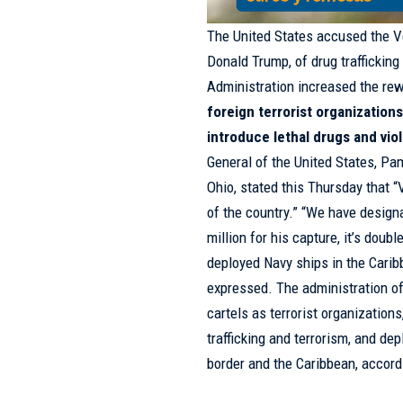
The United States accused the Ve
Donald Trump, of drug trafficking
Administration increased the rewa
foreign terrorist organizations
introduce lethal drugs and vio
General of the United States, Pa
Ohio, stated this Thursday that 
of the country.” “We have designa
million for his capture, it’s do
deployed Navy ships in the Carib
expressed. The administration o
cartels as terrorist organization
trafficking and terrorism, and de
border and the Caribbean, accordi