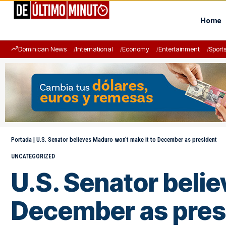
Home
Dominican News
International
Economy
Entertainment
Sport
Portada
|
U.S. Senator believes Maduro won’t make it to December as president
UNCATEGORIZED
U.S. Senator beli
December as pres