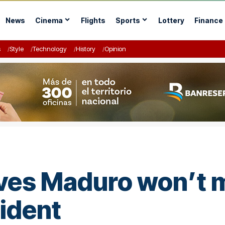
News
Cinema
Flights
Sports
Lottery
Finance
s
Style
Technology
History
Opinion
eves Maduro won’t m
ident