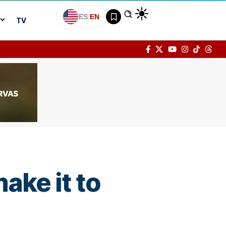
ES
|
EN
TV
ake it to