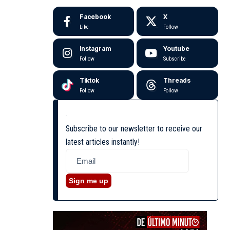
Facebook
X
Like
Follow
Instagram
Youtube
Follow
Subscribe
Tiktok
Threads
Follow
Follow
Subscribe to our newsletter to receive our
latest articles instantly!
Sign me up