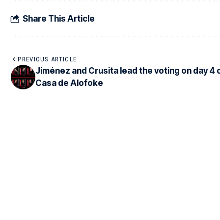
Share This Article
PREVIOUS ARTICLE
Jiménez and Crusita lead the voting on day 4 
Casa de Alofoke