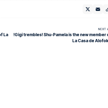
NEXT 
of La
!Gigi trembles! Shu-Pamela is the new member 
La Casa de Alofo