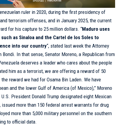
nezuelan ruler in 2020, during the first presidency of
 and terrorism offenses, and in January 2025, the current
rd for his capture to 25 million dollars. “
Maduro uses
 such as Sinaloa and the Cartel de los Soles to
lence into our country
“, stated last week the Attorney
m Bondi. In that sense, Senator Moreno, a Republican from
“Venezuela deserves a leader who cares about the people
ted him as a terrorist, we are offering a reward of 50
uble the reward we had for Osama Bin Laden. We have
bean and the lower Gulf of America (of Mexico),” Moreno
f U.S. President Donald Trump designated eight Mexican
s, issued more than 150 federal arrest warrants for drug
ployed more than 5,000 military personnel on the southern
ng to official data.