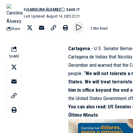
By
CAROLINA ÁLVAREZ
Last Updated: August 14, 2025 22:21
Share
2 Min Read
Cartagena
.- U.S. Senator Berni
Cartagena de Indias that Nicolás
SHARE
December and warned that the Ca
people. “
We will not tolerate a
States. We will treat terrorist
him in office beyond the end o
the United States Government off
You can also read:
US Senator c
Último Minuto