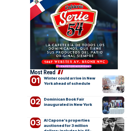
Most Read
Winter could arrive in New
York ahead of schedule
Dominican Book Fair
inaugurated in New York
Al Capone’s properties
auctioned for 3 million
dollars; includes his 45-