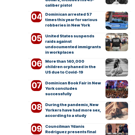
caliber pistol
Dominican arrested 57
times this year for various
robberies in New York
United States suspends
raids against
undocumented immigrants
in workplaces
More than 140,000
children orphaned in the
US due to Covid-19
Dominican Book Fair in New
York concludes
successfully
During the pandemic, New
Yorkers have had more sex,
according to a study
Councilman Ydanis
Rodriguez presents final