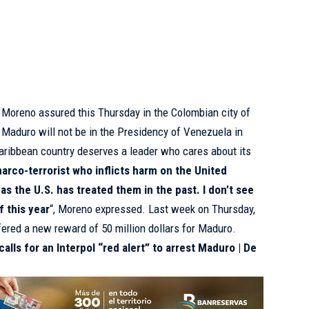
e Moreno assured this Thursday in the Colombian city of
 Maduro will not be in the Presidency of Venezuela in
ribbean country deserves a leader who cares about its
 narco-terrorist who inflicts harm on the United
s as the U.S. has treated them in the past. I don’t see
f this year
“, Moreno expressed. Last week on Thursday,
ered a new reward of 50 million dollars for Maduro.
alls for an Interpol “red alert” to arrest Maduro | De