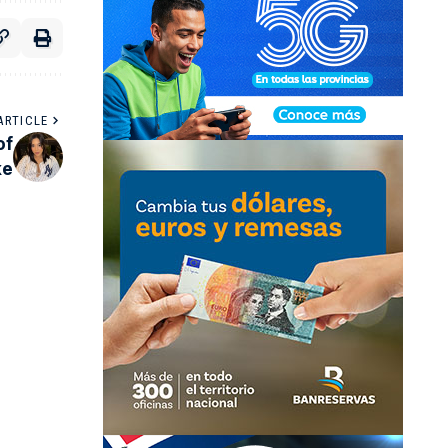
ARTICLE
of
ke