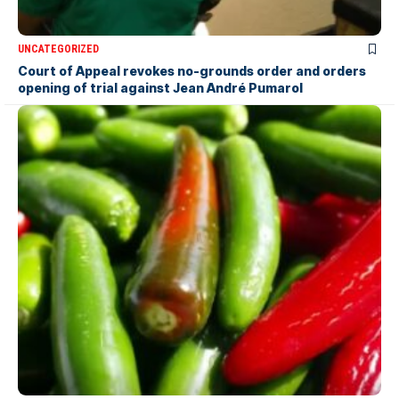
UNCATEGORIZED
Court of Appeal revokes no-grounds order and orders
opening of trial against Jean André Pumarol