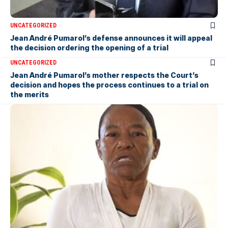
UNCATEGORIZED
Jean André Pumarol’s defense announces it will appeal
the decision ordering the opening of a trial
UNCATEGORIZED
Jean André Pumarol’s mother respects the Court’s
decision and hopes the process continues to a trial on
the merits