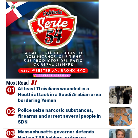
Most Read
At least 11 civilians wounded in a
Houthi attack in a Saudi Arabian area
bordering Yemen
Police seize narcotic substances,
firearms and arrest several people in
SDN
Massachusetts governor defends
Haitian TPS holders, criticizes