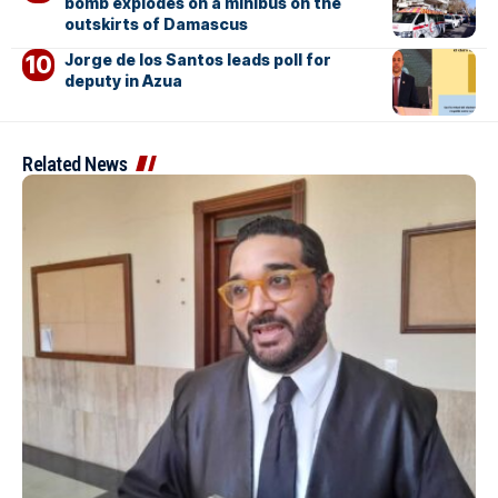
bomb explodes on a minibus on the
outskirts of Damascus
Jorge de los Santos leads poll for
deputy in Azua
Related News