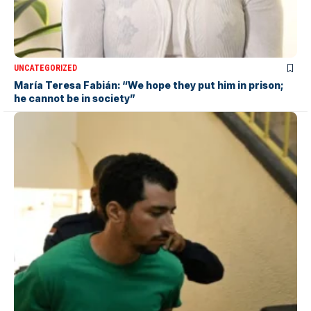
UNCATEGORIZED
María Teresa Fabián: “We hope they put him in prison;
he cannot be in society”