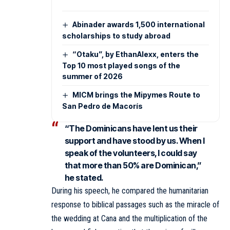
Abinader awards 1,500 international
scholarships to study abroad
“Otaku”, by EthanAlexx, enters the
Top 10 most played songs of the
summer of 2026
MICM brings the Mipymes Route to
San Pedro de Macorís
“The Dominicans have lent us their
support and have stood by us. When I
speak of the volunteers, I could say
that more than 50% are Dominican,”
he stated.
During his speech, he compared the humanitarian
response to biblical passages such as the miracle of
the wedding at Cana and the multiplication of the