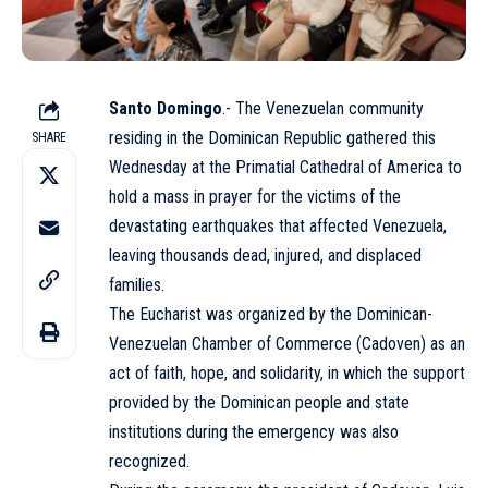
Santo Domingo
.- The Venezuelan community
residing in the Dominican Republic gathered this
SHARE
Wednesday at the Primatial Cathedral of America to
hold a mass in prayer for the victims of the
devastating earthquakes that affected Venezuela,
leaving thousands dead, injured, and displaced
families.
The Eucharist was organized by the Dominican-
Venezuelan Chamber of Commerce (Cadoven) as an
act of faith, hope, and solidarity, in which the support
provided by the Dominican people and state
institutions during the emergency was also
recognized.