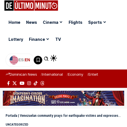
Home
News
Cinema
Flights
Sports
Lottery
Finance
TV
ES
|
EN
Dominican News
International
Economy
Entertainment
Sports
Portada
|
Venezuelan community prays for earthquake victims and expresses gratitude for Dominican solidarity
UNCATEGORIZED