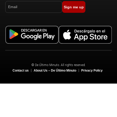
Sign me up
© De Último Minuto. All rights reserved.
Contact us
About Us – De Último Minuto
Privacy Policy