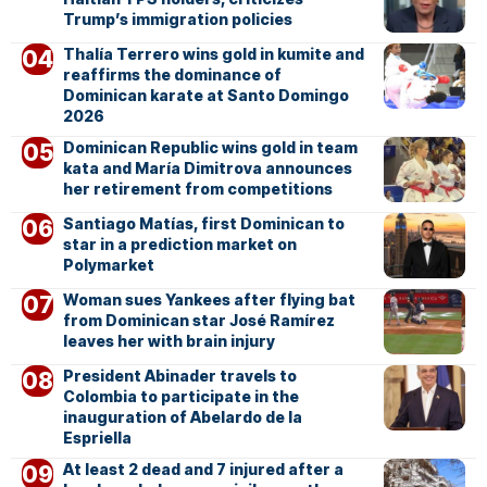
Trump’s immigration policies
Thalía Terrero wins gold in kumite and
reaffirms the dominance of
Dominican karate at Santo Domingo
2026
Dominican Republic wins gold in team
kata and María Dimitrova announces
her retirement from competitions
Santiago Matías, first Dominican to
star in a prediction market on
Polymarket
Woman sues Yankees after flying bat
from Dominican star José Ramírez
leaves her with brain injury
President Abinader travels to
Colombia to participate in the
inauguration of Abelardo de la
Espriella
At least 2 dead and 7 injured after a