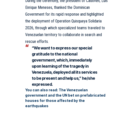
During the ceremony, the president of Cadoven, Luis
Enrique Meneses, thanked the Dominican
Government for its rapid response and highlighted
the deployment of Operation Quisqueya Solidaria
2026, through which specialized teams traveled to
Venezuelan territory to collaborate in search and
rescue efforts.
“We want to express our special
gratitude to the national
government, which, immediately
upon learning of the tragedy in
Venezuela, deployed all its services
to be present and help us,” he/she
expressed.
You can also read:
The Venezuelan
government and the UN bet on prefabricated
houses for those affected by the
earthquakes