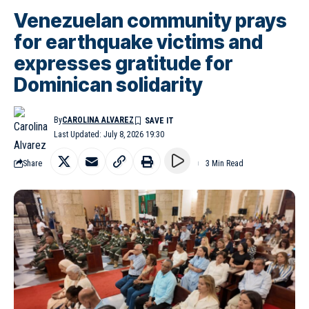
Venezuelan community prays
for earthquake victims and
expresses gratitude for
Dominican solidarity
By
CAROLINA ALVAREZ
Last Updated: July 8, 2026 19:30
Share
3 Min Read