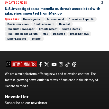
UNCATEGORIZED
U.S. investigates salmonella outbreak associated with
jalapeños imported from Mexico
Quick links:
Uncategorized
International
Dominican Republic
Dominican News
Deultimominuto
Baseball
TheTruthNewspaper
Entertainment
United States
ThePeriódicodelaTruth
MLB
DEportes
BreakingNews
Major Leagues
Béisbol
We are a multiplatform offering news and television content. The
fastest-growing news outlet in terms of audience in the history of
Caribbean media.
Newsletter
Subscribe to our newsletter.