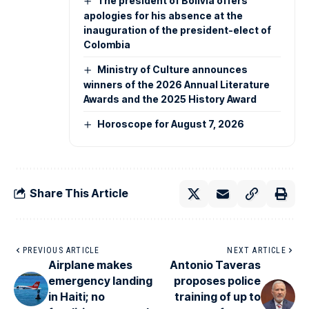
The president of Bolivia offers
apologies for his absence at the
inauguration of the president-elect of
Colombia
Ministry of Culture announces
winners of the 2026 Annual Literature
Awards and the 2025 History Award
Horoscope for August 7, 2026
Share This Article
PREVIOUS ARTICLE
NEXT ARTICLE
Airplane makes
Antonio Taveras
emergency landing
proposes police
in Haiti; no
training of up to