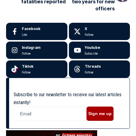
fatalities reported
two years for new
officers
Facebook
X
Like
Follow
Instagram
Youtube
Follow
Subscribe
Tiktok
Threads
Follow
Follow
Subscribe to our newsletter to receive our latest articles
instantly!
Sign me up