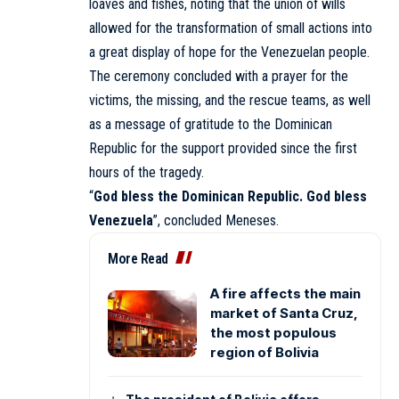
loaves and fishes, noting that the union of wills
allowed for the transformation of small actions into
a great display of hope for the Venezuelan people.
The ceremony concluded with a prayer for the
victims, the missing, and the rescue teams, as well
as a message of gratitude to the Dominican
Republic for the support provided since the first
hours of the tragedy.
“
God bless the Dominican Republic. God bless
Venezuela
”, concluded
Meneses
.
More Read
A fire affects the main
market of Santa Cruz,
the most populous
region of Bolivia