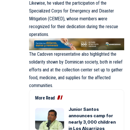
Likewise, he valued the participation of the
Specialized Corps for Emergency and Disaster
Mitigation (CEMED), whose members were
recognized for their dedication during the rescue
operations.
The Cadoven representative also highlighted the
solidarity shown by Dominican society, both in relief
efforts and at the collection center set up to gather
food, medicine, and supplies for the affected
communities.
More Read
Junior Santos
announces camp for
nearly 3,000 children
in Los Alcarrizos