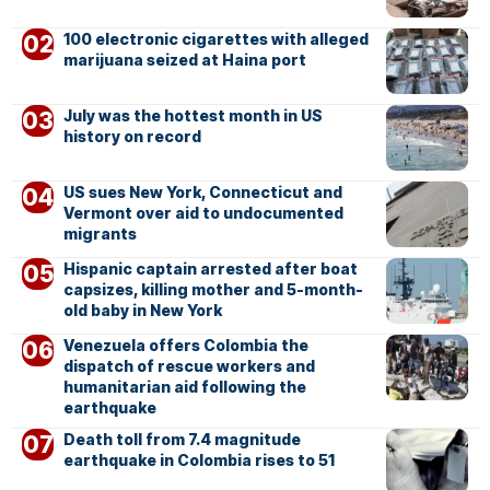
100 electronic cigarettes with alleged
marijuana seized at Haina port
July was the hottest month in US
history on record
US sues New York, Connecticut and
Vermont over aid to undocumented
migrants
Hispanic captain arrested after boat
capsizes, killing mother and 5-month-
old baby in New York
Venezuela offers Colombia the
dispatch of rescue workers and
humanitarian aid following the
earthquake
Death toll from 7.4 magnitude
earthquake in Colombia rises to 51