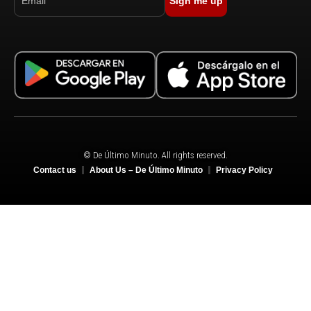
Sign me up
© De Último Minuto. All rights reserved.
Contact us
About Us – De Último Minuto
Privacy Policy