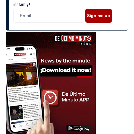
instantly!
Sign me up