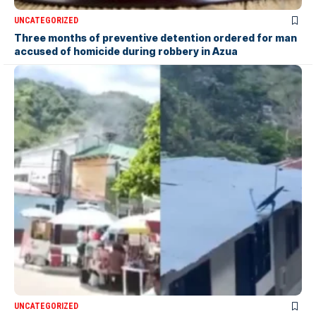
UNCATEGORIZED
Three months of preventive detention ordered for man
accused of homicide during robbery in Azua
UNCATEGORIZED