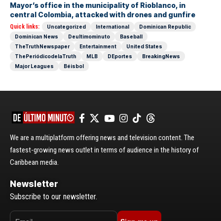
Mayor’s office in the municipality of Rioblanco, in
central Colombia, attacked with drones and gunfire
Quick links:
Uncategorized
International
Dominican Republic
Dominican News
Deultimominuto
Baseball
TheTruthNewspaper
Entertainment
United States
ThePeriódicodelaTruth
MLB
DEportes
BreakingNews
Major Leagues
Béisbol
We are a multiplatform offering news and television content. The
fastest-growing news outlet in terms of audience in the history of
Caribbean media.
Newsletter
Subscribe to our newsletter.