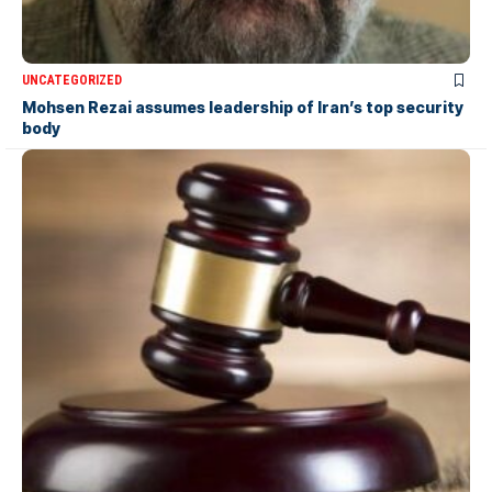
UNCATEGORIZED
Mohsen Rezai assumes leadership of Iran’s top security
body