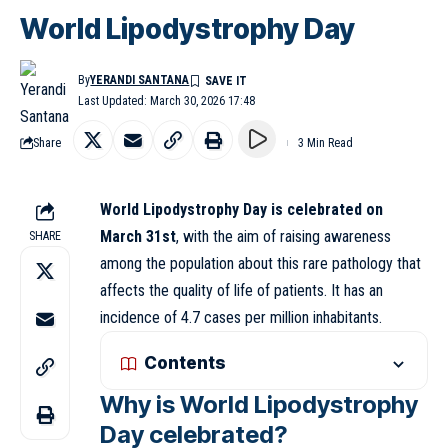
World Lipodystrophy Day
By
YERANDI SANTANA
Last Updated: March 30, 2026 17:48
Share
3 Min Read
World Lipodystrophy Day is celebrated on
March 31st
, with the aim of raising awareness
SHARE
among the population about this rare pathology that
affects the quality of life of patients. It has an
incidence of 4.7 cases per million inhabitants.
Contents
Why is World Lipodystrophy
Day celebrated?