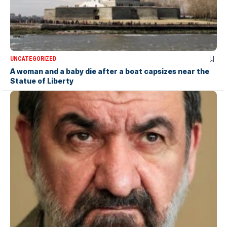
UNCATEGORIZED
A woman and a baby die after a boat capsizes near the
Statue of Liberty