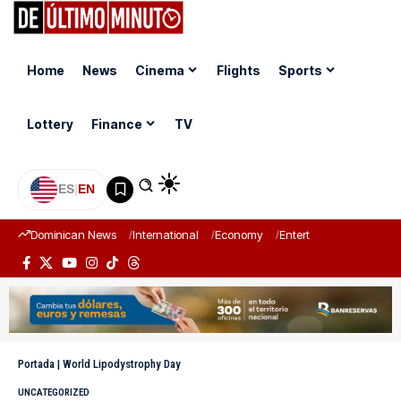
Home
News
Cinema
Flights
Sports
Lottery
Finance
TV
ES
|
EN
Dominican News
International
Economy
Entertainment
Sports
Portada
|
World Lipodystrophy Day
UNCATEGORIZED