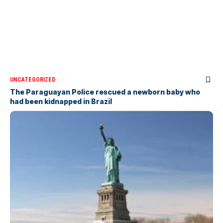
UNCATEGORIZED
The Paraguayan Police rescued a newborn baby who
had been kidnapped in Brazil