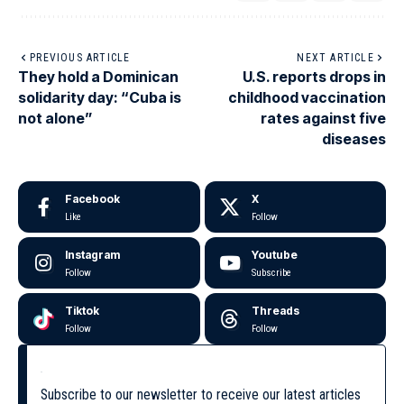
PREVIOUS ARTICLE
NEXT ARTICLE
They hold a Dominican
U.S. reports drops in
solidarity day: “Cuba is
childhood vaccination
not alone”
rates against five
diseases
Facebook
X
Like
Follow
Instagram
Youtube
Follow
Subscribe
Tiktok
Threads
Follow
Follow
Subscribe to our newsletter to receive our latest articles