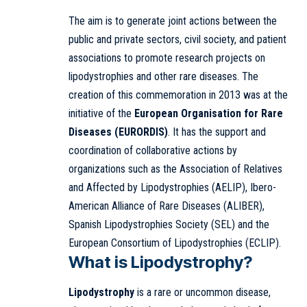
The aim is to generate joint actions between the
public and private sectors, civil society, and patient
associations to promote research projects on
lipodystrophies and other rare diseases. The
creation of this commemoration in 2013 was at the
initiative of the
European Organisation for Rare
Diseases (EURORDIS)
. It has the support and
coordination of collaborative actions by
organizations such as the Association of Relatives
and Affected by Lipodystrophies (AELIP), Ibero-
American Alliance of Rare Diseases (ALIBER),
Spanish Lipodystrophies Society (SEL) and the
European Consortium of Lipodystrophies (ECLIP).
What is Lipodystrophy?
Lipodystrophy
is a rare or uncommon disease,