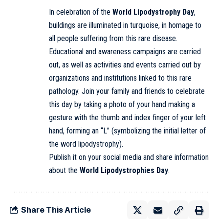
In celebration of the
World Lipodystrophy Day
,
buildings are illuminated in turquoise, in homage to
all people suffering from this rare disease.
Educational and awareness campaigns are carried
out, as well as activities and events carried out by
organizations and institutions linked to this rare
pathology. Join your family and friends to celebrate
this day by taking a photo of your hand making a
gesture with the thumb and index finger of your left
hand, forming an “L” (symbolizing the initial letter of
the word lipodystrophy).
Publish it on your social media and share information
about the
World Lipodystrophies Day
.
Share This Article