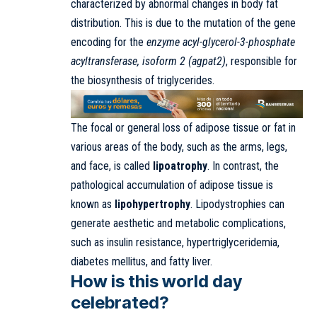
characterized by abnormal changes in body fat
distribution. This is due to the mutation of the gene
encoding for the
enzyme acyl-glycerol-3-phosphate
acyltransferase, isoform 2 (agpat2)
, responsible for
the biosynthesis of triglycerides.
The focal or general loss of adipose tissue or fat in
various areas of the body, such as the arms, legs,
and face, is called
lipoatrophy
. In contrast, the
pathological accumulation of adipose tissue is
known as
lipohypertrophy
. Lipodystrophies can
generate aesthetic and metabolic complications,
such as insulin resistance, hypertriglyceridemia,
diabetes mellitus, and fatty liver.
How is this world day
celebrated?