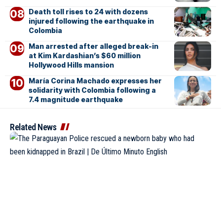
Death toll rises to 24 with dozens
injured following the earthquake in
Colombia
Man arrested after alleged break-in
at Kim Kardashian’s $60 million
Hollywood Hills mansion
María Corina Machado expresses her
solidarity with Colombia following a
7.4 magnitude earthquake
Related News