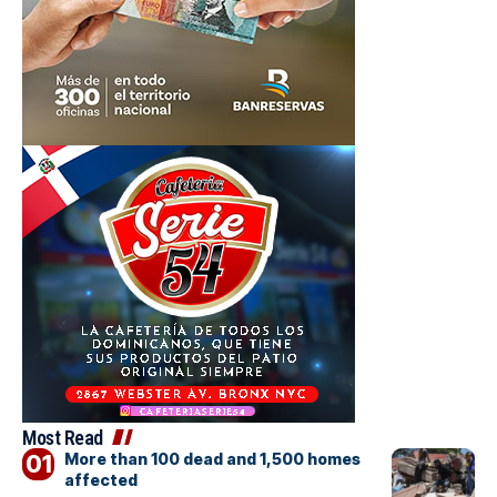
Most Read
More than 100 dead and 1,500 homes
affected