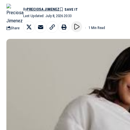
By
PRECIOSA JIMENEZ
Last Updated: July 8, 2026 20:33
Share
1 Min Read