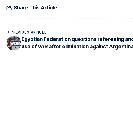
Share This Article
PREVIOUS ARTICLE
Egyptian Federation questions refereeing an
use of VAR after elimination against Argentin