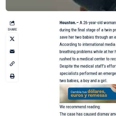
Houston.–
A 26-year-old woman 
during the final stage of a twin 
SHARE
save her two babies through an 
According to international media
breathing problems while at her 
rushed to a medical center to re
Despite the medical staff’s effor
specialists performed an emergen
two babies, a boy and a girl.
We recommend reading:
The case has caused dismay amo