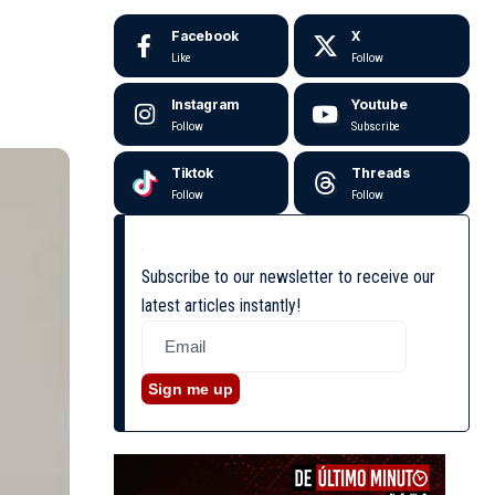
Facebook
X
Like
Follow
Instagram
Youtube
Follow
Subscribe
Tiktok
Threads
Follow
Follow
Subscribe to our newsletter to receive our
latest articles instantly!
Sign me up