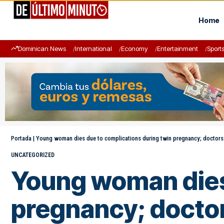
Home
Dominican News
International
Economy
Entertainment
Sport
Portada
|
Young woman dies due to complications during twin pregnancy; doctors
UNCATEGORIZED
Young woman dies 
pregnancy; doctor