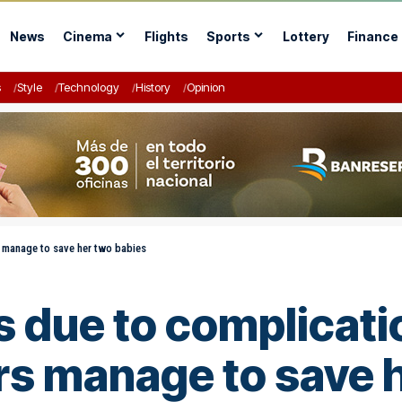
News
Cinema
Flights
Sports
Lottery
Finance
s
Style
Technology
History
Opinion
 manage to save her two babies
due to complicati
s manage to save h