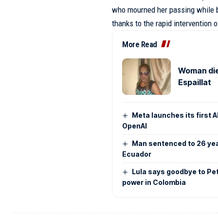
who mourned her passing while b
thanks to the rapid intervention 
More Read
Woman dies
Espaillat
Meta launches its first 
OpenAI
Man sentenced to 26 year
Ecuador
Lula says goodbye to Pet
power in Colombia