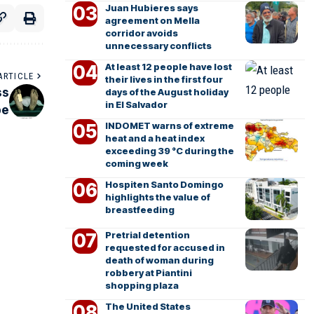
Juan Hubieres says
agreement on Mella
corridor avoids
unnecessary conflicts
At least 12 people have lost
ARTICLE
their lives in the first four
ss
days of the August holiday
in El Salvador
pe
INDOMET warns of extreme
heat and a heat index
exceeding 39 °C during the
coming week
Hospiten Santo Domingo
highlights the value of
breastfeeding
Pretrial detention
requested for accused in
death of woman during
robbery at Piantini
shopping plaza
The United States