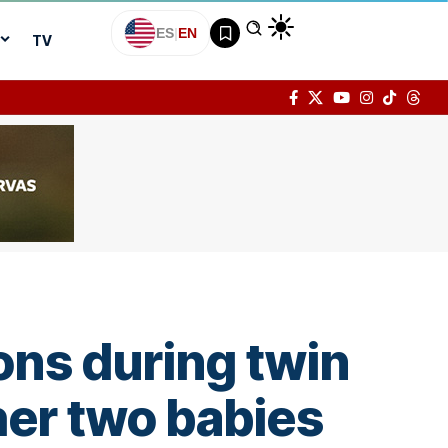
ES
|
EN
TV
ons during twin
er two babies