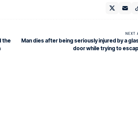
NEXT 
d the
Man dies after being seriously injured by a gla
a
door while trying to esca