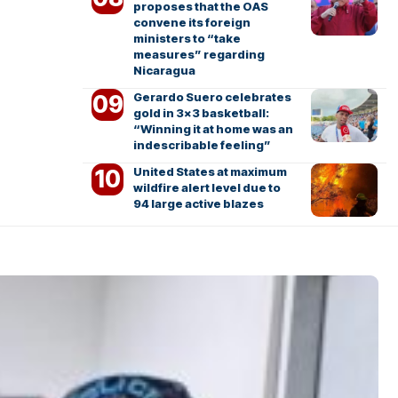
proposes that the OAS
convene its foreign
ministers to “take
measures” regarding
Nicaragua
Gerardo Suero celebrates
gold in 3×3 basketball:
“Winning it at home was an
indescribable feeling”
United States at maximum
wildfire alert level due to
94 large active blazes