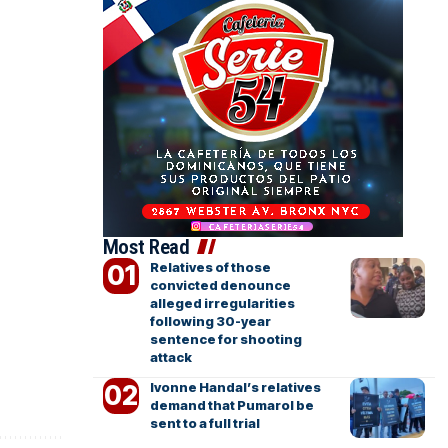
Most Read
Relatives of those
convicted denounce
alleged irregularities
following 30-year
sentence for shooting
attack
Ivonne Handal’s relatives
demand that Pumarol be
sent to a full trial