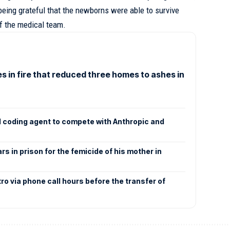
eing grateful that the newborns were able to survive
of the medical team.
 in fire that reduced three homes to ashes in
AI coding agent to compete with Anthropic and
s in prison for the femicide of his mother in
ro via phone call hours before the transfer of