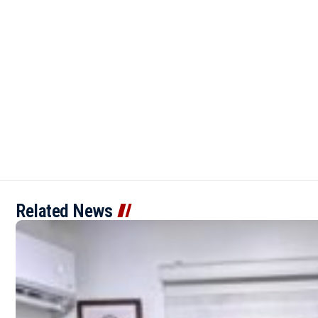
Related News