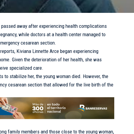
passed away after experiencing health complications
pregnancy, while doctors at a health center managed to
emergency cesarean section.
 reports, Kiviana Linnette Arce began experiencing
home. Given the deterioration of her health, she was
ceive specialized care.
ts to stabilize her, the young woman died. However, the
cy cesarean section that allowed for the live birth of the
ng family members and those close to the young woman,