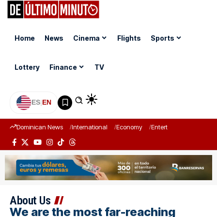
Home
News
Cinema
Flights
Sports
Lottery
Finance
TV
ES
|
EN
Dominican News
International
Economy
Entertainment
Sports
About Us
We are the most far-reaching