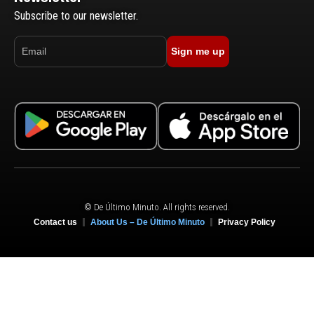
Subscribe to our newsletter.
Sign me up
© De Último Minuto. All rights reserved.
Contact us
About Us – De Último Minuto
Privacy Policy