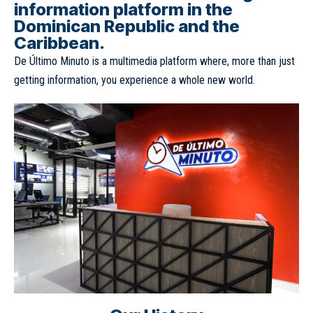
information platform in the
Dominican Republic and the
Caribbean.
De Último Minuto is a multimedia platform where, more than just
getting information, you experience a whole new world.