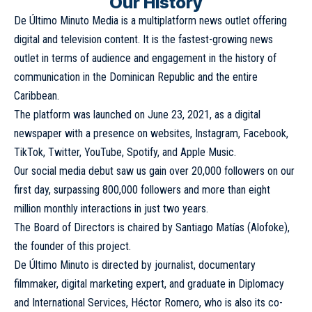
Our History
De Último Minuto Media is a multiplatform news outlet offering
digital and television content. It is the fastest-growing news
outlet in terms of audience and engagement in the history of
communication in the Dominican Republic and the entire
Caribbean.
The platform was launched on June 23, 2021, as a digital
newspaper with a presence on websites, Instagram, Facebook,
TikTok, Twitter, YouTube, Spotify, and Apple Music.
Our social media debut saw us gain over 20,000 followers on our
first day, surpassing 800,000 followers and more than eight
million monthly interactions in just two years.
The Board of Directors is chaired by Santiago Matías (Alofoke),
the founder of this project.
De Último Minuto is directed by journalist, documentary
filmmaker, digital marketing expert, and graduate in Diplomacy
and International Services, Héctor Romero, who is also its co-