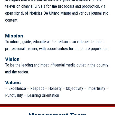
television channel El Seis for the broadcast and production, via
open signal, of Noticias De Último Minuto and various journalistic
content.
Mission
To inform, guide, educate and entertain in an independent and
professional manner, with opportunities for the entire population.
Vision
To be the leading and most influential media outlet in the country
and the region.
Values
– Excellence – Respect – Honesty – Objectivity – Impartiality –
Punctuality – Learning Orientation