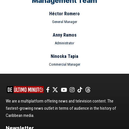
Management Team
Héctor Romero
General Manager
Anny Ramos
Administrator
Ninoska Tapia
Commercial Manager
We are a multiplatform offering news and television content. The
fastest-growing news outlet in terms of audience in the history of
Caribbean media.
Newsletter