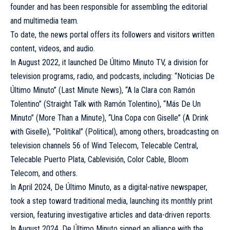
founder and has been responsible for assembling the editorial
and multimedia team.
To date, the news portal offers its followers and visitors written
content, videos, and audio.
In August 2022, it launched De Último Minuto TV, a division for
television programs, radio, and podcasts, including: “Noticias De
Último Minuto” (Last Minute News), “A la Clara con Ramón
Tolentino” (Straight Talk with Ramón Tolentino), “Más De Un
Minuto” (More Than a Minute), “Una Copa con Giselle” (A Drink
with Giselle), “Politikal” (Political), among others, broadcasting on
television channels 56 of Wind Telecom, Telecable Central,
Telecable Puerto Plata, Cablevisión, Color Cable, Bloom
Telecom, and others.
In April 2024, De Último Minuto, as a digital-native newspaper,
took a step toward traditional media, launching its monthly print
version, featuring investigative articles and data-driven reports.
In August 2024, De Último Minuto signed an alliance with the