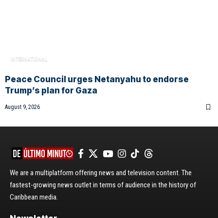
INTERNATIONAL
Peace Council urges Netanyahu to endorse
Trump’s plan for Gaza
August 9, 2026
We are a multiplatform offering news and television content. The
fastest-growing news outlet in terms of audience in the history of
Caribbean media.