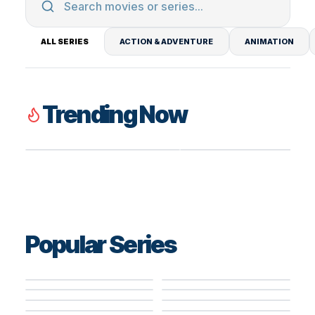
ALL SERIES
ACTION & ADVENTURE
ANIMATION
Trending Now
8.2
TV SERIES
8.3
TV SERIES
Silo
Ted Lasso
Popular Series
8.4
TV SERIES
5.6
TV SERIES
5.2
TV SERIES
6.2
TV SERIES
8.4
TV SERIES
House of the
8.0
TV SERIES
Paradise Hotel
Paradise Hotel
8.0
TV SERIES
Secret Mission –
Dragon
The Mentalist
8.2
TV SERIES
Law & Order:
8.1
TV SERIES
Lioness
Undercover
8.5
TV SERIES
5.0
TV SERIES
Special Victims
Grey's Anatomy
8.2
TV SERIES
Agents Never
Miraculous: Tales
The Rookie
Paradise Hotel
7.3
TV SERIES
8.0
TV SERIES
Unit
Back Down!
of Ladybug & Cat
Silo
8.3
TV SERIES
8.7
TV SERIES