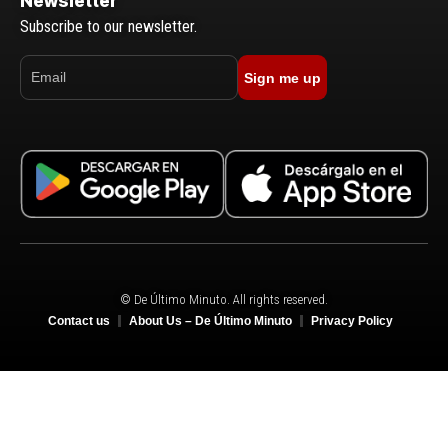
Newsletter
Subscribe to our newsletter.
Sign me up
© De Último Minuto. All rights reserved.
Contact us
About Us – De Último Minuto
Privacy Policy