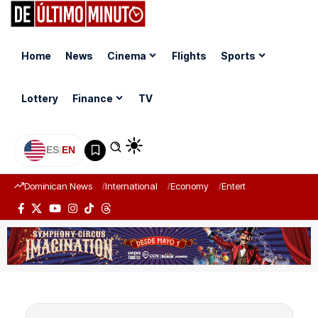
Home
News
Cinema
Flights
Sports
Lottery
Finance
TV
ES
|
EN
Dominican News
International
Economy
Entertainment
Sports