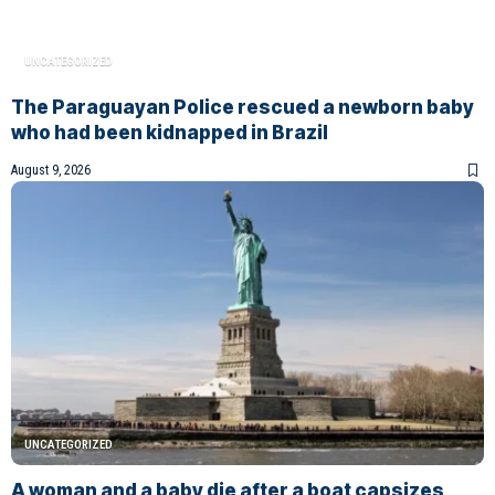
UNCATEGORIZED
The Paraguayan Police rescued a newborn baby
who had been kidnapped in Brazil
August 9, 2026
UNCATEGORIZED
A woman and a baby die after a boat capsizes