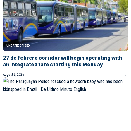
UNCATEGORIZED
27 de Febrero corridor will begin operating with
an integrated fare starting this Monday
August 9, 2026