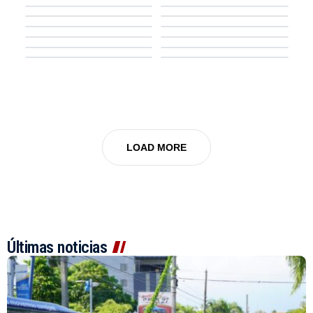
Law & Order
The Simpsons
7.6
TV SERIES
7.0
TV SERIES
Noir
Supernatural
Rick and Morty
8.5
TV SERIES
7.4
TV SERIES
NCIS
Our Sticky Love
FROM
Family Guy
LOAD MORE
Últimas noticias