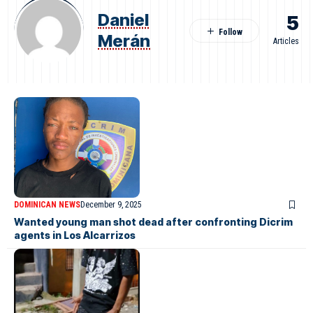
Daniel
5
Merán
Articles
DOMINICAN NEWS
December 9, 2025
Wanted young man shot dead after confronting Dicrim
agents in Los Alcarrizos