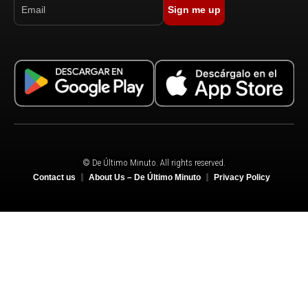
Sign me up
© De Último Minuto. All rights reserved.
Contact us
About Us – De Último Minuto
Privacy Policy