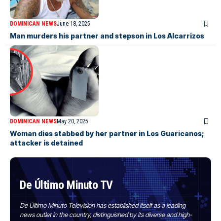
DOMINICAN NEWS
June 18, 2025
Man murders his partner and stepson in Los Alcarrizos
DOMINICAN NEWS
May 20, 2025
Woman dies stabbed by her partner in Los Guaricanos;
attacker is detained
De Último Minuto TV
De Último Minuto Television has established itself as a leading
news outlet in the country, distinguished by its diverse and high-