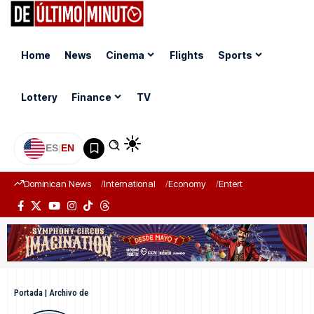
Home
News
Cinema
Flights
Sports
Lottery
Finance
TV
ES
|
EN
Dominican News
International
Economy
Entertainment
Sports
Portada
|
Archivo de