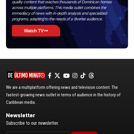
quality content that reaches thousands of Dominican homes
across multiple platforms. This media outlet combines the
immediacy of news with in-depth analysis and specialized
programs, adapting to the needs of a diverse audience.
Watch TV
We are a multiplatform offering news and television content. The
fastest-growing news outlet in terms of audience in the history of
Caribbean media.
Newsletter
Subscribe to our newsletter.