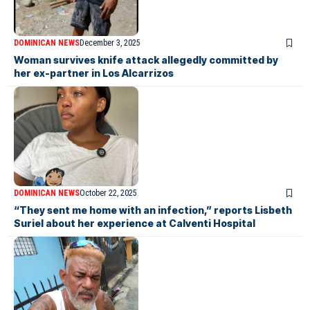
DOMINICAN NEWS
December 3, 2025
Woman survives knife attack allegedly committed by
her ex-partner in Los Alcarrizos
DOMINICAN NEWS
October 22, 2025
“They sent me home with an infection,” reports Lisbeth
Suriel about her experience at Calventi Hospital