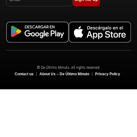
© De Último Minuto. All rights reserved.
Contact us
About Us – De Último Minuto
Privacy Policy