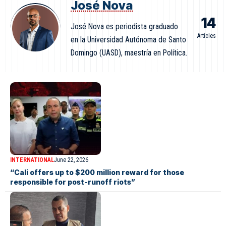
José Nova
14
José Nova es periodista graduado
Articles
en la Universidad Autónoma de Santo
Domingo (UASD), maestría en Política.
INTERNATIONAL
June 22, 2026
“Cali offers up to $200 million reward for those
responsible for post-runoff riots”