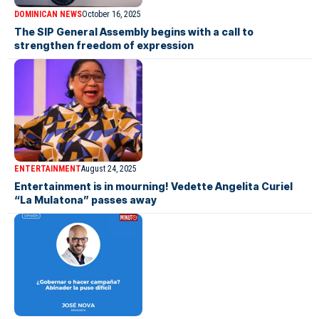
DOMINICAN NEWS
October 16, 2025
The SIP General Assembly begins with a call to
strengthen freedom of expression
ENTERTAINMENT
August 24, 2025
Entertainment is in mourning! Vedette Angelita Curiel
“La Mulatona” passes away