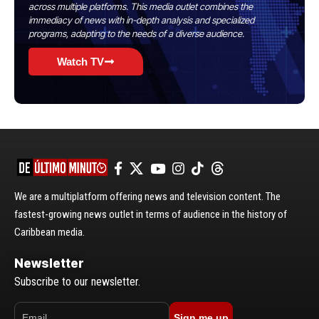
across multiple platforms. This media outlet combines the
immediacy of news with in-depth analysis and specialized
programs, adapting to the needs of a diverse audience.
Watch TV
We are a multiplatform offering news and television content. The
fastest-growing news outlet in terms of audience in the history of
Caribbean media.
Newsletter
Subscribe to our newsletter.
Sign me up