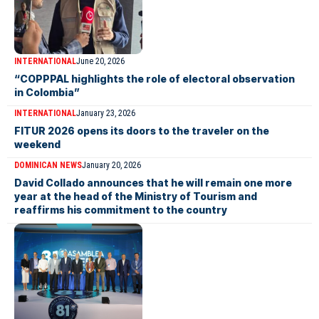
INTERNATIONAL
June 20, 2026
“COPPPAL highlights the role of electoral observation
in Colombia”
INTERNATIONAL
January 23, 2026
FITUR 2026 opens its doors to the traveler on the
weekend
DOMINICAN NEWS
January 20, 2026
David Collado announces that he will remain one more
year at the head of the Ministry of Tourism and
reaffirms his commitment to the country