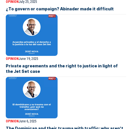
OPINION
July 25, 2025
¿To govern or campaign? Abinader made it difficult
OPINION
June 19, 2025
Private agreements and the right to justice in light of
the Jet Set case
OPINION
June 6, 2025
The Dominican and their trauma with traffic: why aren’t