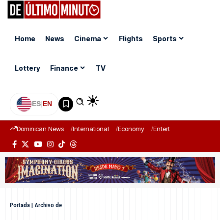
Home
News
Cinema
Flights
Sports
Lottery
Finance
TV
ES
|
EN
Dominican News
International
Economy
Entertainment
Sports
Portada
|
Archivo de