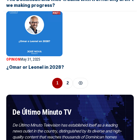
we making progress?
OPINION
May 31, 2025
¿Omar or Leonel in 2028?
1
2
De Último Minuto TV
De Último Minuto Television has established itself as a leading
news outlet in the country, distinguished by its diverse and high-
quality content that reaches thousands of Dominican homes