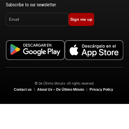
Subscribe to our newsletter.
Sign me up
© De Último Minuto. All rights reserved.
Contact us
About Us – De Último Minuto
Privacy Policy