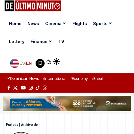
Home
News
Cinema
Flights
Sports
Lottery
Finance
TV
ES
|
EN
Dominican News
International
Economy
Entertainment
Sports
Portada
|
Archivo de