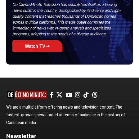
De Último Minuto Television has established itself as a leading
news outlet in the country, distinguished by its diverse and high-
quality content that reaches thousands of Dominican homes
across multiple platforms. This media outlet combines the
immediacy of news with in-depth analysis and specialized
programs, adapting to the needs of a diverse audience.
Watch TV
We are a multiplatform offering news and television content. The
fastest-growing news outlet in terms of audience in the history of
Caribbean media.
Newsletter