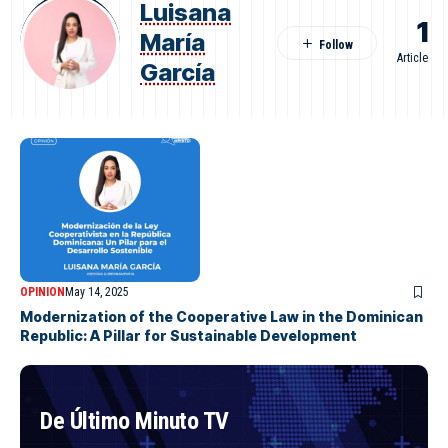
Luisana
1
María
Article
García
OPINION
May 14, 2025
Modernization of the Cooperative Law in the Dominican
Republic: A Pillar for Sustainable Development
De Último Minuto TV