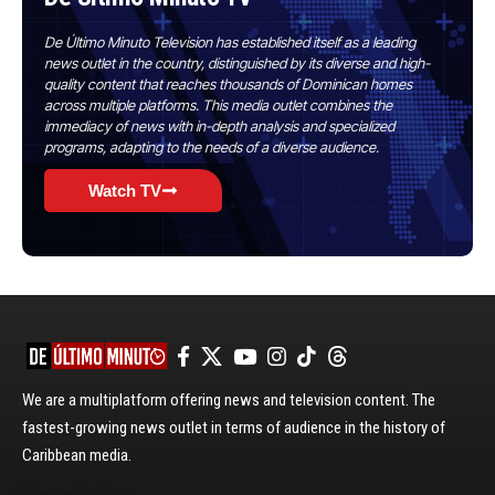
De Último Minuto Television has established itself as a leading
news outlet in the country, distinguished by its diverse and high-
quality content that reaches thousands of Dominican homes
across multiple platforms. This media outlet combines the
immediacy of news with in-depth analysis and specialized
programs, adapting to the needs of a diverse audience.
Watch TV
We are a multiplatform offering news and television content. The
fastest-growing news outlet in terms of audience in the history of
Caribbean media.