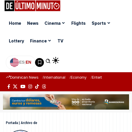
Home
News
Cinema
Flights
Sports
Lottery
Finance
TV
ES
|
EN
Dominican News
International
Economy
Entertainment
Sports
Portada
|
Archivo de