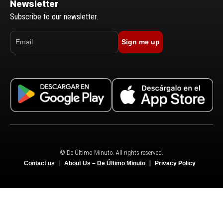
Newsletter
Subscribe to our newsletter.
Sign me up
© De Último Minuto. All rights reserved.
Contact us
About Us – De Último Minuto
Privacy Policy