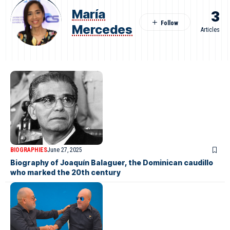
María
3
Mercedes
Articles
BIOGRAPHIES
June 27, 2025
Biography of Joaquín Balaguer, the Dominican caudillo
who marked the 20th century