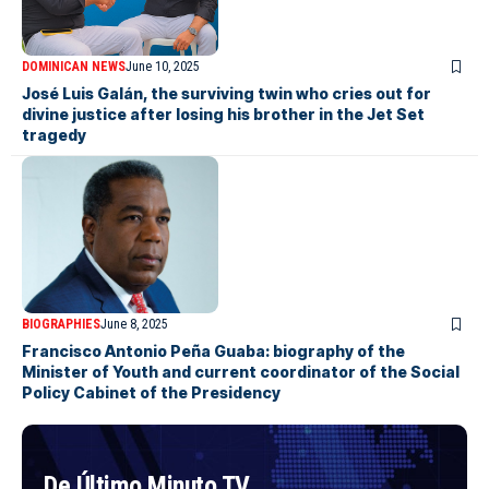
DOMINICAN NEWS
June 10, 2025
José Luis Galán, the surviving twin who cries out for
divine justice after losing his brother in the Jet Set
tragedy
BIOGRAPHIES
June 8, 2025
Francisco Antonio Peña Guaba: biography of the
Minister of Youth and current coordinator of the Social
Policy Cabinet of the Presidency
De Último Minuto TV