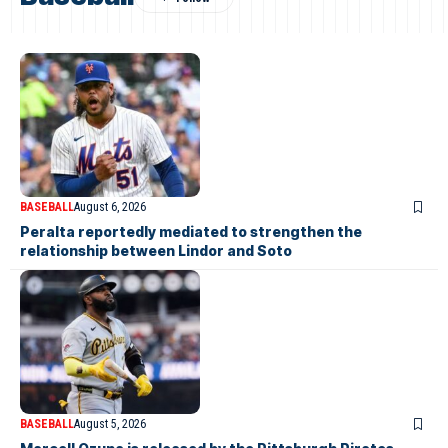
BASEBALL
August 6, 2026
Peralta reportedly mediated to strengthen the
relationship between Lindor and Soto
BASEBALL
August 5, 2026