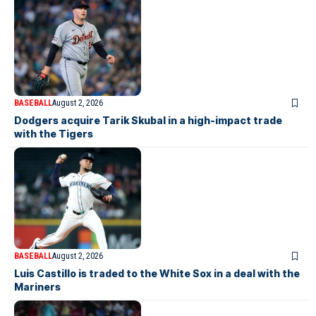
BASEBALL
August 2, 2026
Dodgers acquire Tarik Skubal in a high-impact trade
with the Tigers
BASEBALL
August 2, 2026
Luis Castillo is traded to the White Sox in a deal with the
Mariners