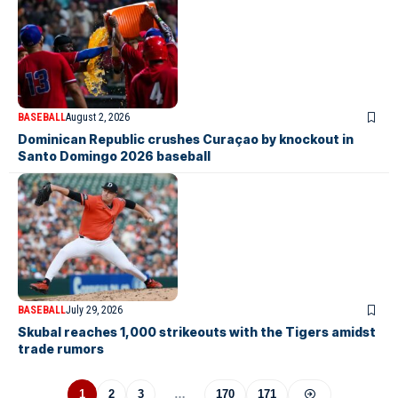
BASEBALL
August 2, 2026
Dominican Republic crushes Curaçao by knockout in
Santo Domingo 2026 baseball
BASEBALL
July 29, 2026
Skubal reaches 1,000 strikeouts with the Tigers amidst
trade rumors
1
2
3
…
170
171