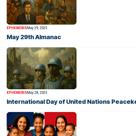
EPHEMERIS
May 29, 2025
May 29th Almanac
EPHEMERIS
May 28, 2025
International Day of United Nations Peacek