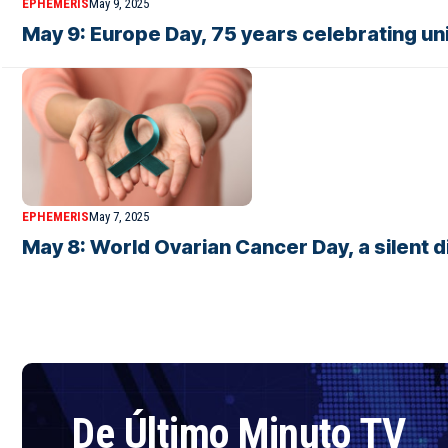
EPHEMERIS
May 9, 2025
May 9: Europe Day, 75 years celebrating un
EPHEMERIS
May 7, 2025
May 8: World Ovarian Cancer Day, a silent 
De Último Minuto TV