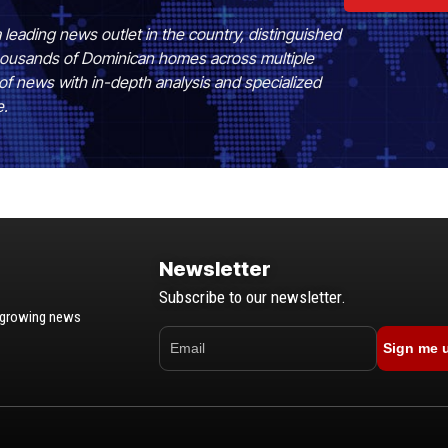
 leading news outlet in the country, distinguished
 thousands of Dominican homes across multiple
of news with in-depth analysis and specialized
e.
Newsletter
Subscribe to our newsletter.
t-growing news
Sign me 