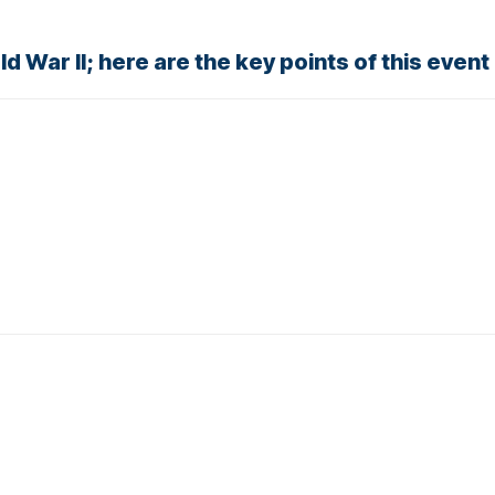
 War II; here are the key points of this event