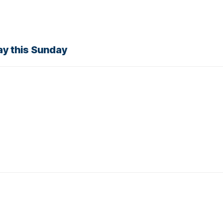
y this Sunday