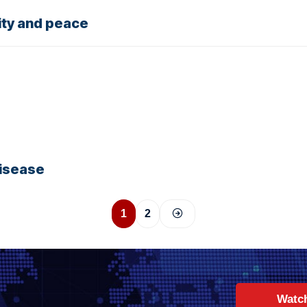
ity and peace
disease
1
2
Watc