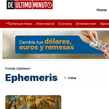
Home
Dominican News
International
Economy
Entertainment
Sport
Portada
|
Ephemeris
Ephemeris