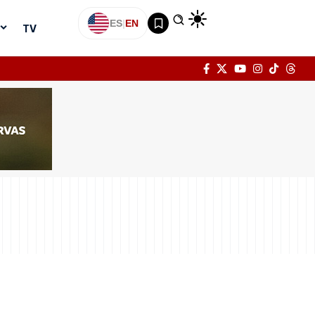
ES
|
EN
TV