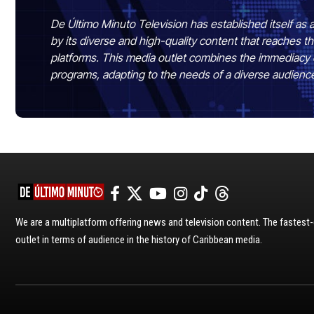
De Último Minuto Television has established itself as a
by its diverse and high-quality content that reaches
platforms. This media outlet combines the immediacy 
programs, adapting to the needs of a diverse audienc
We are a multiplatform offering news and television content. The fastes
outlet in terms of audience in the history of Caribbean media.