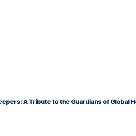
eepers: A Tribute to the Guardians of Global 