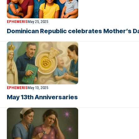
EPHEMERIS
May 25, 2025
Dominican Republic celebrates Mother’s Da
EPHEMERIS
May 13, 2025
May 13th Anniversaries