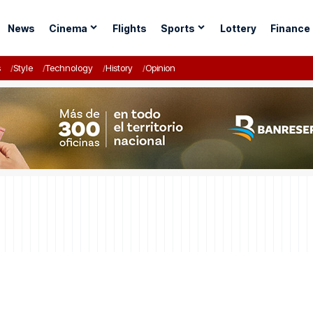
News
Cinema
Flights
Sports
Lottery
Finance
s
Style
Technology
History
Opinion