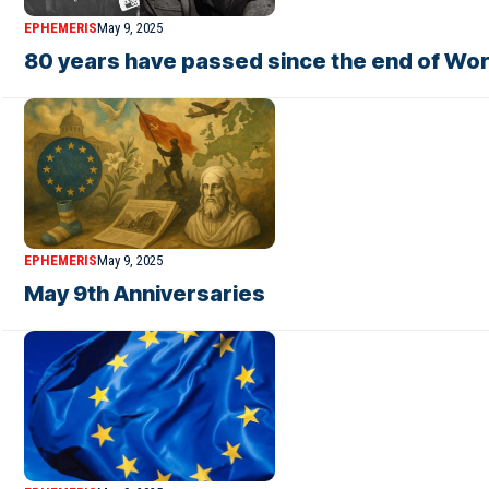
EPHEMERIS
May 9, 2025
80 years have passed since the end of World
EPHEMERIS
May 9, 2025
May 9th Anniversaries