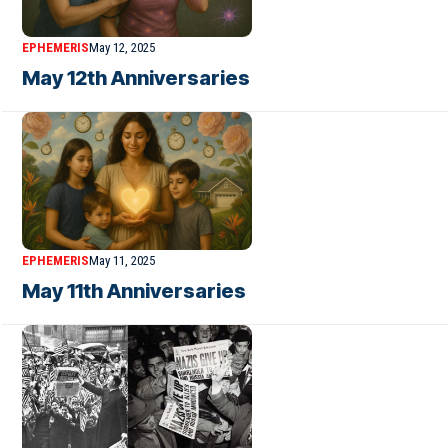
EPHEMERIS
May 12, 2025
May 12th Anniversaries
EPHEMERIS
May 11, 2025
May 11th Anniversaries