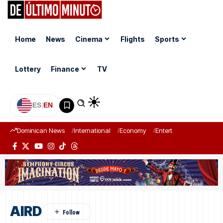
Home
News
Cinema
Flights
Sports
Lottery
Finance
TV
ES
|
EN
Dominican News
International
Economy
Entertainment
Sports
AIRD