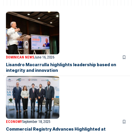
DOMINICAN NEWS
June 16, 2026
Lisandro Macarrulla highlights leadership based on
integrity and innovation
ECONOMY
September 18, 2025
Commercial Registry Advances Highlighted at