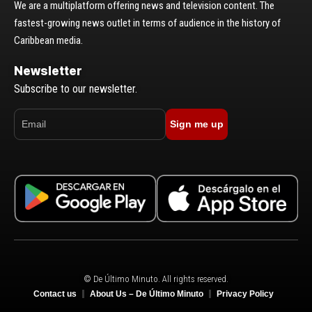
We are a multiplatform offering news and television content. The
fastest-growing news outlet in terms of audience in the history of
Caribbean media.
Newsletter
Subscribe to our newsletter.
Sign me up
© De Último Minuto. All rights reserved.
Contact us
About Us – De Último Minuto
Privacy Policy