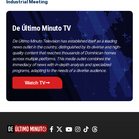
Industrial Meeting
De Último Minuto TV
De Último Minuto Television has established itself as a leading
news outlet in the country, distinguished by its diverse and high-
quality content that reaches thousands of Dominican homes
across multiple platforms. This media outlet combines the
immediacy of news with in-depth analysis and specialized
programs, adapting to the needs of a diverse audience.
Watch TV