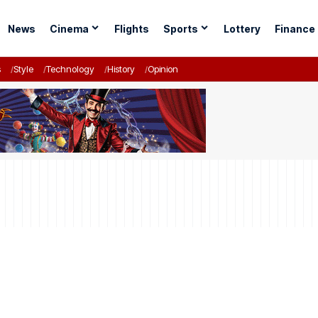
News
Cinema
Flights
Sports
Lottery
Finance
s
Style
Technology
History
Opinion