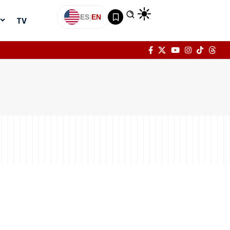
ES
|
EN
TV