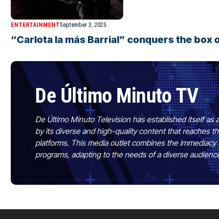
ENTERTAINMENT
September 3, 2025
“Carlota la más Barrial” conquers the box o
De Último Minuto TV
De Último Minuto Television has established itself as a
by its diverse and high-quality content that reaches
platforms. This media outlet combines the immediacy 
programs, adapting to the needs of a diverse audienc