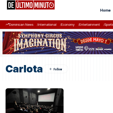
Home
Dominican News
International
Economy
Entertainment
Sport
Carlota