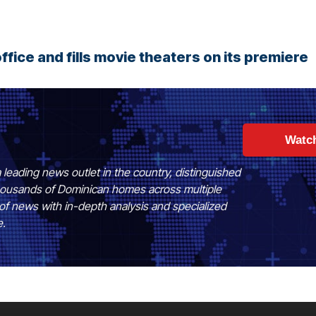
ffice and fills movie theaters on its premiere
Watc
 leading news outlet in the country, distinguished
 thousands of Dominican homes across multiple
of news with in-depth analysis and specialized
e.