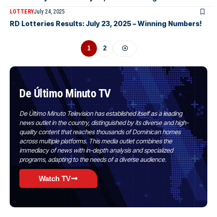
LOTTERY
July 24, 2025
RD Lotteries Results: July 23, 2025 – Winning Numbers!
1
2
De Último Minuto TV
De Último Minuto Television has established itself as a leading
news outlet in the country, distinguished by its diverse and high-
quality content that reaches thousands of Dominican homes
across multiple platforms. This media outlet combines the
immediacy of news with in-depth analysis and specialized
programs, adapting to the needs of a diverse audience.
Watch TV