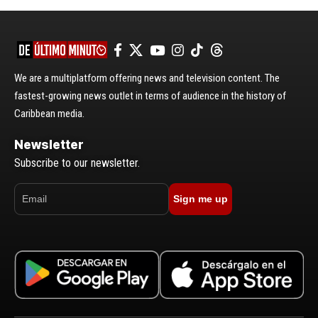
We are a multiplatform offering news and television content. The
fastest-growing news outlet in terms of audience in the history of
Caribbean media.
Newsletter
Subscribe to our newsletter.
Sign me up