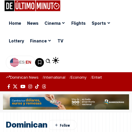
Home
News
Cinema
Flights
Sports
Lottery
Finance
TV
ES
|
EN
Dominican News
International
Economy
Entertainment
Sports
Dominican