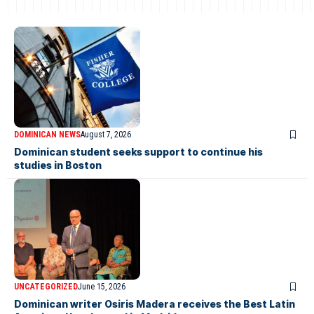
DOMINICAN NEWS
August 7, 2026
Dominican student seeks support to continue his
studies in Boston
UNCATEGORIZED
June 15, 2026
Dominican writer Osiris Madera receives the Best Latin