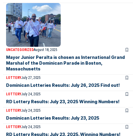
UNCATEGORIZED
August 18, 2025
Mayor Junior Peralta is chosen as International Grand
Marshal of the Dominican Parade in Boston,
Massachusetts
LOTTERY
July 27, 2025
Dominican Lotteries Results: July 26, 2025 Find out!
LOTTERY
July 24, 2025
RD Lottery Results: July 23, 2025 Winning Numbers!
LOTTERY
July 24, 2025
Dominican Lotteries Results: July 23, 2025
LOTTERY
July 24, 2025
RD Lottery Results: July 23, 2025. Winning Numbers!