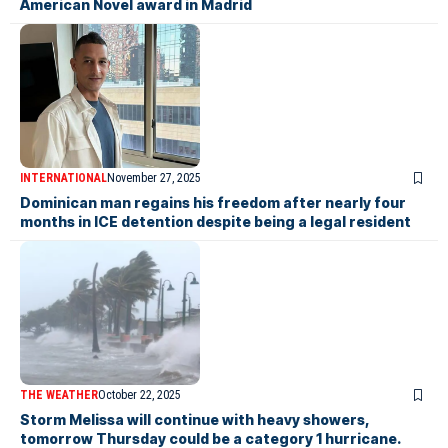
American Novel award in Madrid
INTERNATIONAL
November 27, 2025
Dominican man regains his freedom after nearly four
months in ICE detention despite being a legal resident
THE WEATHER
October 22, 2025
Storm Melissa will continue with heavy showers,
tomorrow Thursday could be a category 1 hurricane.