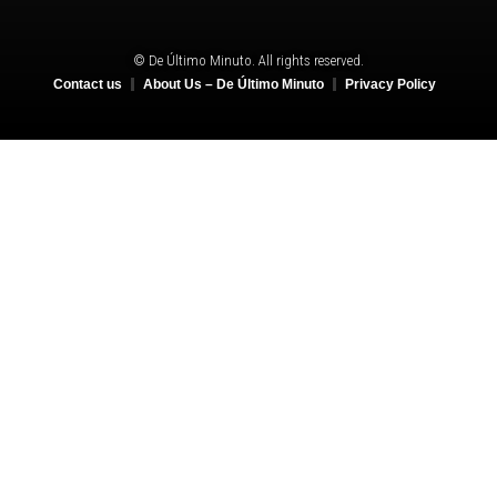
© De Último Minuto. All rights reserved.
Contact us
About Us – De Último Minuto
Privacy Policy