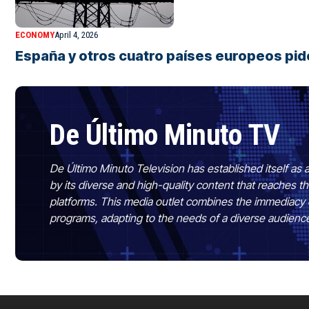
ECONOMY
April 4, 2026
España y otros cuatro países europeos pide
De Último Minuto TV
De Último Minuto Television has established itself as a
by its diverse and high-quality content that reaches
platforms. This media outlet combines the immediacy 
programs, adapting to the needs of a diverse audienc