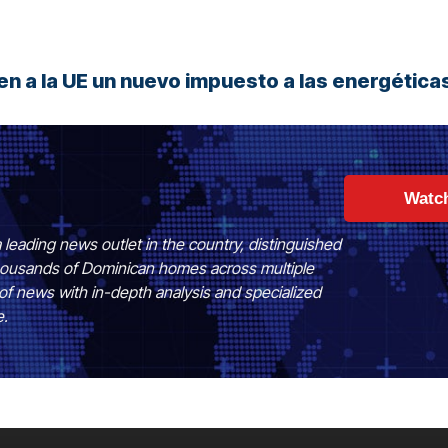
n a la UE un nuevo impuesto a las energética
Watc
 leading news outlet in the country, distinguished
 thousands of Dominican homes across multiple
of news with in-depth analysis and specialized
e.