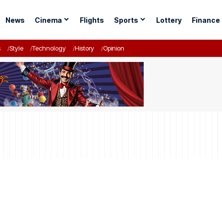
News
Cinema
Flights
Sports
Lottery
Finance
s
Style
Technology
History
Opinion