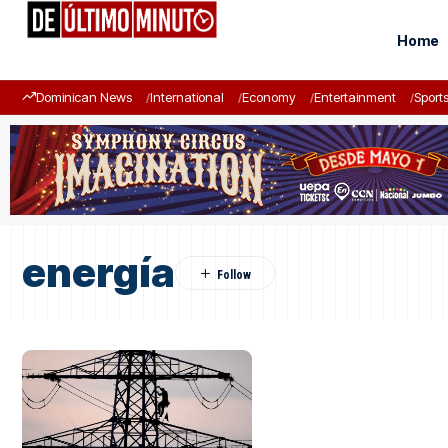
Home
Dominican News
International
Economy
Entertainment
Sport
energía