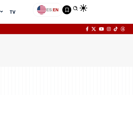
ES
|
EN
TV