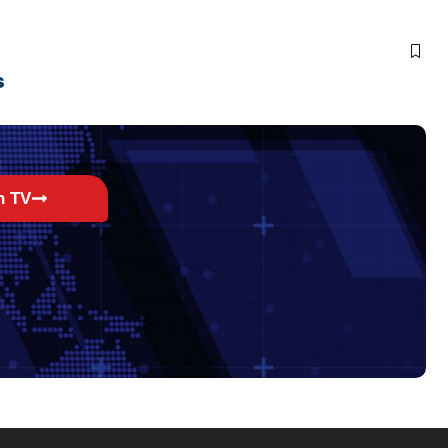
s
h TV