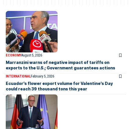
ECONOMY
August 5, 2026
Marranzini warns of negative impact of tariffs on
exports to the U.S.; Government guarantees actions
INTERNATIONAL
February 5, 2026
Ecuador’s flower export volume for Valentine’s Day
could reach 39 thousand tons this year