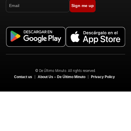
Sign me up
© De Último Minuto. All rights reserved.
Contact us
About Us – De Último Minuto
Privacy Policy