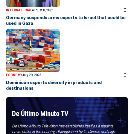
INTERNATIONAL
August 8, 2025
Germany suspends arms exports to Israel that could be
used in Gaza
ECONOMY
July 29, 2025
Dominican exports diversify in products and
destinations
De Último Minuto TV
De Último Minuto Television has established itself as a leading
news outlet in the country, distinguished by its diverse and high-