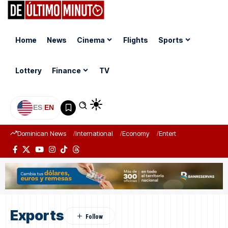
Home
News
Cinema
Flights
Sports
Lottery
Finance
TV
ES
|
EN
Dominican News
International
Economy
Entertainment
Sports
Exports