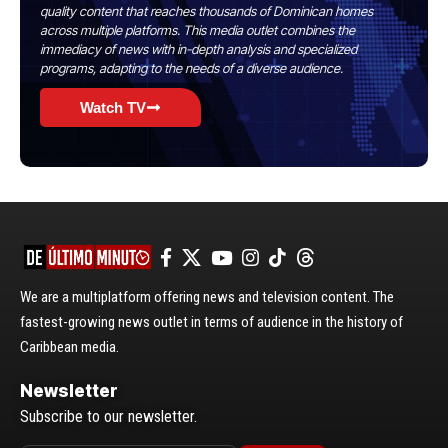
quality content that reaches thousands of Dominican homes
across multiple platforms. This media outlet combines the
immediacy of news with in-depth analysis and specialized
programs, adapting to the needs of a diverse audience.
Watch TV
We are a multiplatform offering news and television content. The
fastest-growing news outlet in terms of audience in the history of
Caribbean media.
Newsletter
Subscribe to our newsletter.