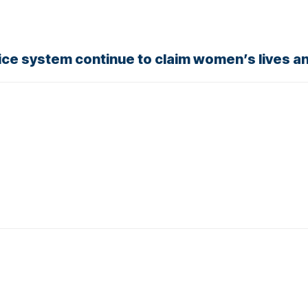
stice system continue to claim women’s lives a