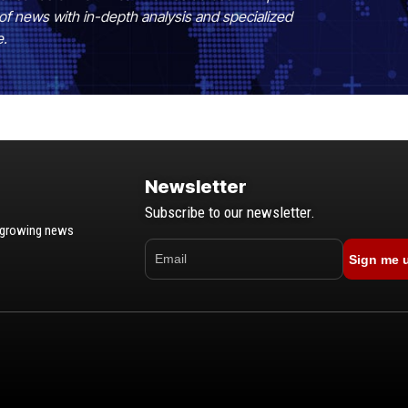
of news with in-depth analysis and specialized
e.
Newsletter
Subscribe to our newsletter.
t-growing news
Sign me 