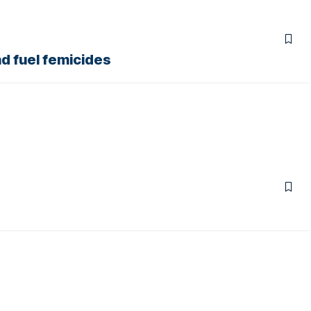
nd fuel femicides