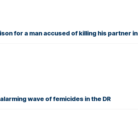
son for a man accused of killing his partner i
alarming wave of femicides in the DR