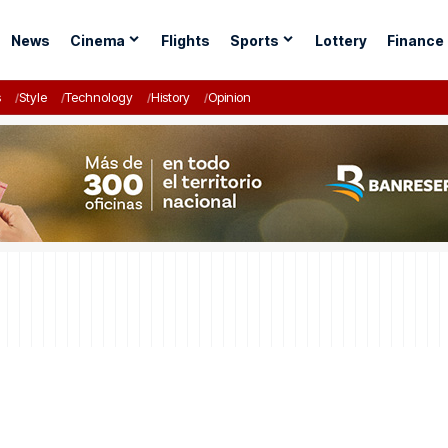
News
Cinema
Flights
Sports
Lottery
Finance
s
Style
Technology
History
Opinion