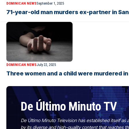
DOMINICAN NEWS
September 1, 2025
71-year-old man murders ex-partner in San
DOMINICAN NEWS
July 22, 2025
Three women and a child were murdered in j
De Último Minuto TV
De Último Minuto Television has established itself as a
by its diverse and high-quality content that reaches