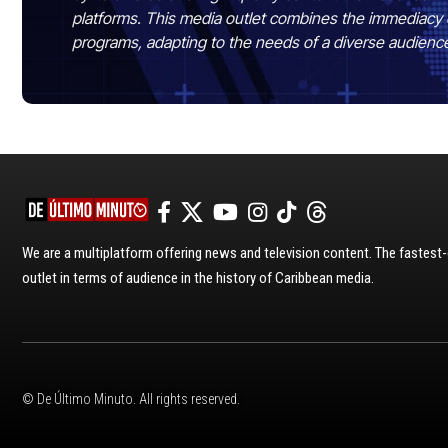
platforms. This media outlet combines the immediacy 
programs, adapting to the needs of a diverse audienc
We are a multiplatform offering news and television content. The fastes
outlet in terms of audience in the history of Caribbean media.
© De Último Minuto. All rights reserved.