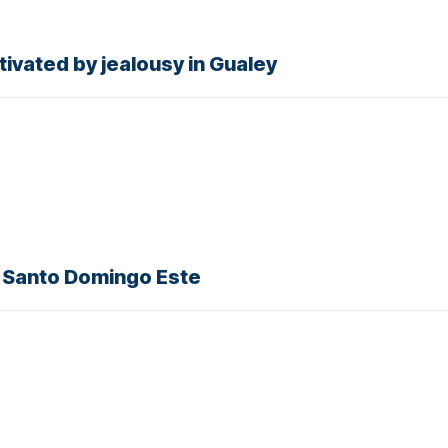
ivated by jealousy in Gualey
, Santo Domingo Este