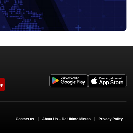
up
Contact us
About Us – De Último Minuto
Privacy Policy