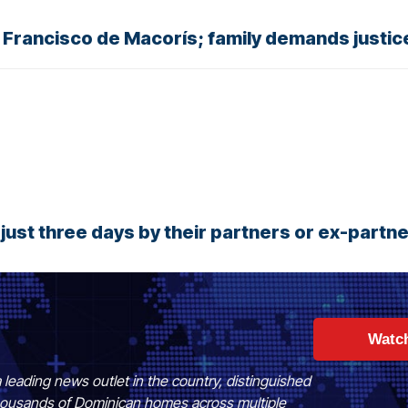
 Francisco de Macorís; family demands justic
ust three days by their partners or ex-partn
Watc
 leading news outlet in the country, distinguished
 thousands of Dominican homes across multiple