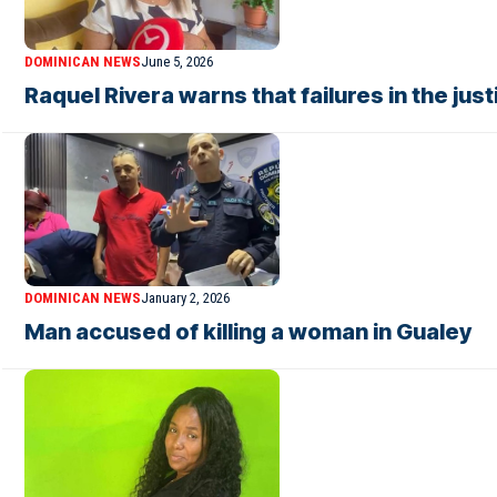
DOMINICAN NEWS
June 5, 2026
Raquel Rivera warns that failures in the ju
DOMINICAN NEWS
January 2, 2026
Man accused of killing a woman in Gualey