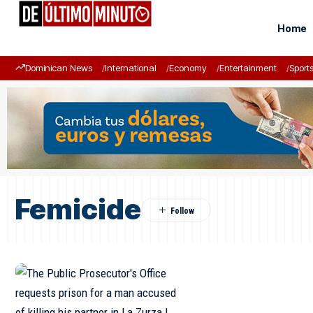
Home
Dominican News
International
Economy
Entertainment
Sport
Femicide