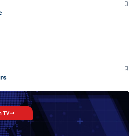
e
ers
h TV