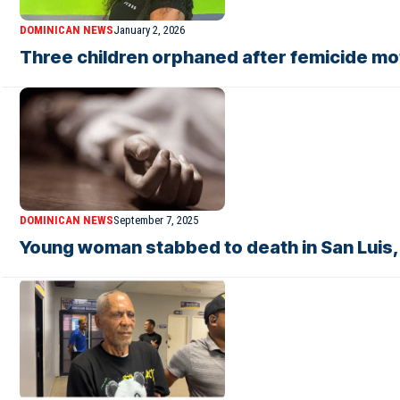
DOMINICAN NEWS
January 2, 2026
Three children orphaned after femicide mot
DOMINICAN NEWS
September 7, 2025
Young woman stabbed to death in San Luis