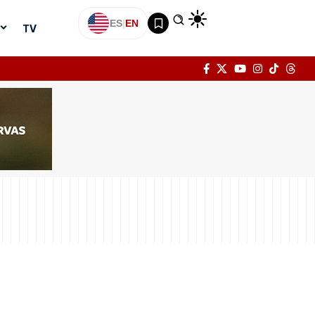
ES
|
EN
TV