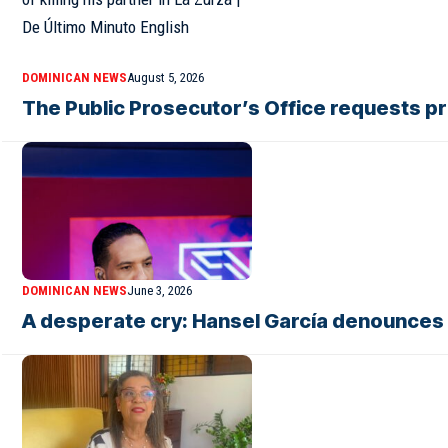
DOMINICAN NEWS
August 5, 2026
The Public Prosecutor’s Office requests pri
DOMINICAN NEWS
June 3, 2026
A desperate cry: Hansel García denounces 