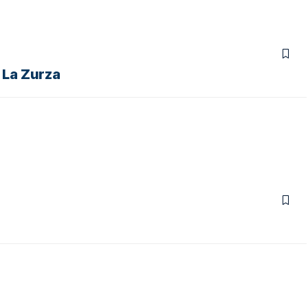
n La Zurza