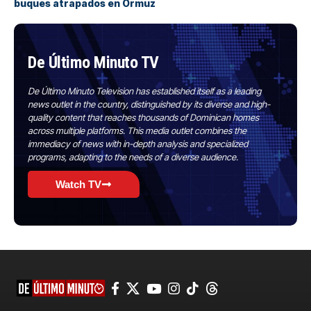
buques atrapados en Ormuz
De Último Minuto TV
De Último Minuto Television has established itself as a leading
news outlet in the country, distinguished by its diverse and high-
quality content that reaches thousands of Dominican homes
across multiple platforms. This media outlet combines the
immediacy of news with in-depth analysis and specialized
programs, adapting to the needs of a diverse audience.
Watch TV