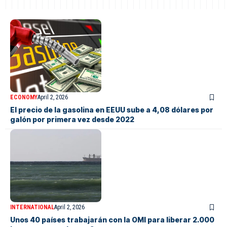
ECONOMY
April 2, 2026
El precio de la gasolina en EEUU sube a 4,08 dólares por
galón por primera vez desde 2022
INTERNATIONAL
April 2, 2026
Unos 40 países trabajarán con la OMI para liberar 2.000