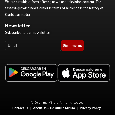
We are a multiplatform offering news and television content. The
fastest-growing news outlet in terms of audience in the history of
Caribbean media.
Newsletter
Subscribe to our newsletter.
Sign me up
© De Último Minuto. All rights reserved.
Contact us
About Us – De Último Minuto
Privacy Policy