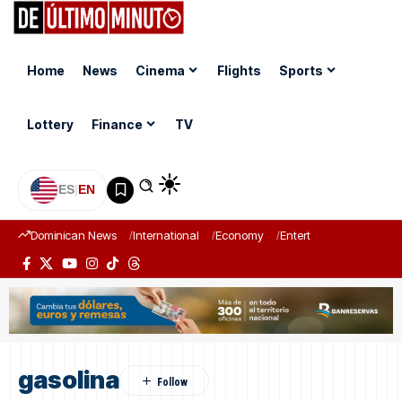
Home
News
Cinema
Flights
Sports
Lottery
Finance
TV
ES
|
EN
Dominican News
International
Economy
Entertainment
Sports
gasolina